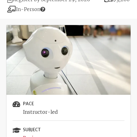
Deadline
Modality
In-Person
Image
PACE
Instructor-led
SUBJECT