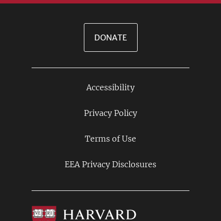
DONATE
Accessibility
Footer
Links
Privacy Policy
Terms of Use
EEA Privacy Disclosures