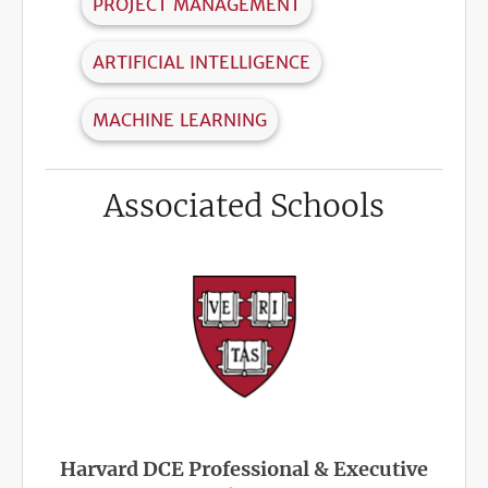
PROJECT MANAGEMENT
ARTIFICIAL INTELLIGENCE
MACHINE LEARNING
Associated Schools
Harvard DCE Professional & Executive