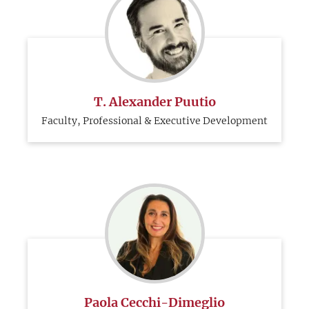
T. Alexander Puutio
Faculty, Professional & Executive Development
Paola Cecchi-Dimeglio