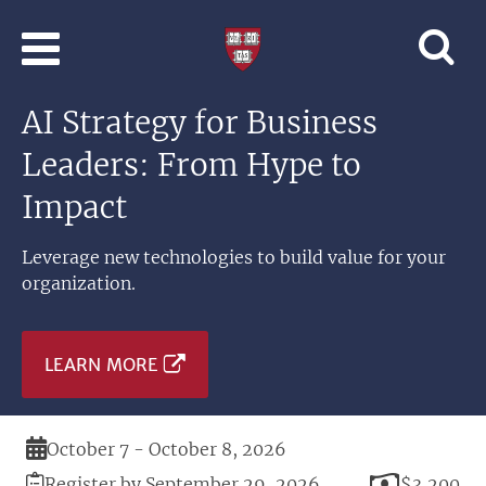
Skip to main content
Professional
and
Lifelong
AI Strategy for Business
Learning
|
Leaders: From Hype to
Harvard
University
Impact
Leverage new technologies to build value for your
organization.
LEARN MORE
Duration
October 7 - October 8, 2026
Registration
Price
Register by September 29, 2026
$3,200