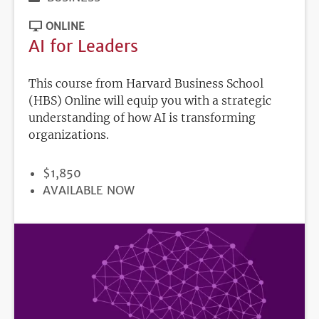
ONLINE
AI for Leaders
This course from Harvard Business School
(HBS) Online will equip you with a strategic
understanding of how AI is transforming
organizations.
PRICE
$1,850
REGISTRATION
AVAILABLE NOW
DEADLINE