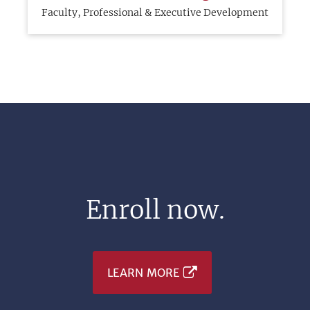
Faculty, Professional & Executive Development
Enroll now.
LEARN MORE