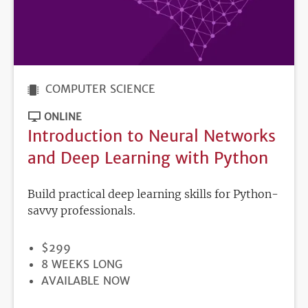
COMPUTER SCIENCE
ONLINE
Introduction to Neural Networks
and Deep Learning with Python
Build practical deep learning skills for Python-
savvy professionals.
PRICE
$299
DURATION
8 WEEKS LONG
REGISTRATION
AVAILABLE NOW
DEADLINE