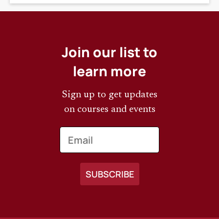
Join our list to
learn more
Sign up to get updates
on courses and events
Email