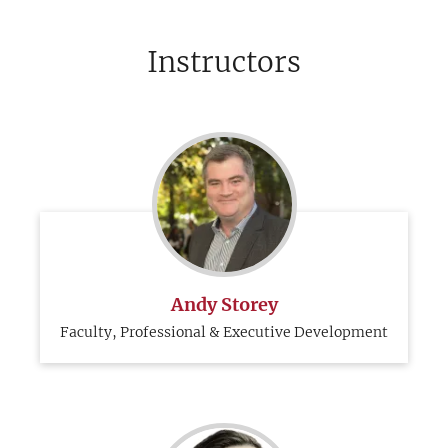
Instructors
Andy Storey
Faculty, Professional & Executive Development