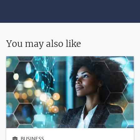
You may also like
BUSINESS