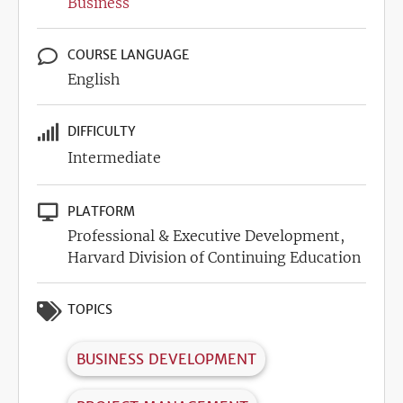
Business
COURSE LANGUAGE
English
DIFFICULTY
Intermediate
PLATFORM
Professional & Executive Development,
Harvard Division of Continuing Education
TOPICS
BUSINESS DEVELOPMENT