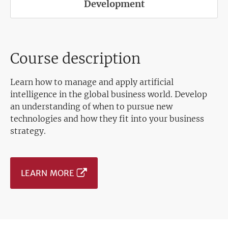
Development
Course description
Learn how to manage and apply artificial
intelligence in the global business world. Develop
an understanding of when to pursue new
technologies and how they fit into your business
strategy.
LEARN MORE