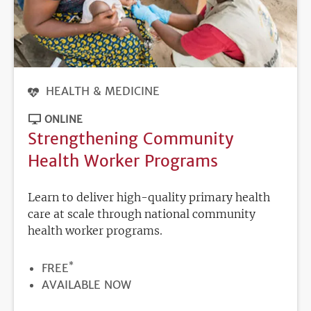
HEALTH & MEDICINE
ONLINE
Strengthening Community
Health Worker Programs
Learn to deliver high-quality primary health
care at scale through national community
health worker programs.
*
PRICE
FREE
REGISTRATION
AVAILABLE NOW
DEADLINE