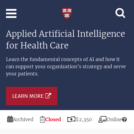
Skip to main content
Professional
and
Lifelong
Applied Artificial Intelligence
Learning
|
for Health Care
Harvard
University
Learn the fundamental concepts of AI and how it
can support your organization’s strategy and serve
your patients.
LEARN MORE
Duration
Registration
Price
Modality
Archived
Closed
$2,350
Online
Deadline