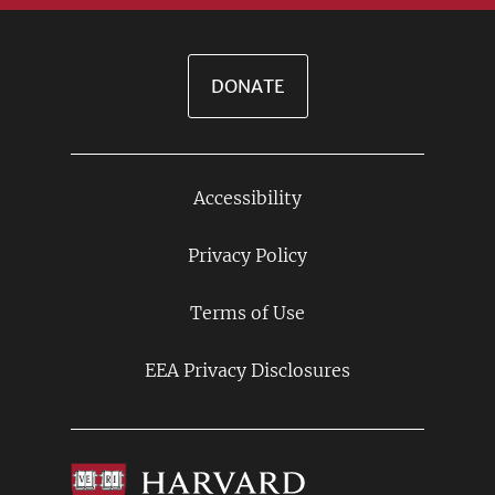
DONATE
Accessibility
Footer
Links
Privacy Policy
Terms of Use
EEA Privacy Disclosures