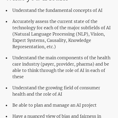
Understand the fundamental concepts of AI
Accurately assess the current state of the
technology for each of the major subfields of AI
(Natural Language Processing (NLP), Vision,
Expert Systems, Causality, Knowledge
Representation, etc.)
Understand the main components of the health
care industry (payer, provider, pharma) and be
able to think through the role of AI in each of
these
Understand the growing field of consumer
health and the role of AI
Be able to plan and manage an AI project
Have a nuanced view of bias and fairness in