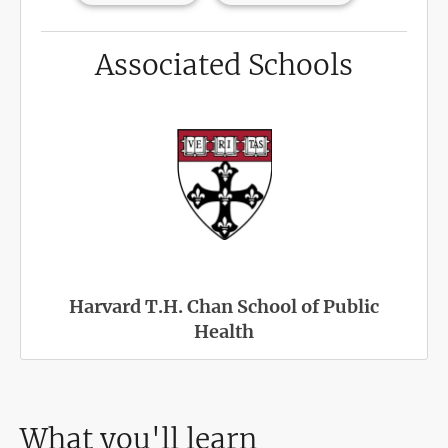
Associated Schools
Harvard T.H. Chan School of Public
Health
What you'll learn