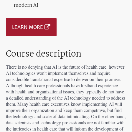
modern AI
LEARN MORE
Course description
There is no denying that AI is the future of health care, however
AI technologies won’t implement themselves and require
considerable translational expertise to deliver on their promise.
Although health care professionals have firsthand experience
with health and organizational issues, they typically do not have
a detailed understanding of the AI technology needed to address
them. Many health care executives know implementing AI will
improve their organization and keep them competitive, but find
the technology and scale of data intimidating. On the other hand,
data scientists and technology professionals are not familiar with
the intricacies in health care that will inform the development of