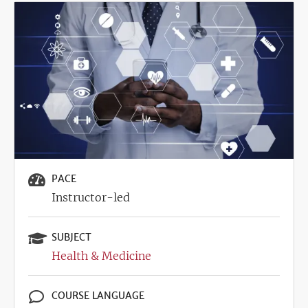
Image
PACE
Instructor-led
SUBJECT
Health & Medicine
COURSE LANGUAGE