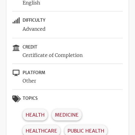
English
DIFFICULTY
Advanced
CREDIT
Certificate of Completion
PLATFORM
Other
TOPICS
HEALTH
MEDICINE
HEALTHCARE
PUBLIC HEALTH