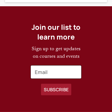
Join our list to
learn more
Sign up to get updates
on courses and events
Email