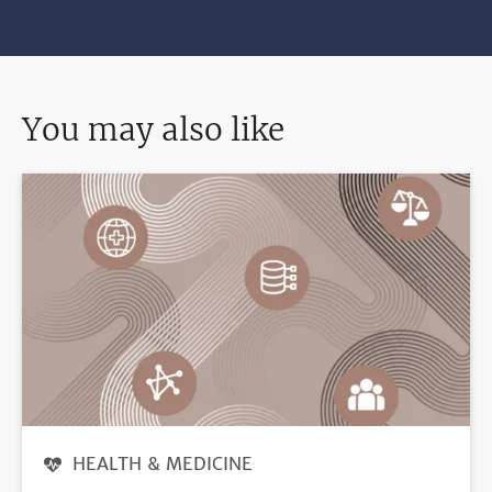
You may also like
HEALTH & MEDICINE