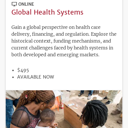
ONLINE
Global Health Systems
Gain a global perspective on health care
delivery, financing, and regulation. Explore the
historical context, funding mechanisms, and
current challenges faced by health systems in
both developed and emerging markets.
PRICE
$495
REGISTRATION
AVAILABLE NOW
DEADLINE