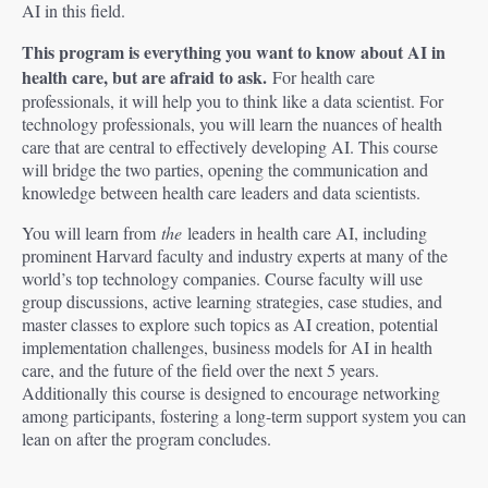
AI in this field.
This program is everything you want to know about AI in
health care, but are afraid to ask.
For health care
professionals, it will help you to think like a data scientist. For
technology professionals, you will learn the nuances of health
care that are central to effectively developing AI. This course
will bridge the two parties, opening the communication and
knowledge between health care leaders and data scientists.
You will learn from
the
leaders in health care AI, including
prominent Harvard faculty and industry experts at many of the
world’s top technology companies. Course faculty will use
group discussions, active learning strategies, case studies, and
master classes to explore such topics as AI creation, potential
implementation challenges, business models for AI in health
care, and the future of the field over the next 5 years.
Additionally this course is designed to encourage networking
among participants, fostering a long-term support system you can
lean on after the program concludes.