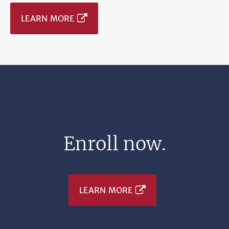
LEARN MORE
Enroll now.
LEARN MORE