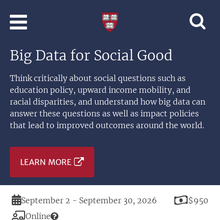
Skip to main content
Professional
and
Lifelong
Big Data for Social Good
Learning
|
Harvard
Think critically about social questions such as
University
education policy, upward income mobility, and
racial disparities, and understand how big data can
answer these questions as well as impact policies
that lead to improved outcomes around the world.
LEARN MORE
Duration
Price
September 2 - September 30, 2026
$950
Modality
Online