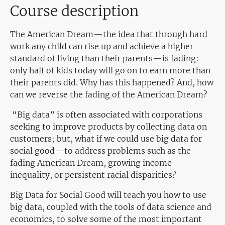
Course description
The American Dream—the idea that through hard
work any child can rise up and achieve a higher
standard of living than their parents—is fading:
only half of kids today will go on to earn more than
their parents did. Why has this happened? And, how
can we reverse the fading of the American Dream?
“Big data” is often associated with corporations
seeking to improve products by collecting data on
customers; but, what if we could use big data for
social good—to address problems such as the
fading American Dream, growing income
inequality, or persistent racial disparities?
Big Data for Social Good will teach you how to use
big data, coupled with the tools of data science and
economics, to solve some of the most important