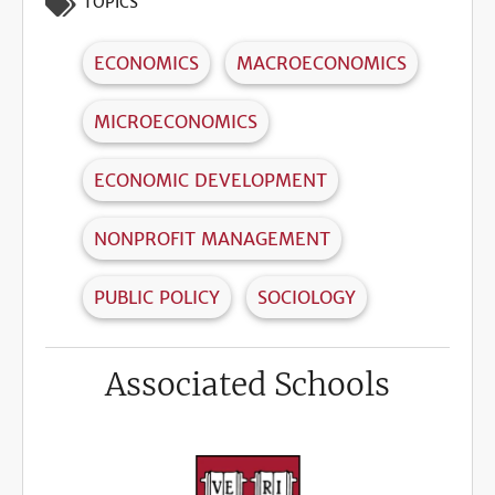
TOPICS
ECONOMICS
MACROECONOMICS
MICROECONOMICS
ECONOMIC DEVELOPMENT
NONPROFIT MANAGEMENT
PUBLIC POLICY
SOCIOLOGY
Associated Schools