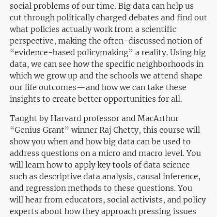
social problems of our time. Big data can help us
cut through politically charged debates and find out
what policies actually work from a scientific
perspective, making the often-discussed notion of
“evidence-based policymaking” a reality. Using big
data, we can see how the specific neighborhoods in
which we grow up and the schools we attend shape
our life outcomes—and how we can take these
insights to create better opportunities for all.
Taught by Harvard professor and MacArthur
“Genius Grant” winner Raj Chetty, this course will
show you when and how big data can be used to
address questions on a micro and macro level. You
will learn how to apply key tools of data science
such as descriptive data analysis, causal inference,
and regression methods to these questions. You
will hear from educators, social activists, and policy
experts about how they approach pressing issues