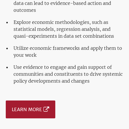
data can lead to evidence-based action and
outcomes
Explore economic methodologies, such as
statistical models, regression analysis, and
quasi-experiments in data set combinations
Utilize economic frameworks and apply them to
your work
Use evidence to engage and gain support of
communities and constituents to drive systemic
policy developments and changes
LEARN MORE