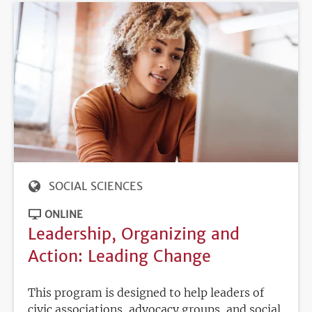
SOCIAL SCIENCES
ONLINE
Leadership, Organizing and
Action: Leading Change
This program is designed to help leaders of
civic associations, advocacy groups, and social