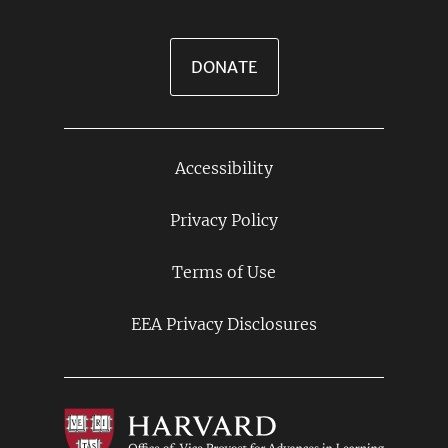
DONATE
Accessibility
Footer
Links
Privacy Policy
Terms of Use
EEA Privacy Disclosures