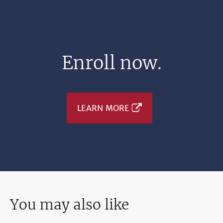
Enroll now.
LEARN MORE
You may also like