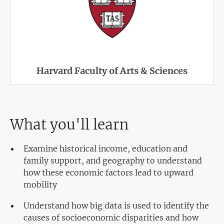
Harvard Faculty of Arts & Sciences
What you'll learn
Examine historical income, education and
family support, and geography to understand
how these economic factors lead to upward
mobility
Understand how big data is used to identify the
causes of socioeconomic disparities and how