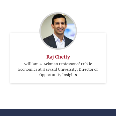
Raj Chetty
William A. Ackman Professor of Public
Economics at Harvard University, Director of
Opportunity Insights