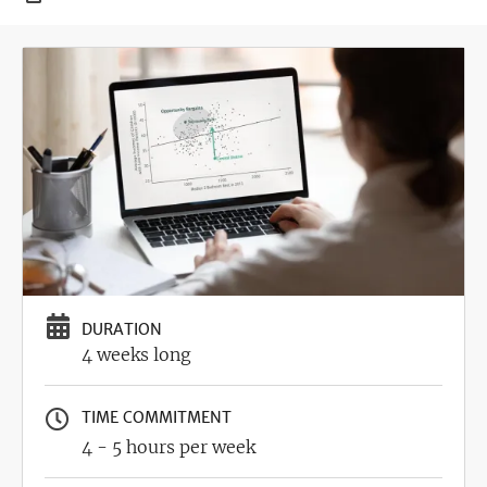
Image
DURATION
4 weeks long
TIME COMMITMENT
4 - 5 hours per week