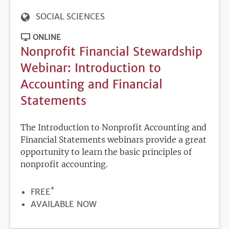
SOCIAL SCIENCES
ONLINE
Nonprofit Financial Stewardship
Webinar: Introduction to
Accounting and Financial
Statements
The Introduction to Nonprofit Accounting and
Financial Statements webinars provide a great
opportunity to learn the basic principles of
nonprofit accounting.
*
PRICE
FREE
REGISTRATION
AVAILABLE NOW
DEADLINE