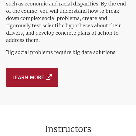
such as economic and racial disparities. By the end
of the course, you will understand how to break
down complex social problems, create and
rigorously test scientific hypotheses about their
drivers, and develop concrete plans of action to
address them.
Big social problems require big data solutions.
LEARN MORE
Instructors