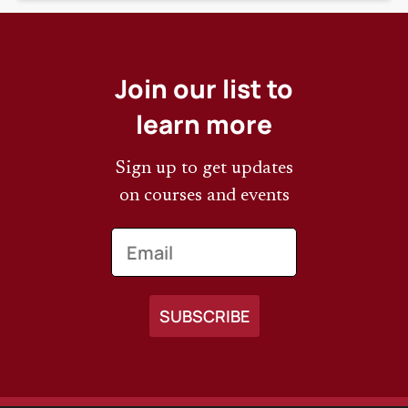
Join our list to
learn more
Sign up to get updates
on courses and events
Email