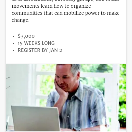
movements learn how to organize
communities that can mobilize power to make
change.
PRICE
$3,000
DURATION
15 WEEKS LONG
REGISTRATION
REGISTER BY JAN 2
DEADLINE