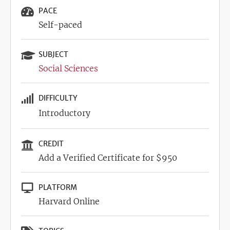
PACE
Self-paced
SUBJECT
Social Sciences
DIFFICULTY
Introductory
CREDIT
Add a Verified Certificate for $950
PLATFORM
Harvard Online