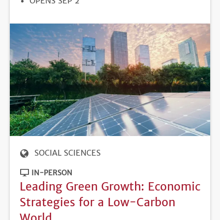
REGISTRATION
OPENS SEP 2
DEADLINE
SOCIAL SCIENCES
IN-PERSON
Leading Green Growth: Economic
Strategies for a Low-Carbon
World