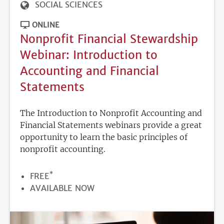
SOCIAL SCIENCES
ONLINE
Nonprofit Financial Stewardship
Webinar: Introduction to
Accounting and Financial
Statements
The Introduction to Nonprofit Accounting and
Financial Statements webinars provide a great
opportunity to learn the basic principles of
nonprofit accounting.
*
PRICE
FREE
REGISTRATION
AVAILABLE NOW
DEADLINE