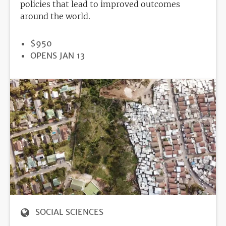
policies that lead to improved outcomes
around the world.
PRICE
$950
REGISTRATION
OPENS JAN 13
DEADLINE
SOCIAL SCIENCES