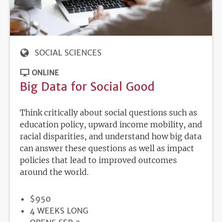
SOCIAL SCIENCES
ONLINE
Big Data for Social Good
Think critically about social questions such as
education policy, upward income mobility, and
racial disparities, and understand how big data
can answer these questions as well as impact
policies that lead to improved outcomes
around the world.
PRICE
$950
DURATION
4 WEEKS LONG