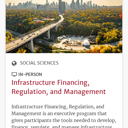
SOCIAL SCIENCES
IN-PERSON
Infrastructure Financing,
Regulation, and Management
Infrastructure Financing, Regulation, and
Management is an executive program that
gives participants the tools needed to develop,
finance, regulate, and manage infrastructure