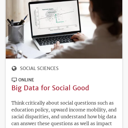
SOCIAL SCIENCES
ONLINE
Big Data for Social Good
Think critically about social questions such as
education policy, upward income mobility, and
racial disparities, and understand how big data
can answer these questions as well as impact