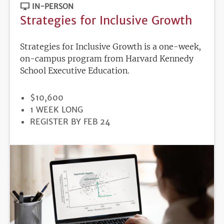
IN-PERSON
Strategies for Inclusive Growth
Strategies for Inclusive Growth is a one-week,
on-campus program from Harvard Kennedy
School Executive Education.
PRICE
$10,600
DURATION
1 WEEK LONG
REGISTRATION
REGISTER BY FEB 24
DEADLINE