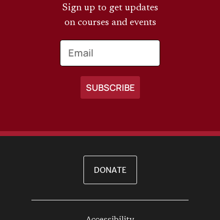
Sign up to get updates
on courses and events
Email
DONATE
Accessibility