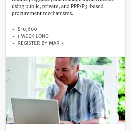
using public, private, and PPP/P3-based
procurement mechanisms.
PRICE
$10,600
DURATION
1 WEEK LONG
REGISTRATION
REGISTER BY MAR 3
DEADLINE