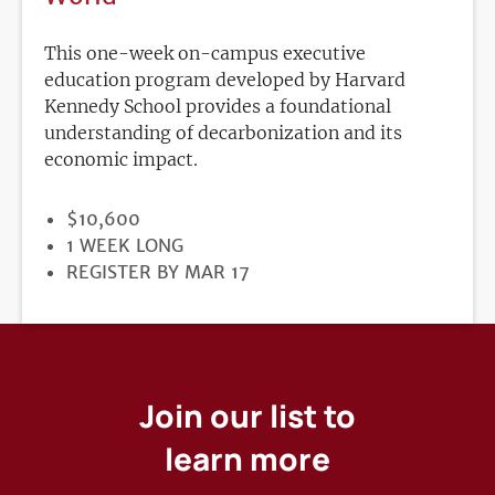
This one-week on-campus executive
education program developed by Harvard
Kennedy School provides a foundational
understanding of decarbonization and its
economic impact.
PRICE
$10,600
DURATION
1 WEEK LONG
REGISTRATION
REGISTER BY MAR 17
DEADLINE
Join our list to
learn more