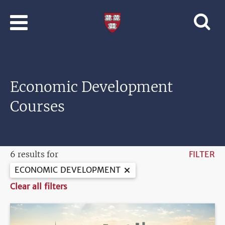
Skip to main content
Professional
and
Lifelong
Learning
|
Harvard
Economic Development
University
Courses
6 results for
FILTER
ECONOMIC DEVELOPMENT
Clear all filters