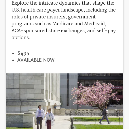
Explore the intricate dynamics that shape the
U.S. health care payer landscape, including the
roles of private insurers, government
programs such as Medicare and Medicaid,
ACA-sponsored state exchanges, and self-pay
options.
PRICE
$495
REGISTRATION
AVAILABLE NOW
DEADLINE