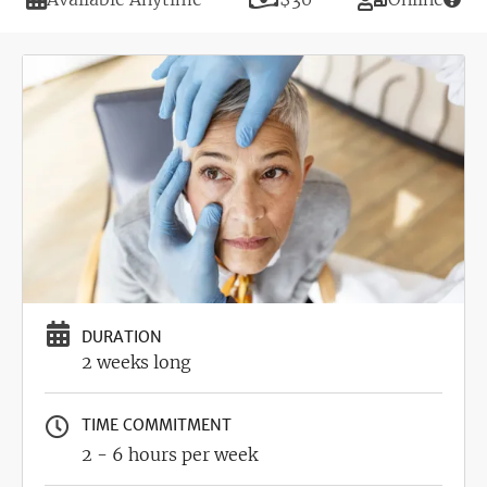
Image
DURATION
2 weeks long
TIME COMMITMENT
2 - 6 hours per week