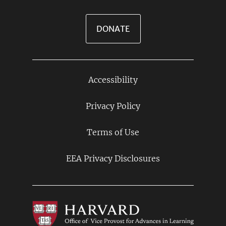
DONATE
Accessibility
Footer
Links
Privacy Policy
Terms of Use
EEA Privacy Disclosures