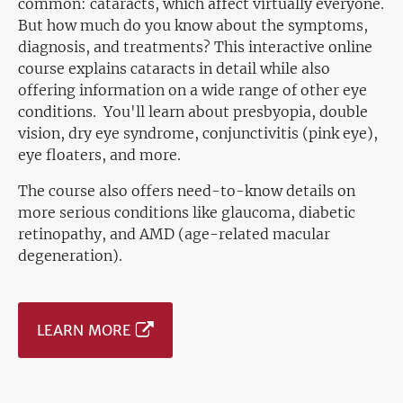
common: cataracts, which affect virtually everyone.
But how much do you know about the symptoms,
diagnosis, and treatments? This interactive online
course explains cataracts in detail while also
offering information on a wide range of other eye
conditions. You'll learn about presbyopia, double
vision, dry eye syndrome, conjunctivitis (pink eye),
eye floaters, and more.
The course also offers need-to-know details on
more serious conditions like glaucoma, diabetic
retinopathy, and AMD (age-related macular
degeneration).
LEARN MORE