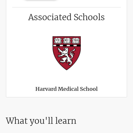
Associated Schools
Harvard Medical School
What you'll learn