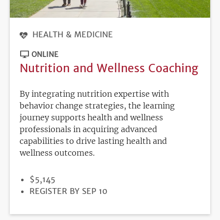
HEALTH & MEDICINE
ONLINE
Nutrition and Wellness Coaching
By integrating nutrition expertise with
behavior change strategies, the learning
journey supports health and wellness
professionals in acquiring advanced
capabilities to drive lasting health and
wellness outcomes.
PRICE
$5,145
REGISTRATION
REGISTER BY SEP 10
DEADLINE