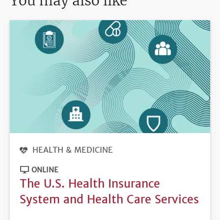
You may also like
HEALTH & MEDICINE
ONLINE
The U.S. Health Insurance
System and Health Care Services