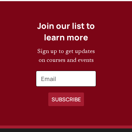
Join our list to
learn more
Sign up to get updates
on courses and events
Email