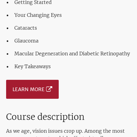
Getting Started
Your Changing Eyes
Cataracts
Glaucoma
Macular Degeneration and Diabetic Retinopathy
Key Takeaways
LEARN MORE
Course description
As we age, vision issues crop up. Among the most