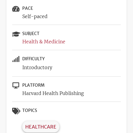
PACE
Self-paced
SUBJECT
Health & Medicine
DIFFICULTY
Introductory
PLATFORM
Harvard Health Publishing
TOPICS
HEALTHCARE