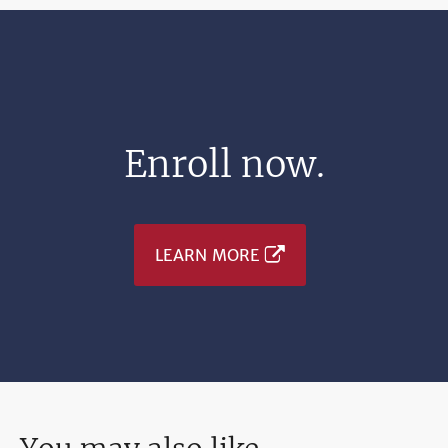
Enroll now.
LEARN MORE