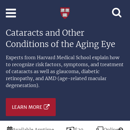
Skip to main content
Professional
and
Lifelong
Cataracts and Other
Learning
|
Conditions of the Aging Eye
Harvard
University
Experts from Harvard Medical School explain how
to recognize risk factors, symptoms, and treatment
of cataracts as well as glaucoma, diabetic
retinopathy, and AMD (age-related macular
degeneration).
LEARN MORE
Duration
Price
Modality
Available Anytime
$30
Online