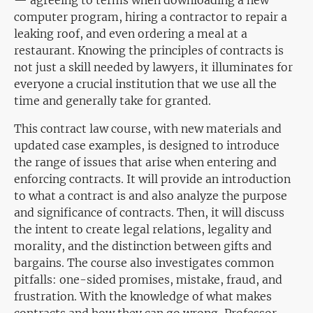
— agreeing to terms when downloading a new
computer program, hiring a contractor to repair a
leaking roof, and even ordering a meal at a
restaurant. Knowing the principles of contracts is
not just a skill needed by lawyers, it illuminates for
everyone a crucial institution that we use all the
time and generally take for granted.
This contract law course, with new materials and
updated case examples, is designed to introduce
the range of issues that arise when entering and
enforcing contracts. It will provide an introduction
to what a contract is and also analyze the purpose
and significance of contracts. Then, it will discuss
the intent to create legal relations, legality and
morality, and the distinction between gifts and
bargains. The course also investigates common
pitfalls: one-sided promises, mistake, fraud, and
frustration. With the knowledge of what makes