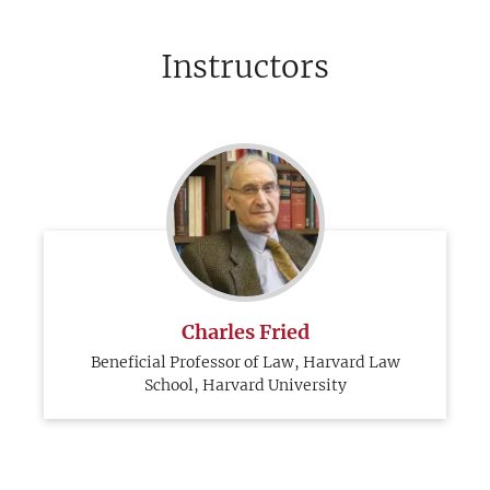
Instructors
Charles Fried
Beneficial Professor of Law, Harvard Law
School, Harvard University