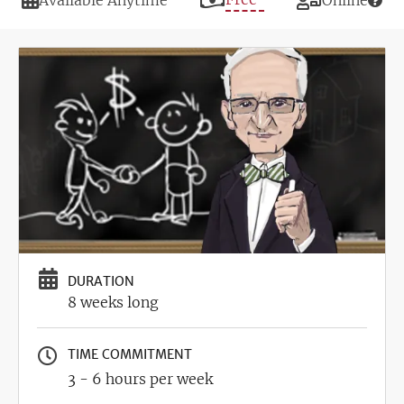
Available Anytime
Online
Image
DURATION
8 weeks long
TIME COMMITMENT
3 - 6 hours per week