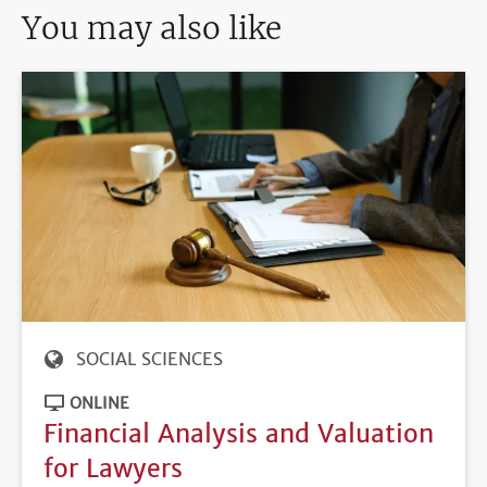
You may also like
SOCIAL SCIENCES
ONLINE
Financial Analysis and Valuation
for Lawyers