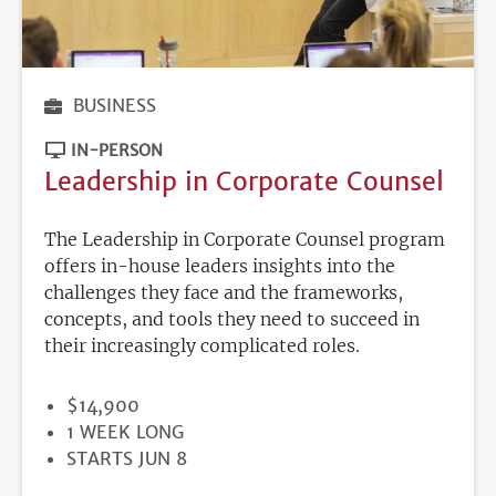
BUSINESS
IN-PERSON
Leadership in Corporate Counsel
The Leadership in Corporate Counsel program
offers in-house leaders insights into the
challenges they face and the frameworks,
concepts, and tools they need to succeed in
their increasingly complicated roles.
PRICE
$14,900
DURATION
1 WEEK LONG
REGISTRATION
STARTS JUN 8
DEADLINE