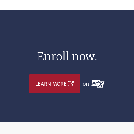
Enroll now.
LEARN MORE
on