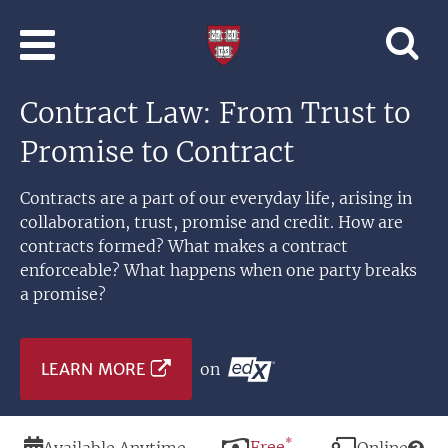
Skip to main content
Professional
and
Lifelong
Contract Law: From Trust to
Learning
|
Promise to Contract
Harvard
University
Contracts are a part of our everyday life, arising in
collaboration, trust, promise and credit. How are
contracts formed? What makes a contract
enforceable? What happens when one party breaks
a promise?
LEARN MORE
on
*
Duration
Price
Free
Modality