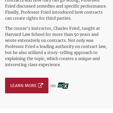
contracts and how they can go wrong, Professor
Fried discussed remedies and specific performance.
Finally, Professor Fried introduced how contracts
can create rights for third parties.
The course’s instructor, Charles Fried, taught at
Harvard Law School for more than 50 years and
wrote extensively on contracts. Not only was
Professor Fried a leading authority on contract law,
but he also utilized a story-telling approach to
explaining the topic, which creates a unique and
interesting class experience.
LEARN MORE
on