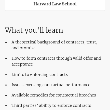
Harvard Law School
What you'll learn
A theoretical background of contracts, trust,
and promise
How to form contracts through valid offer and
acceptance
Limits to enforcing contracts
Issues excusing contractual performance
Available remedies for contractual breaches
Third parties’ ability to enforce contracts