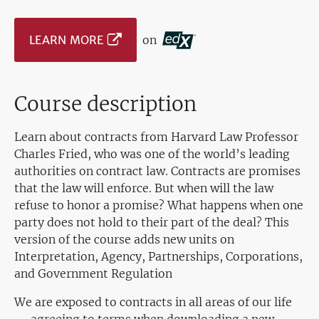
LEARN MORE
on
Course description
Learn about contracts from Harvard Law Professor
Charles Fried, who was one of the world’s leading
authorities on contract law. Contracts are promises
that the law will enforce. But when will the law
refuse to honor a promise? What happens when one
party does not hold to their part of the deal? This
version of the course adds new units on
Interpretation, Agency, Partnerships, Corporations,
and Government Regulation
We are exposed to contracts in all areas of our life