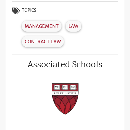
TOPICS
MANAGEMENT
LAW
CONTRACT LAW
Associated Schools