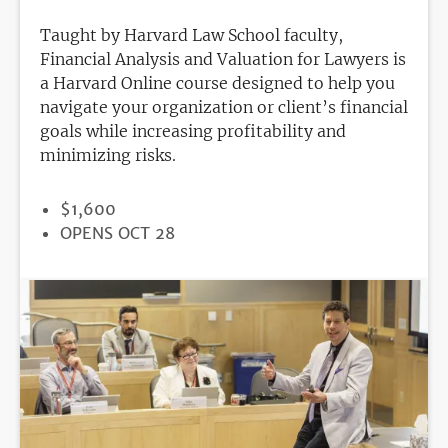
Taught by Harvard Law School faculty,
Financial Analysis and Valuation for Lawyers is
a Harvard Online course designed to help you
navigate your organization or client’s financial
goals while increasing profitability and
minimizing risks.
PRICE
$1,600
REGISTRATION
OPENS OCT 28
DEADLINE