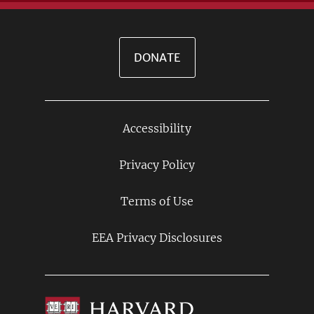
DONATE
Accessibility
Footer
Links
Privacy Policy
Terms of Use
EEA Privacy Disclosures