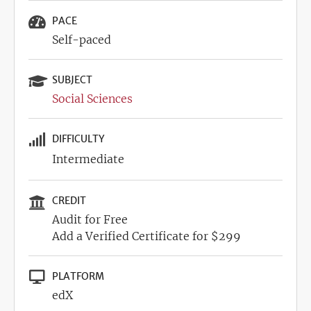
PACE
Self-paced
SUBJECT
Social Sciences
DIFFICULTY
Intermediate
CREDIT
Audit for Free
Add a Verified Certificate for $299
PLATFORM
edX