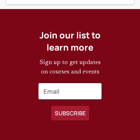
Join our list to
learn more
Sign up to get updates
on courses and events
Email