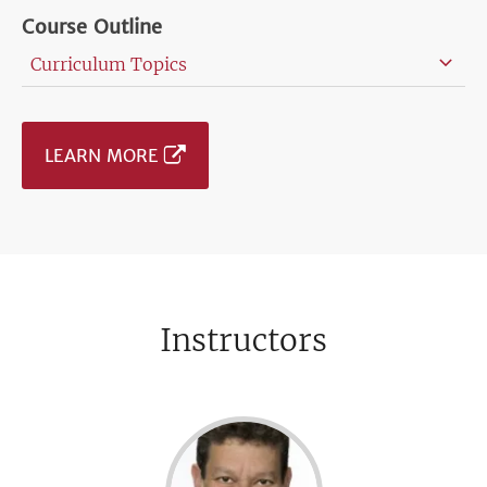
Course Outline
Curriculum Topics
LEARN MORE
Instructors