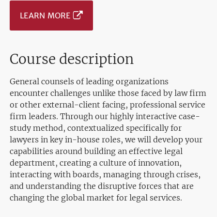
LEARN MORE
Course description
General counsels of leading organizations
encounter challenges unlike those faced by law firm
or other external-client facing, professional service
firm leaders. Through our highly interactive case-
study method, contextualized specifically for
lawyers in key in-house roles, we will develop your
capabilities around building an effective legal
department, creating a culture of innovation,
interacting with boards, managing through crises,
and understanding the disruptive forces that are
changing the global market for legal services.