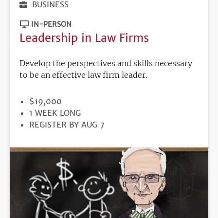
BUSINESS
IN-PERSON
Leadership in Law Firms
Develop the perspectives and skills necessary
to be an effective law firm leader.
PRICE
$19,000
DURATION
1 WEEK LONG
REGISTRATION
REGISTER BY AUG 7
DEADLINE