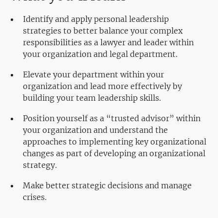
Identify and apply personal leadership
strategies to better balance your complex
responsibilities as a lawyer and leader within
your organization and legal department.
Elevate your department within your
organization and lead more effectively by
building your team leadership skills.
Position yourself as a “trusted advisor” within
your organization and understand the
approaches to implementing key organizational
changes as part of developing an organizational
strategy.
Make better strategic decisions and manage
crises.