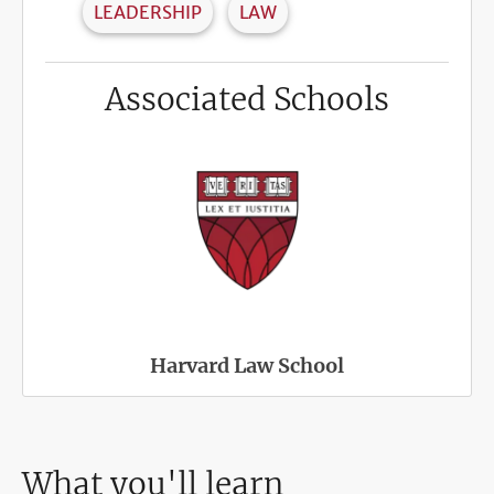
LEADERSHIP
LAW
Associated Schools
Harvard Law School
What you'll learn