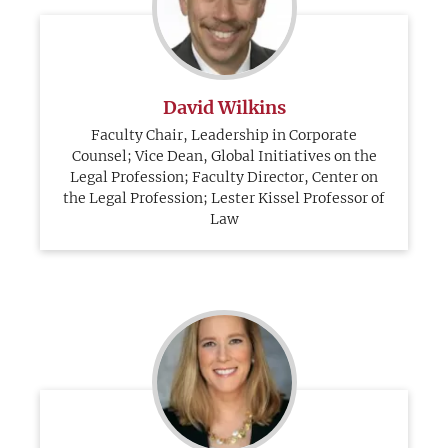
David Wilkins
Faculty Chair, Leadership in Corporate
Counsel; Vice Dean, Global Initiatives on the
Legal Profession; Faculty Director, Center on
the Legal Profession; Lester Kissel Professor of
Law