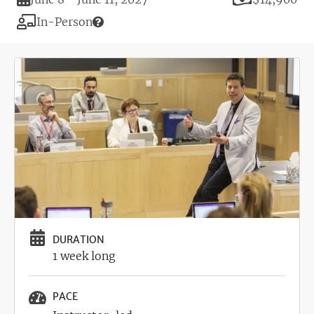
Modality
In-Person
Image
DURATION
1 week long
PACE