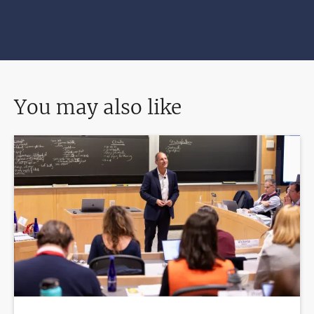
You may also like