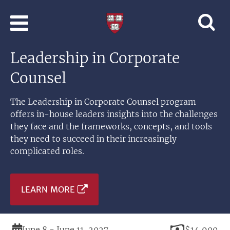
Skip to main content
Professional
and
Lifelong
Leadership in Corporate
Learning
|
Counsel
Harvard
University
The Leadership in Corporate Counsel program
offers in-house leaders insights into the challenges
they face and the frameworks, concepts, and tools
they need to succeed in their increasingly
complicated roles.
LEARN MORE
Duration
Price
June 8 - June 11, 2027
$14,900