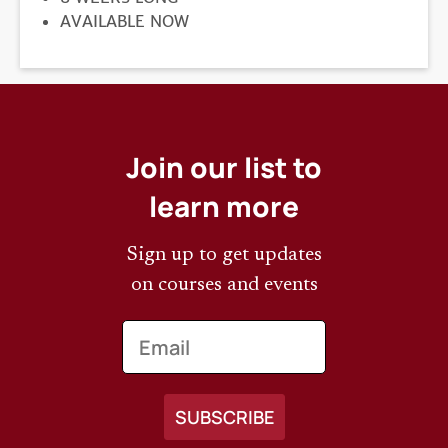
REGISTRATION
AVAILABLE NOW
DEADLINE
Join our list to
learn more
Sign up to get updates
on courses and events
Email