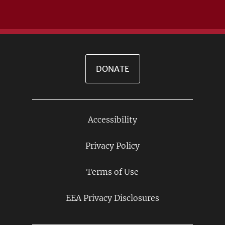
DONATE
Accessibility
Footer
Links
Privacy Policy
Terms of Use
EEA Privacy Disclosures