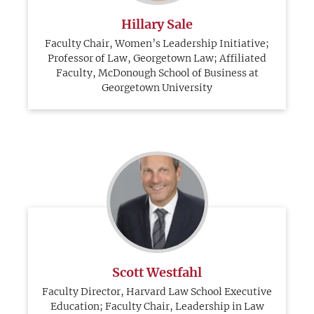
Hillary Sale
Faculty Chair, Women’s Leadership Initiative;
Professor of Law, Georgetown Law; Affiliated
Faculty, McDonough School of Business at
Georgetown University
Scott Westfahl
Faculty Director, Harvard Law School Executive
Education; Faculty Chair, Leadership in Law