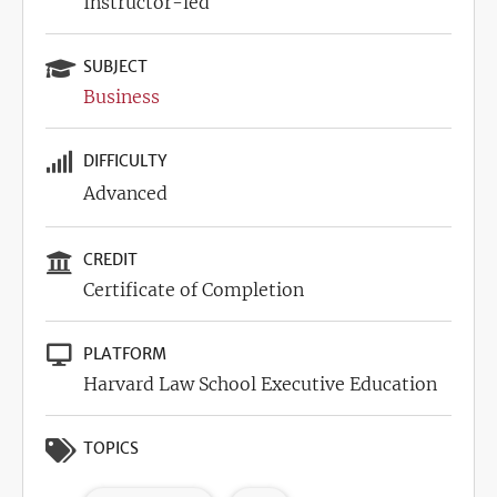
Instructor-led
SUBJECT
Business
DIFFICULTY
Advanced
CREDIT
Certificate of Completion
PLATFORM
Harvard Law School Executive Education
TOPICS