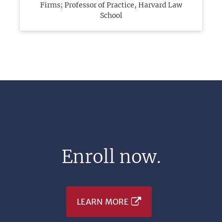
Firms; Professor of Practice, Harvard Law
School
Enroll now.
LEARN MORE