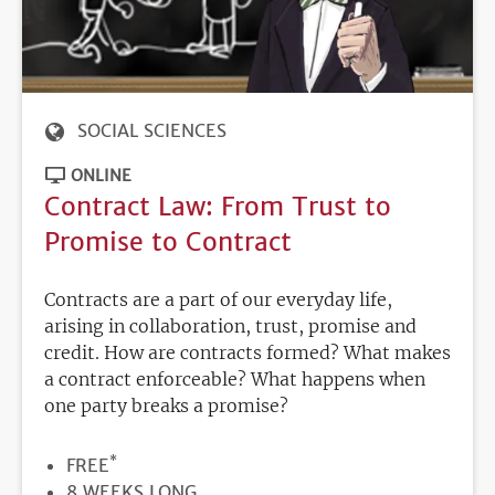
SOCIAL SCIENCES
ONLINE
Contract Law: From Trust to
Promise to Contract
Contracts are a part of our everyday life,
arising in collaboration, trust, promise and
credit. How are contracts formed? What makes
a contract enforceable? What happens when
one party breaks a promise?
*
PRICE
FREE
DURATION
8 WEEKS LONG