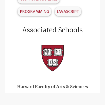
PROGRAMMING
JAVASCRIPT
Associated Schools
Harvard Faculty of Arts & Sciences