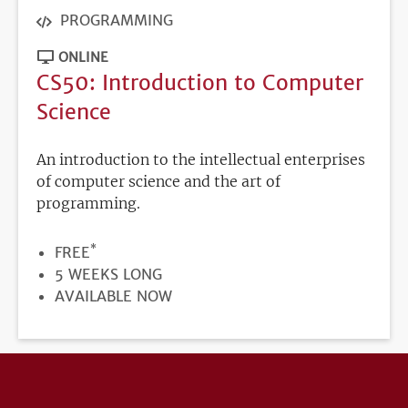
PROGRAMMING
ONLINE
CS50: Introduction to Computer
Science
An introduction to the intellectual enterprises
of computer science and the art of
programming.
*
PRICE
FREE
DURATION
5 WEEKS LONG
REGISTRATION
AVAILABLE NOW
DEADLINE