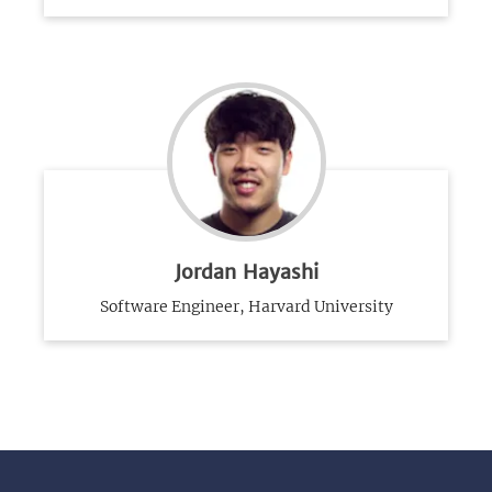
Jordan Hayashi
Software Engineer, Harvard University