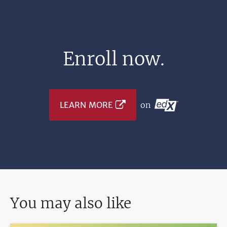
Enroll now.
LEARN MORE
on
You may also like