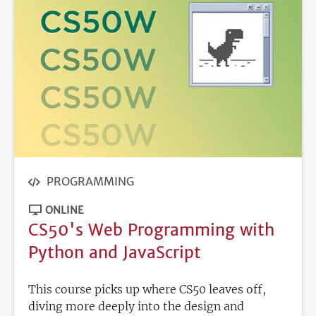
PROGRAMMING
ONLINE
CS50's Web Programming with
Python and JavaScript
This course picks up where CS50 leaves off,
diving more deeply into the design and