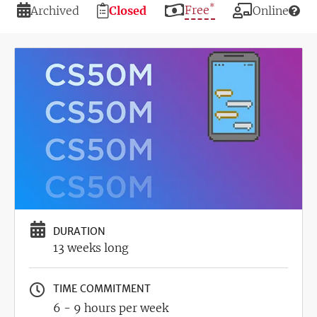
*
Duration
Registration
Price
Free
Modality
Archived
Closed
Online
Deadline
Image
DURATION
13 weeks long
TIME COMMITMENT
6 - 9 hours per week