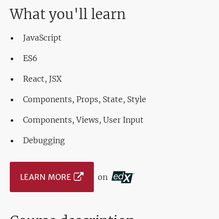
What you'll learn
JavaScript
ES6
React, JSX
Components, Props, State, Style
Components, Views, User Input
Debugging
LEARN MORE
on