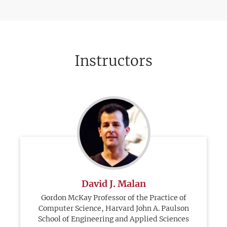
Instructors
David J. Malan
Gordon McKay Professor of the Practice of
Computer Science, Harvard John A. Paulson
School of Engineering and Applied Sciences