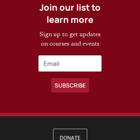
Join our list to
learn more
Sign up to get updates
on courses and events
Email
DONATE