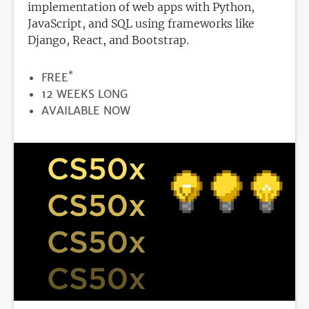
implementation of web apps with Python,
JavaScript, and SQL using frameworks like
Django, React, and Bootstrap.
*
PRICE
FREE
DURATION
12 WEEKS LONG
REGISTRATION
AVAILABLE NOW
DEADLINE