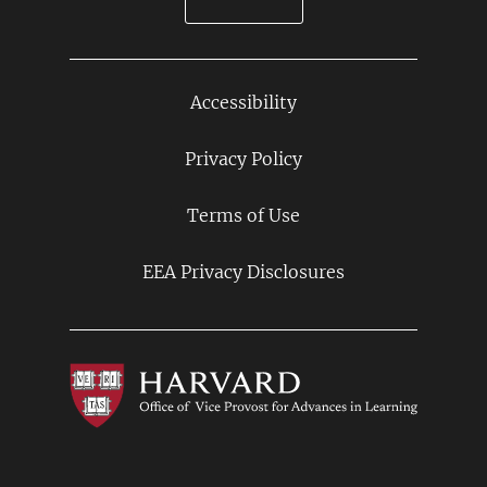
Accessibility
Footer
Links
Privacy Policy
Terms of Use
EEA Privacy Disclosures