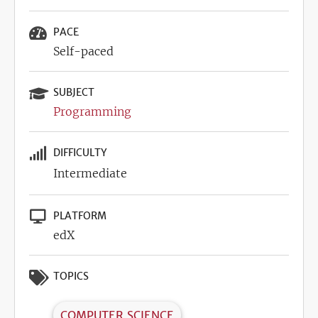
PACE
Self-paced
SUBJECT
Programming
DIFFICULTY
Intermediate
PLATFORM
edX
TOPICS
COMPUTER SCIENCE