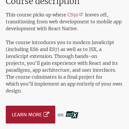
Course description
This course picks up where
CS50
leaves off,
transitioning from web development to mobile app
development with React Native.
The course introduces you to modern JavaScript
(including ES6 and ES7) as well as to JSX, a
JavaScript extension. Through hands-on
projects, you'll gain experience with React and its
paradigms, app architecture, and user interfaces.
The course culminates in a final project for
which you'll implement an app entirely of your own
design.
LEARN MORE
on