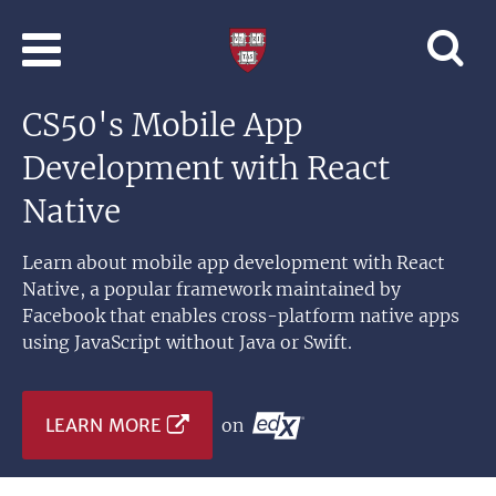
Skip to main content
Professional
and
Lifelong
CS50's Mobile App
Learning
|
Development with React
Harvard
University
Native
Learn about mobile app development with React
Native, a popular framework maintained by
Facebook that enables cross-platform native apps
using JavaScript without Java or Swift.
LEARN MORE
on