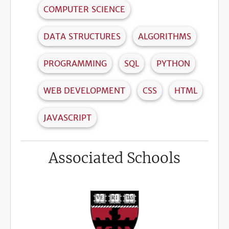
COMPUTER SCIENCE
DATA STRUCTURES
ALGORITHMS
PROGRAMMING
SQL
PYTHON
WEB DEVELOPMENT
CSS
HTML
JAVASCRIPT
Associated Schools