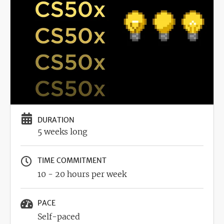
DURATION
5 weeks long
TIME COMMITMENT
10 - 20 hours per week
PACE
Self-paced