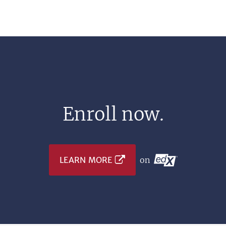
Enroll now.
LEARN MORE
on