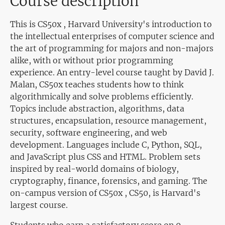
Course description
This is CS50x , Harvard University's introduction to
the intellectual enterprises of computer science and
the art of programming for majors and non-majors
alike, with or without prior programming
experience. An entry-level course taught by David J.
Malan, CS50x teaches students how to think
algorithmically and solve problems efficiently.
Topics include abstraction, algorithms, data
structures, encapsulation, resource management,
security, software engineering, and web
development. Languages include C, Python, SQL,
and JavaScript plus CSS and HTML. Problem sets
inspired by real-world domains of biology,
cryptography, finance, forensics, and gaming. The
on-campus version of CS50x , CS50, is Harvard's
largest course.