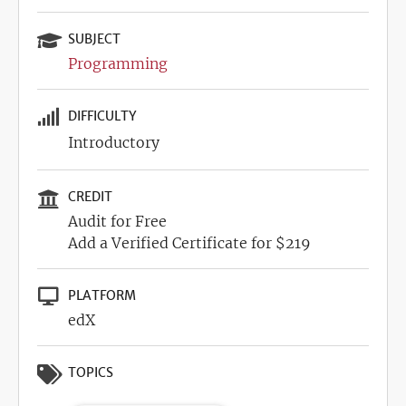
SUBJECT
Programming
DIFFICULTY
Introductory
CREDIT
Audit for Free
Add a Verified Certificate for $219
PLATFORM
edX
TOPICS