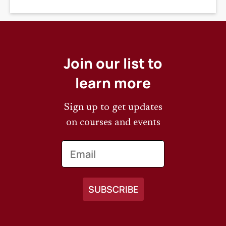
DEADLINE
Join our list to
learn more
Sign up to get updates
on courses and events
Email