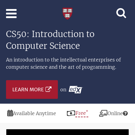
Skip to main content
Professional
and
Lifelong
CS50: Introduction to
Learning
|
Computer Science
Harvard
University
An introduction to the intellectual enterprises of
computer science and the art of programming.
LEARN MORE
on
*
Duration
Price
Free
Modality
Available Anytime
Online
Image