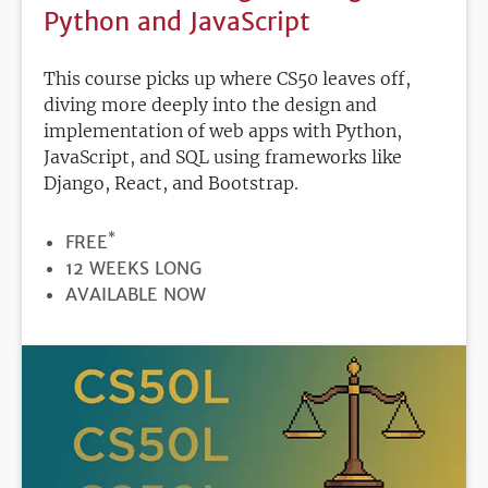
Python and JavaScript
This course picks up where CS50 leaves off,
diving more deeply into the design and
implementation of web apps with Python,
JavaScript, and SQL using frameworks like
Django, React, and Bootstrap.
*
PRICE
FREE
DURATION
12 WEEKS LONG
REGISTRATION
AVAILABLE NOW
DEADLINE