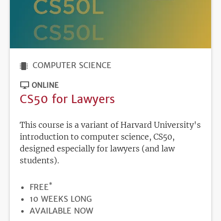
COMPUTER SCIENCE
ONLINE
CS50 for Lawyers
This course is a variant of Harvard University's
introduction to computer science, CS50,
designed especially for lawyers (and law
students).
*
PRICE
FREE
DURATION
10 WEEKS LONG
REGISTRATION
AVAILABLE NOW