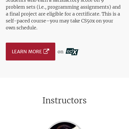
Students who earn a satisfactory score on 9
problem sets (i.e., programming assignments) and
a final project are eligible for a certificate. This is a
self-paced course–you may take CS50x on your
own schedule.
LEARN MORE
on
Instructors