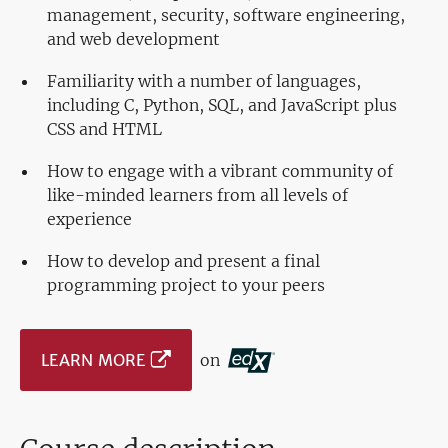
management, security, software engineering,
and web development
Familiarity with a number of languages,
including C, Python, SQL, and JavaScript plus
CSS and HTML
How to engage with a vibrant community of
like-minded learners from all levels of
experience
How to develop and present a final
programming project to your peers
LEARN MORE
on