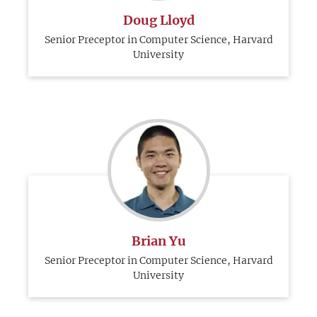
Doug Lloyd
Senior Preceptor in Computer Science, Harvard
University
Brian Yu
Senior Preceptor in Computer Science, Harvard
University