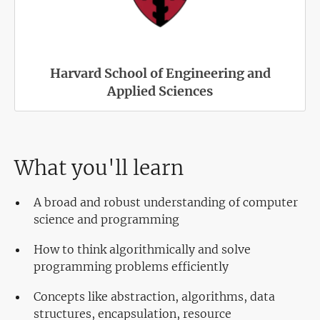
Harvard School of Engineering and
Applied Sciences
What you'll learn
A broad and robust understanding of computer
science and programming
How to think algorithmically and solve
programming problems efficiently
Concepts like abstraction, algorithms, data
structures, encapsulation, resource