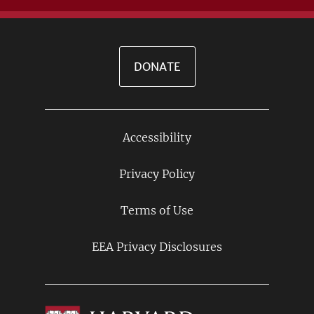
DONATE
Accessibility
Footer
Links
Privacy Policy
Terms of Use
EEA Privacy Disclosures