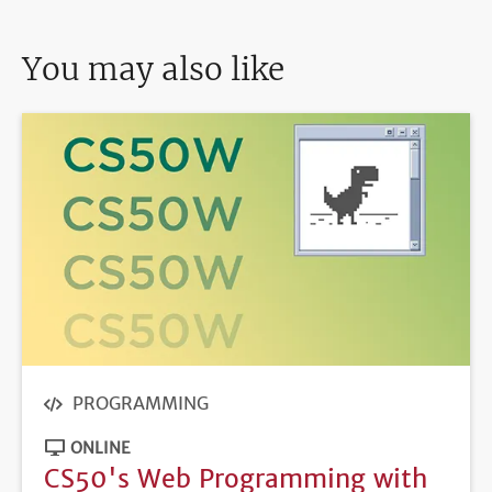
You may also like
PROGRAMMING
ONLINE
CS50's Web Programming with