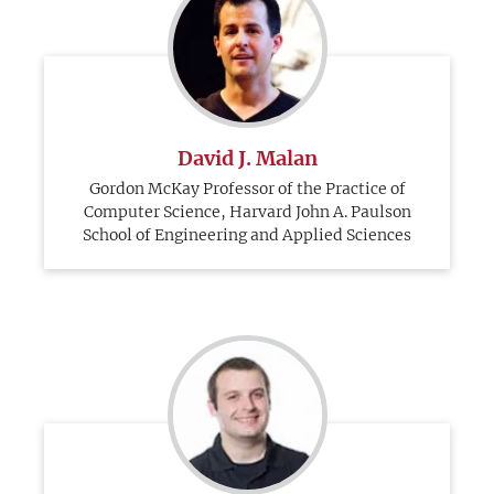
David J. Malan
Gordon McKay Professor of the Practice of
Computer Science, Harvard John A. Paulson
School of Engineering and Applied Sciences