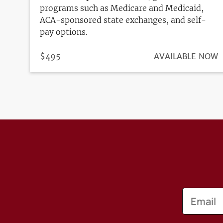
programs such as Medicare and Medicaid,
ACA-sponsored state exchanges, and self-
pay options.
PRICE
$495
REGISTRATION
AVAILABLE NOW
DEADLINE
Email