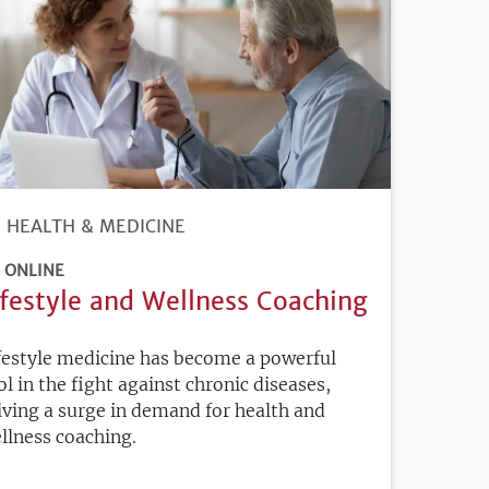
HEALTH & MEDICINE
ONLINE
ifestyle and Wellness Coaching
festyle medicine has become a powerful
ol in the fight against chronic diseases,
iving a surge in demand for health and
llness coaching.