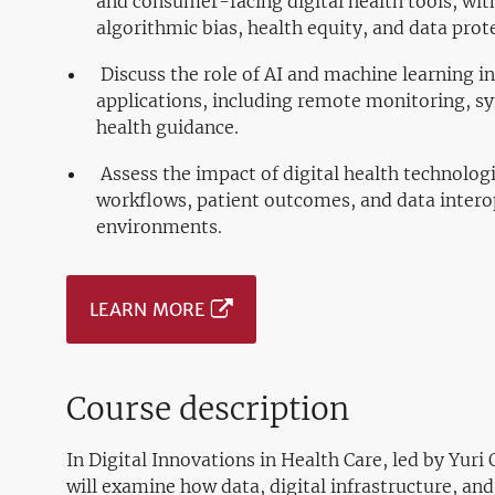
and consumer-facing digital health tools, with
algorithmic bias, health equity, and data prot
Discuss the role of AI and machine learning i
applications, including remote monitoring, s
health guidance.
Assess the impact of digital health technologi
workflows, patient outcomes, and data interop
environments.
LEARN MORE
Course description
In Digital Innovations in Health Care, led by Yur
will examine how data, digital infrastructure, an