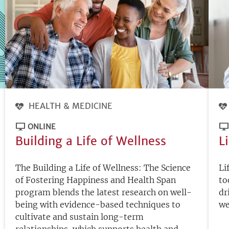
HEALTH & MEDICINE
ONLINE
Building a Life of Wellness
L
The Building a Life of Wellness: The Science
Li
of Fostering Happiness and Health Span
to
program blends the latest research on well-
dr
being with evidence-based techniques to
we
cultivate and sustain long-term
relationships, which supports health and