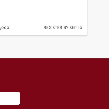
ICE
,000
REGISTRATION
REGISTER BY SEP 10
DEADLINE