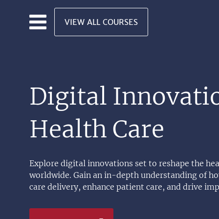
Skip to main content
VIEW ALL COURSES
Digital Innovati
Health Care
Explore digital innovations set to reshape the hea
worldwide. Gain an in-depth understanding of how
care delivery, enhance patient care, and drive im