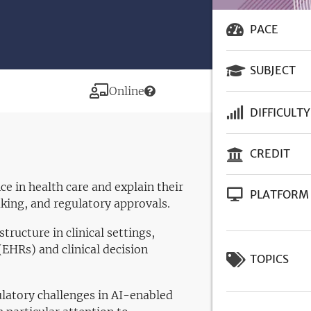
PACE
SUBJECT
Modality
Online
DIFFICULTY
CREDIT
e in health care and explain their
PLATFORM
aking, and regulatory approvals.
structure in clinical settings,
(EHRs) and clinical decision
TOPICS
ulatory challenges in AI-enabled