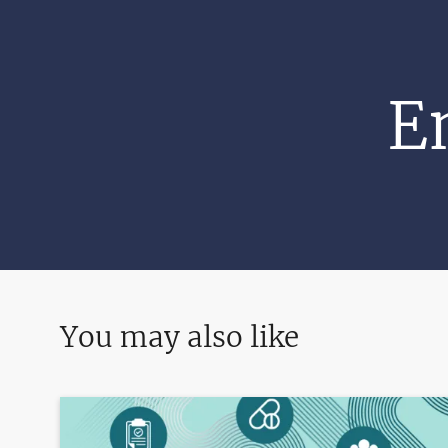
E
You may also like