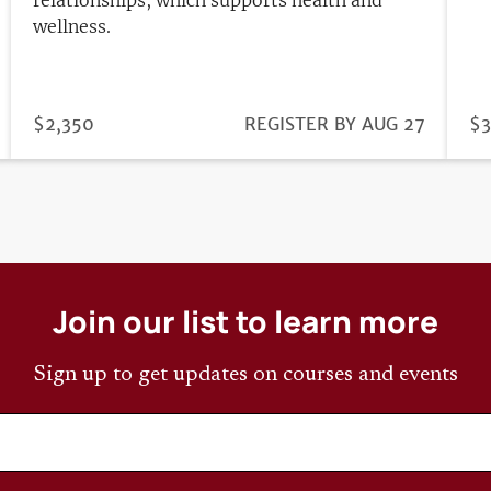
wellness.
PRICE
$2,350
REGISTRATION
REGISTER BY AUG 27
PR
$3
DEADLINE
Join our list to learn more
Sign up to get updates on courses and events