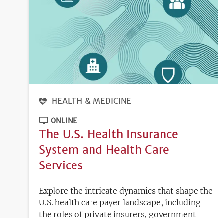
HEALTH & MEDICINE
ONLINE
The U.S. Health Insurance
System and Health Care
Services
Explore the intricate dynamics that shape the
U.S. health care payer landscape, including
the roles of private insurers, government