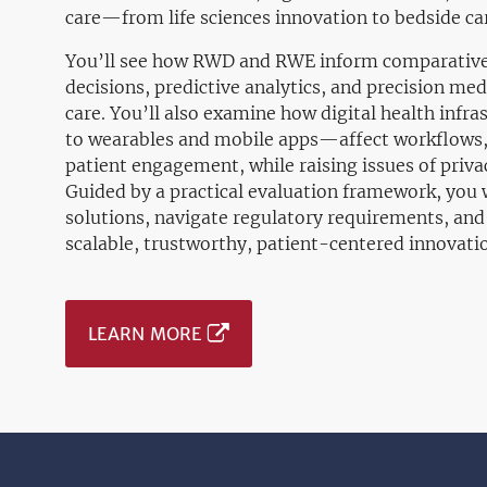
care—from life sciences innovation to bedside c
You’ll see how RWD and RWE inform comparative e
decisions, predictive analytics, and precision me
care. You’ll also examine how digital health inf
to wearables and mobile apps—affect workflows, 
patient engagement, while raising issues of privac
Guided by a practical evaluation framework, you wi
solutions, navigate regulatory requirements, and
scalable, trustworthy, patient-centered innovati
LEARN MORE