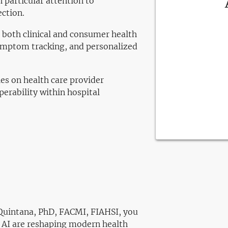
 particular attention to
ection.
n both clinical and consumer health
ymptom tracking, and personalized
es on health care provider
erability within hospital
i Quintana, PhD, FACMI, FIAHSI, you
d AI are reshaping modern health