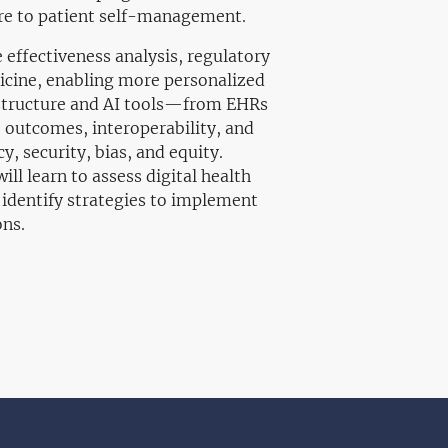
are to patient self-management.
ffectiveness analysis, regulatory
dicine, enabling more personalized
rastructure and AI tools—from EHRs
outcomes, interoperability, and
y, security, bias, and equity.
ll learn to assess digital health
 identify strategies to implement
ons.