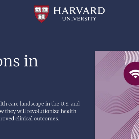
Professional
and
Lifelong
Learning
|
Harvard
University
Image
ons in
lth care landscape in the U.S. and
 they will revolutionize health
proved clinical outcomes.