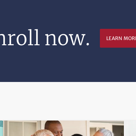
nroll now.
LEARN MOR