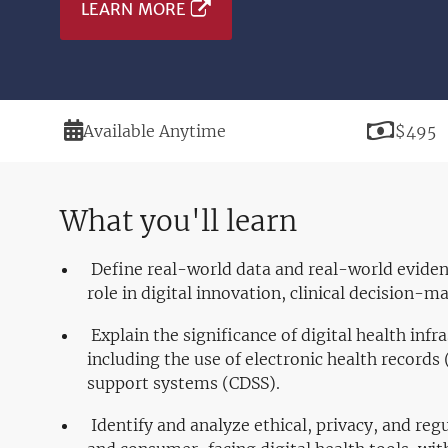
LEARN MORE
Duration
Price
Available Anytime
$495
What you'll learn
Define real-world data and real-world evidenc
role in digital innovation, clinical decision-m
Explain the significance of digital health infra
including the use of electronic health records 
support systems (CDSS).
Identify and analyze ethical, privacy, and reg