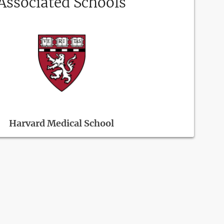
Associated Schools
Harvard Medical School