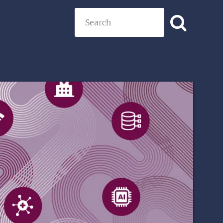
Search