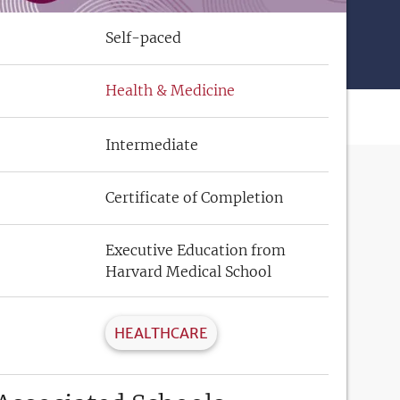
Self-paced
Health & Medicine
Intermediate
Certificate of Completion
Executive Education from
Harvard Medical School
HEALTHCARE