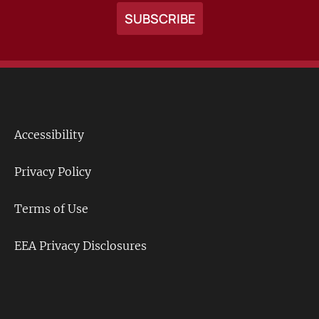
Accessibility
Footer
Links
Privacy Policy
Terms of Use
EEA Privacy Disclosures