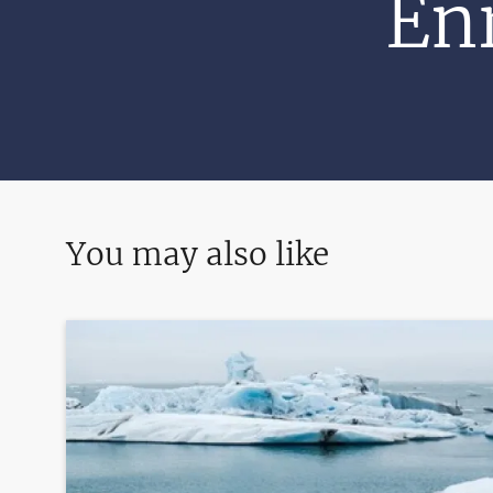
Enr
You may also like