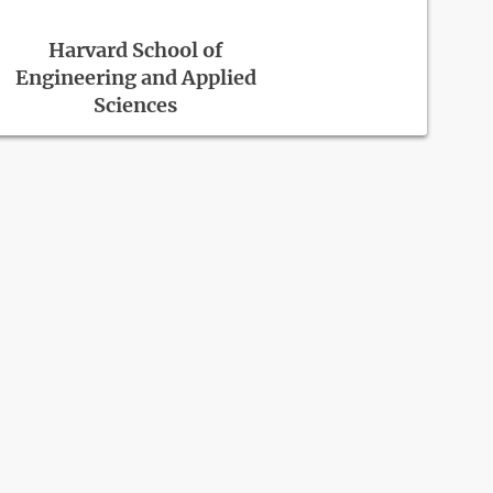
Harvard School of
Engineering and Applied
Sciences