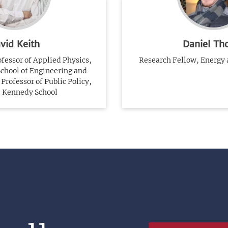
vid Keith
Daniel Th
essor of Applied Physics,
Research Fellow, Energy
School of Engineering and
Professor of Public Policy,
 Kennedy School