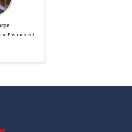
orpe
 and Environment