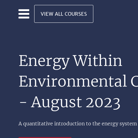
Skip to main content
VIEW ALL COURSES
Energy Within
Environmental C
- August 2023
A quantitative introduction to the energy system