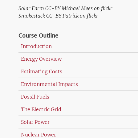
Solar Farm CC-BY Michael Mees on flickr
Smokestack CC-BY Patrick on flickr
Course Outline
Introduction
Energy Overview
Estimating Costs
Environmental Impacts
Fossil Fuels
The Electric Grid
Solar Power
Nuclear Power