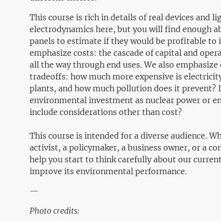
This course is rich in details of real devices and 
electrodynamics here, but you will find enough 
panels to estimate if they would be profitable to i
emphasize costs: the cascade of capital and oper
all the way through end uses. We also emphasize
tradeoffs: how much more expensive is electricit
plants, and how much pollution does it prevent? I
environmental investment as nuclear power or en
include considerations other than cost?
This course is intended for a diverse audience. W
activist, a policymaker, a business owner, or a con
help you start to think carefully about our curr
improve its environmental performance.
—
Photo credits: