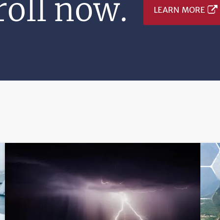
oll now.
LEARN MORE