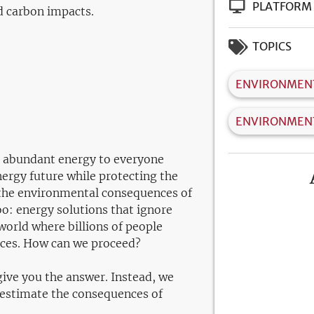
PLATFORM
d carbon impacts.
TOPICS
ENVIRONMENT
ENVIRONMEN
 abundant energy to everyone
nergy future while protecting the
 the environmental consequences of
o: energy solutions that ignore
 world where billions of people
vices. How can we proceed?
ive you the answer. Instead, we
d estimate the consequences of