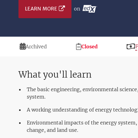
LEARN MORE
on
Duration
Registration
P
Archived
Closed
Deadline
What you'll learn
The basic engineering, environmental science
system.
A working understanding of energy technologi
Environmental impacts of the energy system, f
change, and land use.