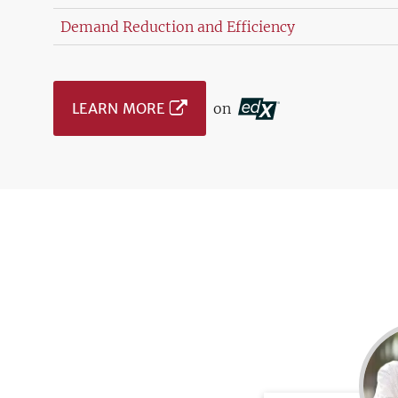
Demand Reduction and Efficiency
LEARN MORE
on