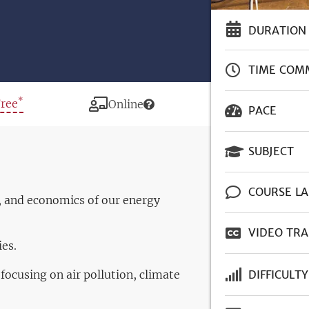
DURATION
TIME COM
*
rice
Free
Modality
Online
PACE
SUBJECT
COURSE L
, and economics of our energy
VIDEO TRA
es.
ocusing on air pollution, climate
DIFFICULTY