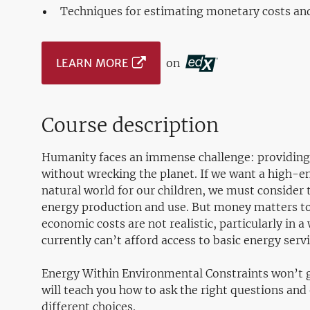
Techniques for estimating monetary costs an
LEARN MORE
on
Course description
Humanity faces an immense challenge: providing
without wrecking the planet. If we want a high-e
natural world for our children, we must consider
energy production and use. But money matters to
economic costs are not realistic, particularly in a
currently can’t afford access to basic energy ser
Energy Within Environmental Constraints won’t g
will teach you how to ask the right questions an
different choices.