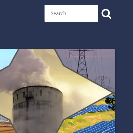
Search