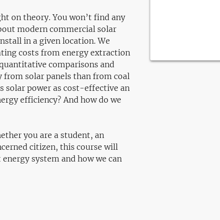
light on theory. You won’t find any
about modern commercial solar
nstall in a given location. We
ating costs from energy extraction
 quantitative comparisons and
y from solar panels than from coal
s solar power as cost-effective an
ergy efficiency? And how do we
hether you are a student, an
cerned citizen, this course will
ent energy system and how we can