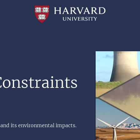
Professional
and
Lifelong
Learning
|
Harvard
University
Image
onstraints
 and its environmental impacts.