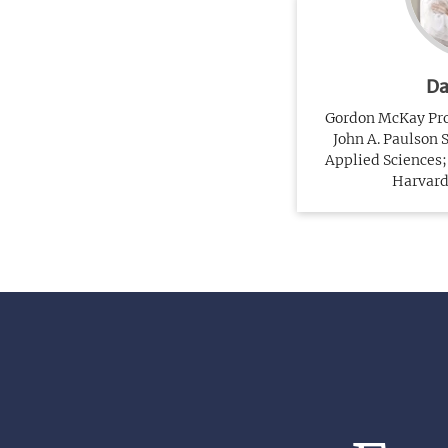
Da
Gordon McKay Prof
John A. Paulson 
Applied Sciences; 
Harvard