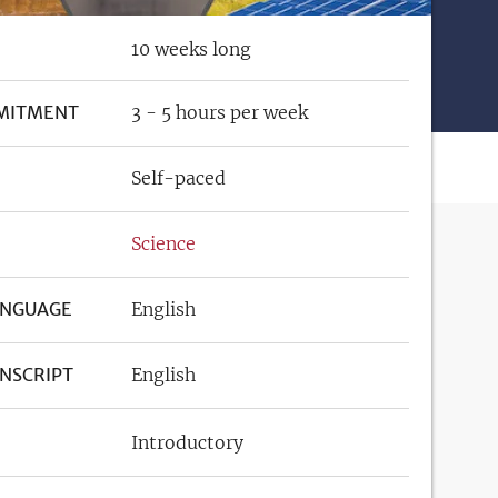
10 weeks long
MITMENT
3 - 5 hours per week
Self-paced
Science
ANGUAGE
English
NSCRIPT
English
Introductory