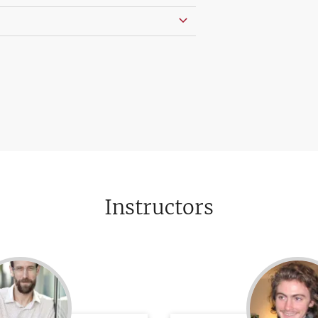
Instructors