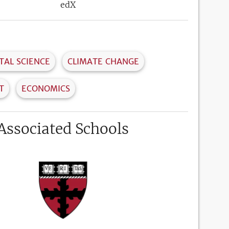
edX
AL SCIENCE
CLIMATE CHANGE
T
ECONOMICS
Associated Schools