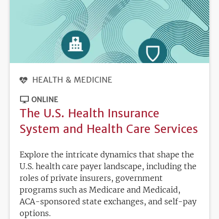
HEALTH & MEDICINE
ONLINE
The U.S. Health Insurance
System and Health Care Services
Explore the intricate dynamics that shape the
U.S. health care payer landscape, including the
roles of private insurers, government
programs such as Medicare and Medicaid,
ACA-sponsored state exchanges, and self-pay
options.