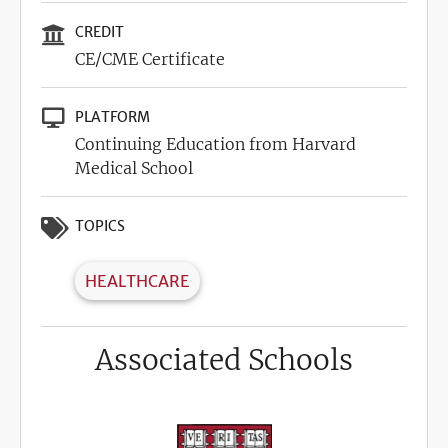
CREDIT
CE/CME Certificate
PLATFORM
Continuing Education from Harvard
Medical School
TOPICS
HEALTHCARE
Associated Schools