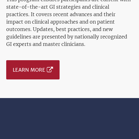
state-of-the-art GI strategies and clinical
practices. It covers recent advances and their
impact on clinical approaches and on patient
outcomes. Updates, best practices, and new
guidelines are presented by nationally recognized
GI experts and master clinicians.
LEARN MORE