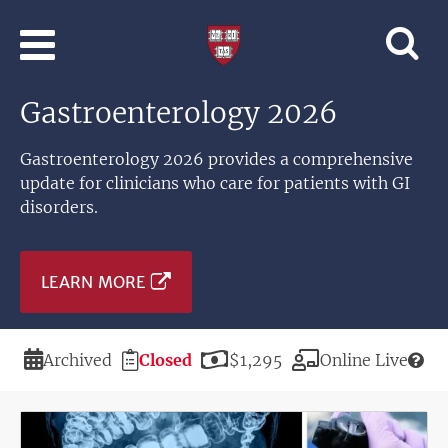
Skip to main content
Professional
and
Lifelong
Gastroenterology 2026
Learning
|
Harvard
Gastroenterology 2026 provides a comprehensive
University
update for clinicians who care for patients with GI
disorders.
LEARN MORE
Duration
Registration
Price
Modality
Archived
Closed
$1,295
Online Live
Deadline
Image