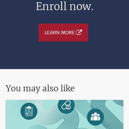
Enroll now.
LEARN MORE
You may also like