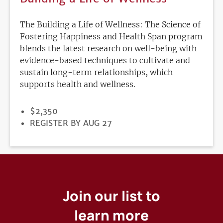
The Building a Life of Wellness: The Science of
Fostering Happiness and Health Span program
blends the latest research on well-being with
evidence-based techniques to cultivate and
sustain long-term relationships, which
supports health and wellness.
PRICE
$2,350
REGISTRATION
REGISTER BY AUG 27
DEADLINE
Join our list to
learn more