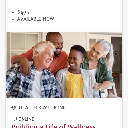
PRICE
$495
REGISTRATION
AVAILABLE NOW
DEADLINE
HEALTH & MEDICINE
ONLINE
Building a Life of Wellness