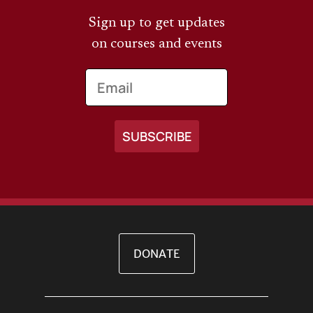
Sign up to get updates
on courses and events
Email
DONATE