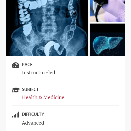
PACE
Instructor-led
SUBJECT
Health & Medicine
DIFFICULTY
Advanced