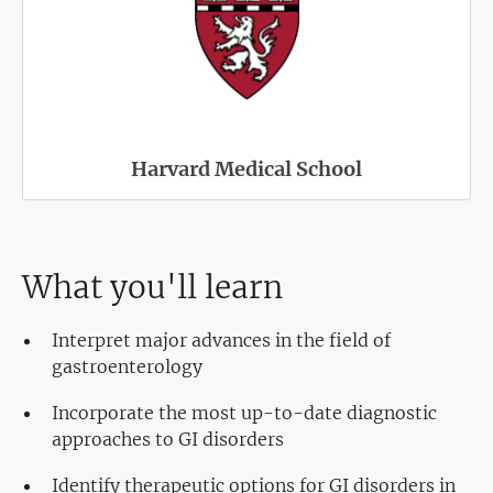
Harvard Medical School
What you'll learn
Interpret major advances in the field of
gastroenterology
Incorporate the most up-to-date diagnostic
approaches to GI disorders
Identify therapeutic options for GI disorders in