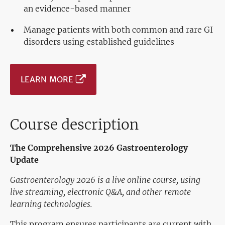
an evidence-based manner
Manage patients with both common and rare GI
disorders using established guidelines
LEARN MORE
Course description
The Comprehensive 2026 Gastroenterology
Update
Gastroenterology 2026 is a live online course, using
live streaming, electronic Q&A, and other remote
learning technologies.
This program ensures participants are current with