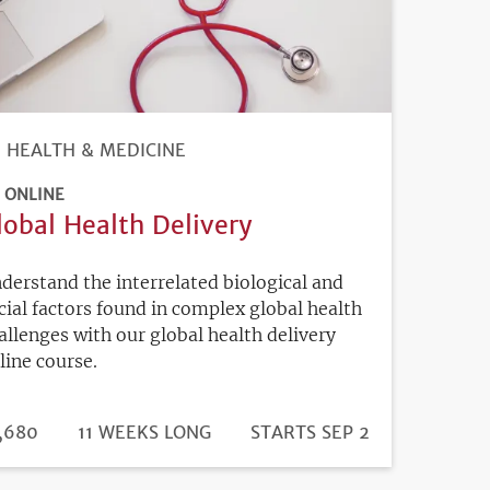
HEALTH & MEDICINE
ONLINE
lobal Health Delivery
derstand the interrelated biological and
cial factors found in complex global health
allenges with our global health delivery
line course.
DURATION
ICE
,680
11 WEEKS LONG
REGISTRATION
STARTS SEP 2
DEADLINE