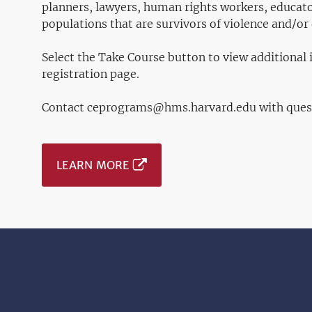
planners, lawyers, human rights workers, educato
populations that are survivors of violence and/or 
Select the Take Course button to view additional
registration page.
Contact ceprograms@hms.harvard.edu with ques
LEARN MORE