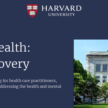
Professional
and
Lifelong
Learning
|
Harvard
University
Image
ealth:
overy
 for health care practitioners,
addressing the health and mental