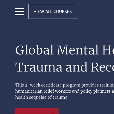
Skip to main content
VIEW ALL COURSES
Global Mental H
Trauma and Rec
This 2-week certificate program provides training
humanitarian relief workers and policy planners 
health sequelae of trauma.