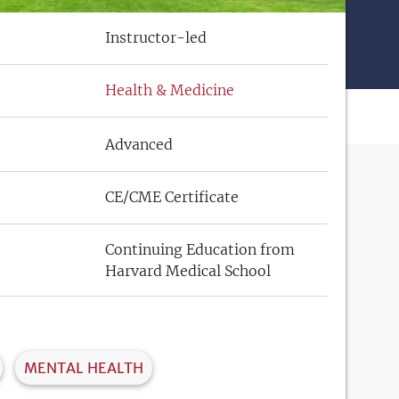
Instructor-led
Health & Medicine
Advanced
CE/CME Certificate
Continuing Education from
Harvard Medical School
MENTAL HEALTH