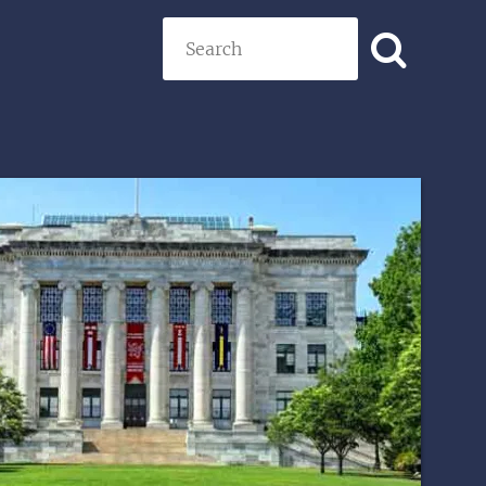
Search