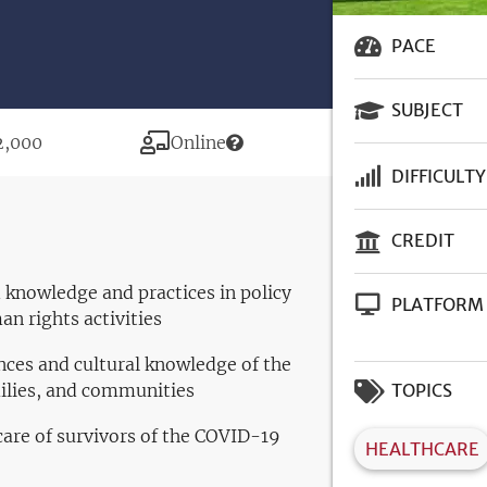
PACE
SUBJECT
ice
Modality
2,000
Online
DIFFICULTY
CREDIT
 knowledge and practices in policy
PLATFORM
an rights activities
ces and cultural knowledge of the
milies, and communities
TOPICS
 care of survivors of the COVID-19
HEALTHCARE