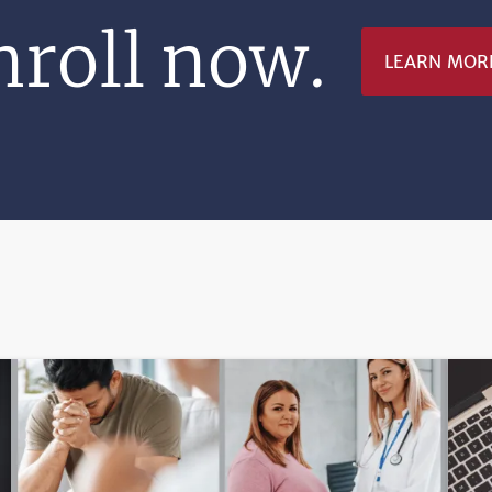
nroll now.
LEARN MOR