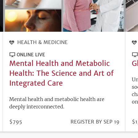
HEALTH & MEDICINE
ONLINE LIVE
Mental Health and Metabolic
G
Health: The Science and Art of
Un
Integrated Care
so
ch
Mental health and metabolic health are
on
deeply interconnected.
PRICE
$795
REGISTRATION
REGISTER BY SEP 19
PR
$1
DEADLINE