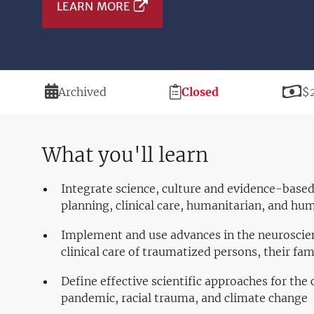
LEARN MORE
Duration
Registration
Pr
Archived
Closed
$
Deadline
What you'll learn
Integrate science, culture and evidence-based
planning, clinical care, humanitarian, and hum
Implement and use advances in the neuroscien
clinical care of traumatized persons, their fa
Define effective scientific approaches for the
pandemic, racial trauma, and climate change