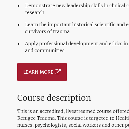
Demonstrate new leadership skills in clinical
research
Learn the important historical scientific and 
survivors of trauma
Apply professional development and ethics in
and communities
LEARN MORE
Course description
This is an accredited, livestreamed course offer
Refugee Trauma. This course is targeted to Healt
nurses, psychologists, social workers and other pu