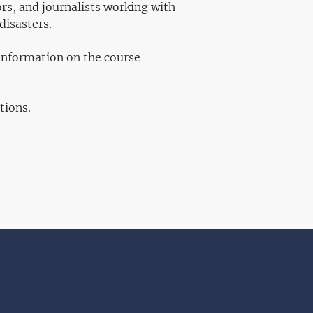
rs, and journalists working with
disasters.
 information on the course
tions.