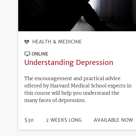
HEALTH & MEDICINE
ONLINE
Understanding Depression
The encouragement and practical advice
offered by Harvard Medical School experts in
this course will help you understand the
many faces of depression.
DURATION
PRICE
$30
2 WEEKS LONG
REGISTRATION
AVAILABLE NOW
DEADLINE