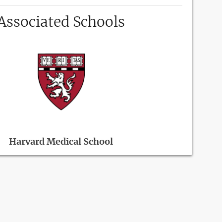
Associated Schools
Harvard Medical School