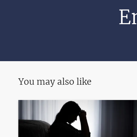
E
You may also like