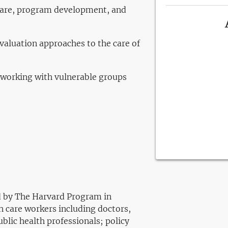
 care, program development, and
evaluation approaches to the care of
 working with vulnerable groups
ed by The Harvard Program in
h care workers including doctors,
blic health professionals; policy