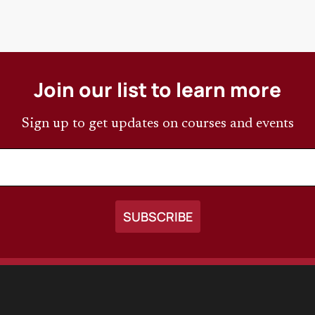
Join our list to learn more
Sign up to get updates on courses and events