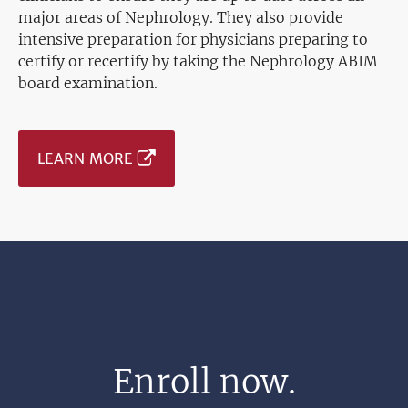
major areas of Nephrology. They also provide
intensive preparation for physicians preparing to
certify or recertify by taking the Nephrology ABIM
board examination.
LEARN MORE
Enroll now.