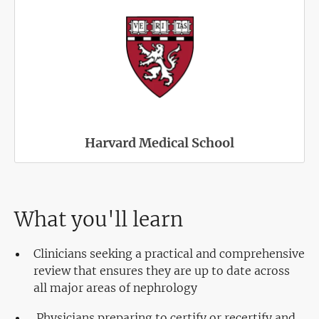
Harvard Medical School
What you'll learn
Clinicians seeking a practical and comprehensive
review that ensures they are up to date across
all major areas of nephrology
Physicians preparing to certify or recertify and