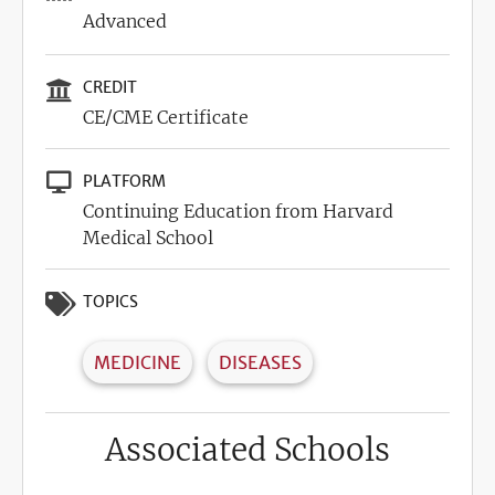
Advanced
CREDIT
CE/CME Certificate
PLATFORM
Continuing Education from Harvard
Medical School
TOPICS
MEDICINE
DISEASES
Associated Schools