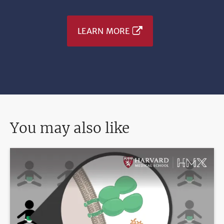
LEARN MORE
You may also like