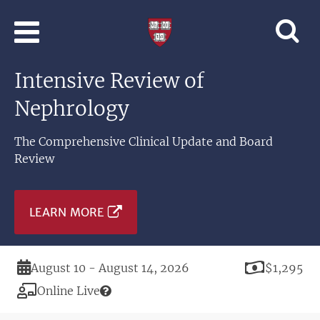
Skip to main content
Professional
and
Lifelong
Intensive Review of
Learning
|
Nephrology
Harvard
University
The Comprehensive Clinical Update and Board
Review
LEARN MORE
Duration
Price
August 10 - August 14, 2026
$1,295
Modality
Online Live