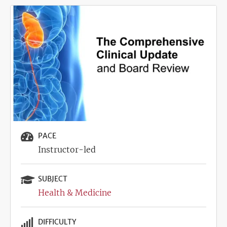
Image
PACE
Instructor-led
SUBJECT
Health & Medicine
DIFFICULTY