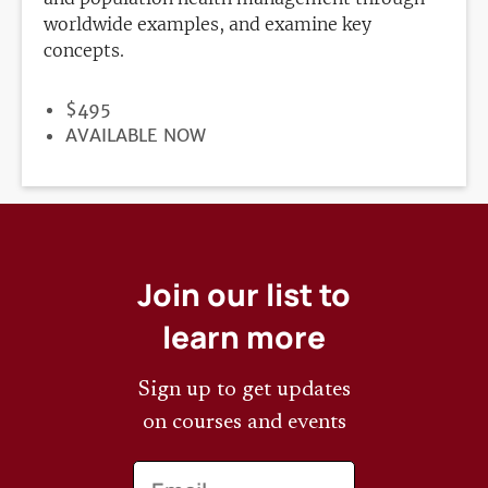
worldwide examples, and examine key
concepts.
PRICE
$495
REGISTRATION
AVAILABLE NOW
DEADLINE
Join our list to
learn more
Sign up to get updates
on courses and events
Email