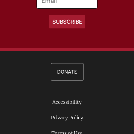
DONATE
Accessibility
Footer
Links
Privacy Policy
Terms of Use