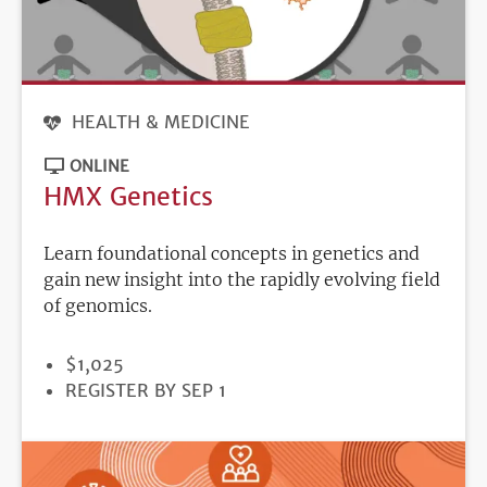
HEALTH & MEDICINE
ONLINE
HMX Genetics
Learn foundational concepts in genetics and
gain new insight into the rapidly evolving field
of genomics.
PRICE
$1,025
REGISTRATION
REGISTER BY SEP 1
DEADLINE