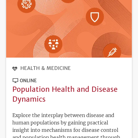
HEALTH & MEDICINE
ONLINE
Population Health and Disease
Dynamics
Explore the interplay between disease and
human populations by gaining practical
insight into mechanisms for disease control
and population health management through