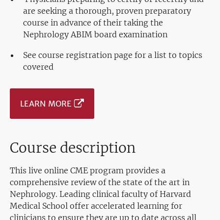
are seeking a thorough, proven preparatory
course in advance of their taking the
Nephrology ABIM board examination
See course registration page for a list to topics
covered
LEARN MORE
Course description
This live online CME program provides a
comprehensive review of the state of the art in
Nephrology. Leading clinical faculty of Harvard
Medical School offer accelerated learning for
clinicians to ensure they are up to date across all