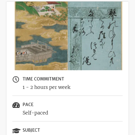
Image
TIME COMMITMENT
1 - 2 hours per week
PACE
Self-paced
SUBJECT