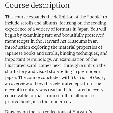
Course description
This course expands the definition of the “book” to
include scrolls and albums, focusing on the reading
experience of a variety of formats in Japan. You will
begin by examining rare and beautifully preserved
manuscripts in the Harvard Art Museums in an
introduction exploring the material properties of
Japanese books and scrolls, binding techniques, and
important terminology. An examination of the
illustrated scroll comes next, through a unit on the
short story and visual storytelling in premodern
Japan. The course concludes with
The Tale of Genji
,
an overview of how this celebrated epic from the
eleventh century was read and illustrated in every
conceivable format, from scroll, to album, to
printed book, into the modern era.
Drawing on the rich collections of Harvard’s