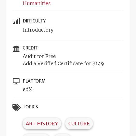
Humanities
DIFFICULTY
Introductory
CREDIT
Audit for Free
Add a Verified Certificate for $149
PLATFORM
edX
TOPICS
ART HISTORY
CULTURE