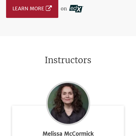
LEARN MORE
on
Instructors
Melissa McCormick