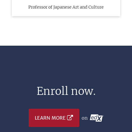
Professor of Japanese Art and Culture
Enroll now.
LEARN MORE
on