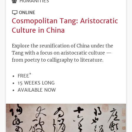
HUMANITIES
ONLINE
Cosmopolitan Tang: Aristocratic
Culture in China
Explore the reunification of China under the
Tang with a focus on aristocratic culture —
from poetry to calligraphy to literature.
*
PRICE
FREE
DURATION
15 WEEKS LONG
REGISTRATION
AVAILABLE NOW
DEADLINE