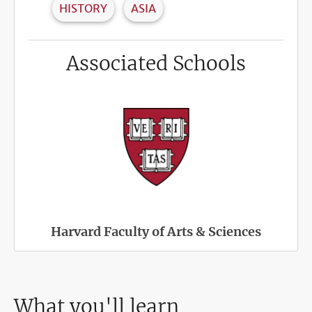
HISTORY
ASIA
Associated Schools
Harvard Faculty of Arts & Sciences
What you'll learn