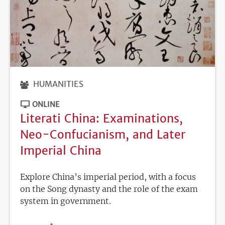
HUMANITIES
ONLINE
Literati China: Examinations,
Neo-Confucianism, and Later
Imperial China
Explore China’s imperial period, with a focus
on the Song dynasty and the role of the exam
system in government.