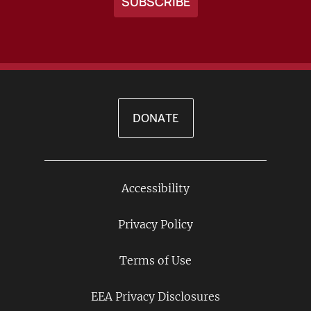
DONATE
Accessibility
Footer
Links
Privacy Policy
Terms of Use
EEA Privacy Disclosures