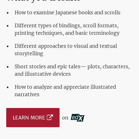
How to examine Japanese books and scrolls
Different types of bindings, scroll formats,
printing techniques, and basic terminology
Different approaches to visual and textual
storytelling
Short stories and epic tales— plots, characters,
and illustrative devices
How to analyze and appreciate illustrated
narratives
LEARN MORE
on