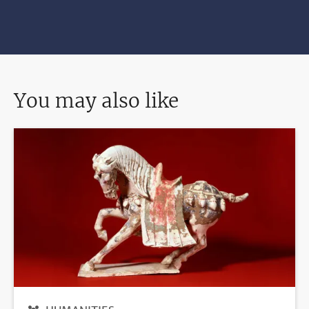
You may also like