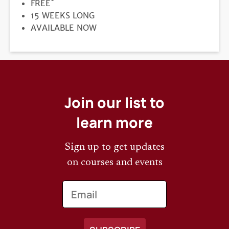
*
PRICE
FREE
DURATION
15 WEEKS LONG
REGISTRATION
AVAILABLE NOW
DEADLINE
Join our list to
learn more
Sign up to get updates
on courses and events
Email