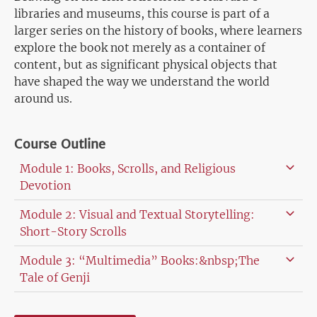
libraries and museums, this course is part of a
larger series on the history of books, where learners
explore the book not merely as a container of
content, but as significant physical objects that
have shaped the way we understand the world
around us.
Course Outline
Module 1: Books, Scrolls, and Religious
Devotion
Module 2: Visual and Textual Storytelling:
Short-Story Scrolls
Module 3: “Multimedia” Books:&nbsp;The
Tale of Genji