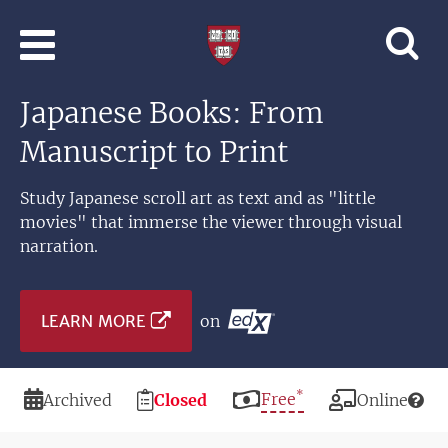
Skip to main content
Professional
and
Lifelong
Japanese Books: From
Learning
|
Manuscript to Print
Harvard
University
Study Japanese scroll art as text and as "little
movies" that immerse the viewer through visual
narration.
LEARN MORE
on
*
Duration
Registration
Price
Free
Modality
Archived
Closed
Online
Deadline