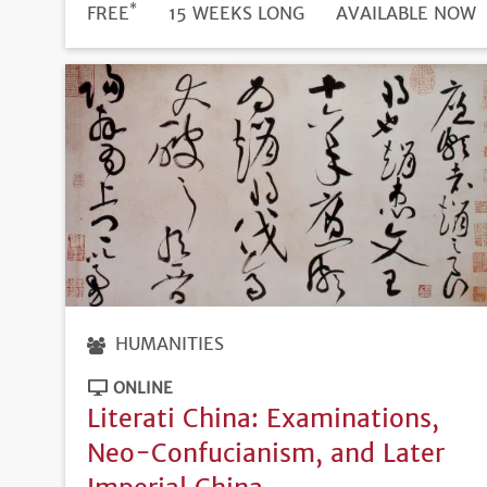
*
DURATION
PRICE
FREE
15 WEEKS LONG
REGISTRATION
AVAILABLE NOW
DEADLINE
HUMANITIES
ONLINE
Literati China: Examinations,
Neo-Confucianism, and Later