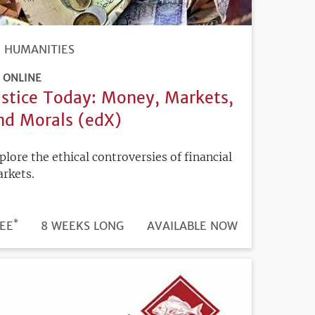
HUMANITIES
ONLINE
ustice Today: Money, Markets,
nd Morals (edX)
plore the ethical controversies of financial
rkets.
*
DURATION
ICE
EE
8 WEEKS LONG
REGISTRATION
AVAILABLE NOW
DEADLINE