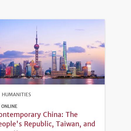
HUMANITIES
ONLINE
ontemporary China: The
eople's Republic, Taiwan, and