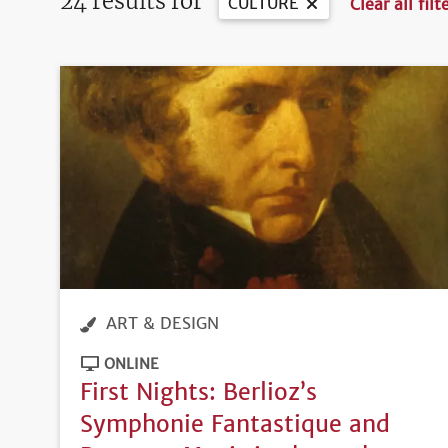
24 results for
CULTURE
Clear all filt
ART & DESIGN
ONLINE
First Nights: Berlioz’s
Symphonie Fantastique and