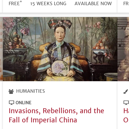
*
DURATION
PRICE
FREE
15 WEEKS LONG
REGISTRATION
AVAILABLE NOW
PR
FR
DEADLINE
HUMANITIES
ONLINE
Invasions, Rebellions, and the
H
Fall of Imperial China
O