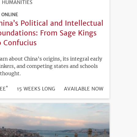
HUMANITIES
ONLINE
hina’s Political and Intellectual
oundations: From Sage Kings
o Confucius
arn about China’s origins, its integral early
inkers, and competing states and schools
 thought.
*
DURATION
ICE
EE
15 WEEKS LONG
REGISTRATION
AVAILABLE NOW
DEADLINE