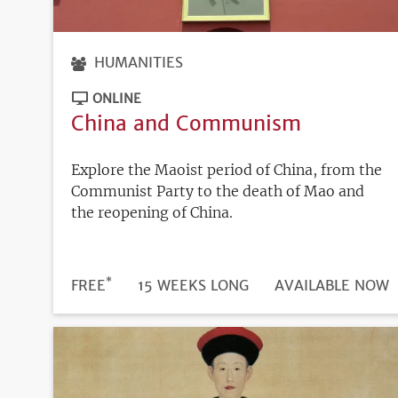
HUMANITIES
ONLINE
China and Communism
Explore the Maoist period of China, from the
Communist Party to the death of Mao and
the reopening of China.
*
DURATION
PRICE
FREE
15 WEEKS LONG
REGISTRATION
AVAILABLE NOW
DEADLINE