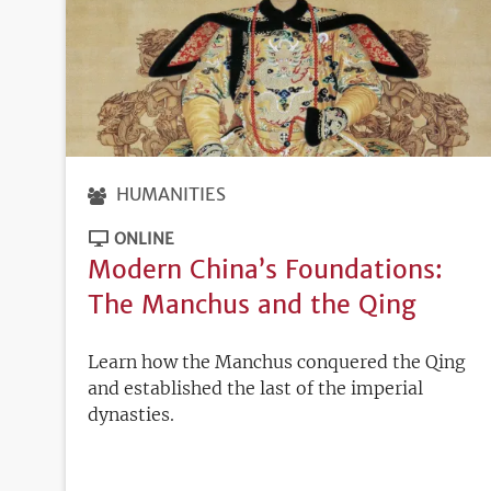
HUMANITIES
ONLINE
Modern China’s Foundations:
The Manchus and the Qing
Learn how the Manchus conquered the Qing
and established the last of the imperial
dynasties.