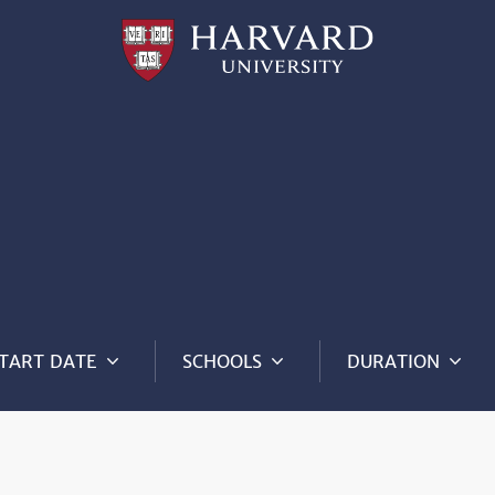
Professional
and
Lifelong
Learning
|
Harvard
University
TART DATE
SCHOOLS
DURATION