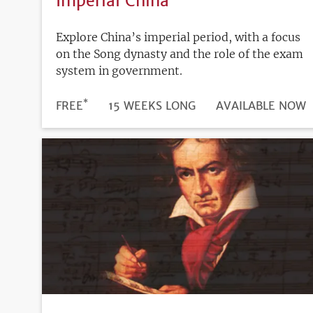
Imperial China
Explore China’s imperial period, with a focus
on the Song dynasty and the role of the exam
system in government.
*
DURATION
PRICE
FREE
15 WEEKS LONG
REGISTRATION
AVAILABLE NOW
DEADLINE