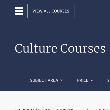
Skip to main content
VIEW ALL COURSES
Culture Courses
SUBJECT AREA
PRICE
S