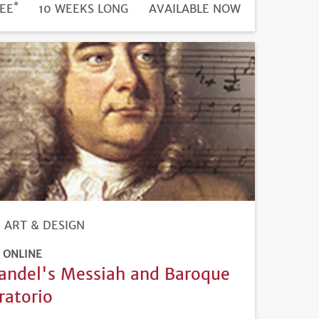
*
DURATION
ICE
EE
10 WEEKS LONG
REGISTRATION
AVAILABLE NOW
DEADLINE
ART & DESIGN
ONLINE
andel's Messiah and Baroque
ratorio