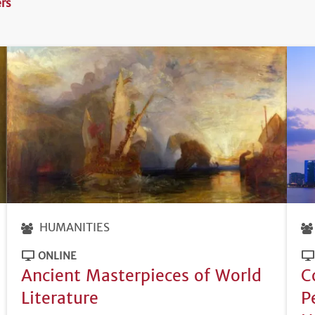
ers
HUMANITIES
ONLINE
Ancient Masterpieces of World
C
Literature
P