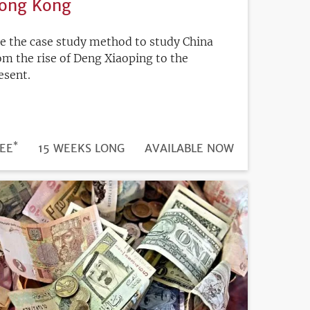
ong Kong
e the case study method to study China
om the rise of Deng Xiaoping to the
esent.
*
DURATION
ICE
EE
15 WEEKS LONG
REGISTRATION
AVAILABLE NOW
DEADLINE