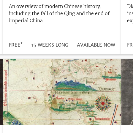
An overview of modern Chinese history,
Di
including the fall of the Qing and the end of
in
imperial China.
ex
*
DURATION
PRICE
FREE
15 WEEKS LONG
REGISTRATION
AVAILABLE NOW
PR
FR
DEADLINE