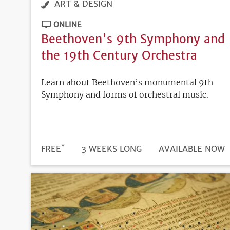
ART & DESIGN
ONLINE
Beethoven's 9th Symphony and
the 19th Century Orchestra
Learn about Beethoven’s monumental 9th
Symphony and forms of orchestral music.
*
DURATION
PRICE
FREE
3 WEEKS LONG
REGISTRATION
AVAILABLE NOW
DEADLINE