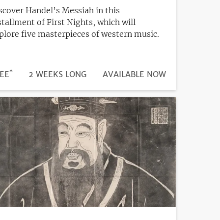
scover Handel’s Messiah in this
stallment of First Nights, which will
plore five masterpieces of western music.
*
DURATION
ICE
EE
2 WEEKS LONG
REGISTRATION
AVAILABLE NOW
DEADLINE