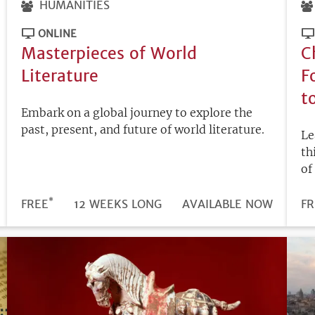
HUMANITIES
ONLINE
Masterpieces of World
C
Literature
F
t
Embark on a global journey to explore the
past, present, and future of world literature.
Le
th
of
*
DURATION
PRICE
FREE
12 WEEKS LONG
REGISTRATION
AVAILABLE NOW
PR
FR
DEADLINE