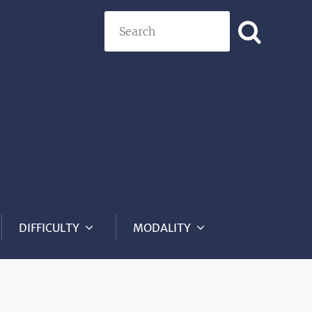
Search
DIFFICULTY
MODALITY