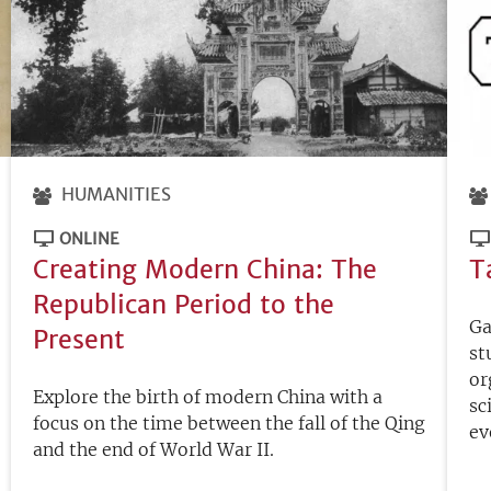
HUMANITIES
ONLINE
Creating Modern China: The
T
Republican Period to the
Ga
Present
st
or
Explore the birth of modern China with a
sc
focus on the time between the fall of the Qing
ev
and the end of World War II.