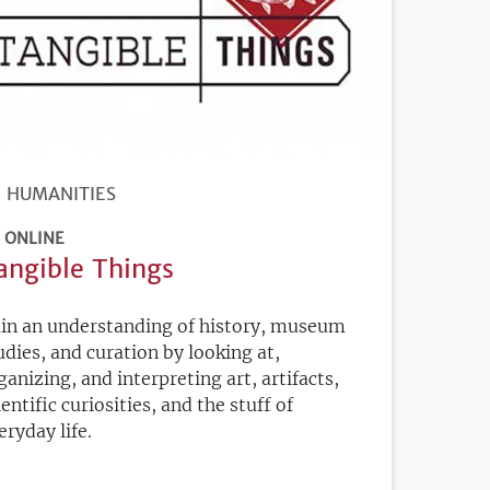
HUMANITIES
ONLINE
angible Things
in an understanding of history, museum
udies, and curation by looking at,
ganizing, and interpreting art, artifacts,
ientific curiosities, and the stuff of
eryday life.