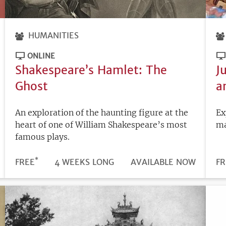
HUMANITIES
ONLINE
Shakespeare’s Hamlet: The
J
Ghost
a
An exploration of the haunting figure at the
Ex
heart of one of William Shakespeare’s most
ma
famous plays.
*
DURATION
PRICE
FREE
4 WEEKS LONG
REGISTRATION
AVAILABLE NOW
PR
FR
DEADLINE