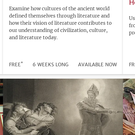
H
Examine how cultures of the ancient world
defined themselves through literature and
Us
how their vision of literature contributes to
fr
our understanding of civilization, culture,
pr
and literature today.
*
DURATION
PRICE
FREE
6 WEEKS LONG
REGISTRATION
AVAILABLE NOW
PR
FR
DEADLINE