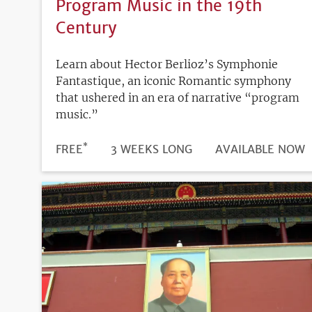
Program Music in the 19th
Century
Learn about Hector Berlioz’s Symphonie
Fantastique, an iconic Romantic symphony
that ushered in an era of narrative “program
music.”
*
DURATION
PRICE
FREE
3 WEEKS LONG
REGISTRATION
AVAILABLE NOW
DEADLINE