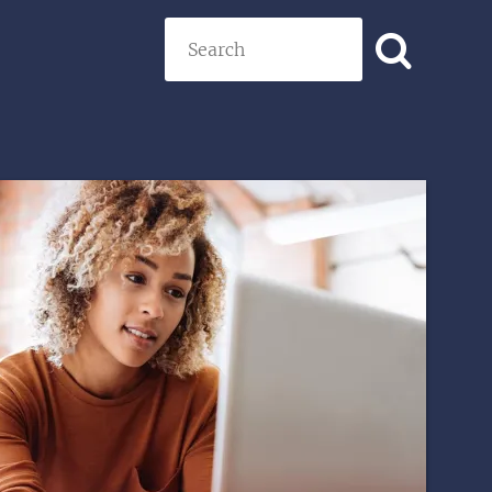
Search