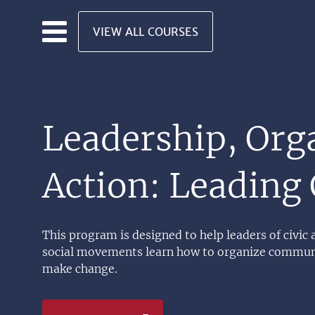
Skip to main content
VIEW ALL COURSES
Leadership, Org
Action: Leading
This program is designed to help leaders of civic
social movements learn how to organize communi
make change.