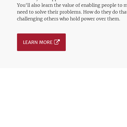
You'll also learn the value of enabling people to
need to solve their problems. How do they do tha
challenging others who hold power over them.
LEARN MORE