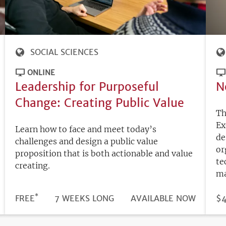
SOCIAL SCIENCES
ONLINE
Leadership for Purposeful
N
Change: Creating Public Value
Th
Ex
Learn how to face and meet today’s
de
challenges and design a public value
or
proposition that is both actionable and value
te
creating.
ma
*
DURATION
PRICE
FREE
7 WEEKS LONG
REGISTRATION
AVAILABLE NOW
PR
$4
DEADLINE