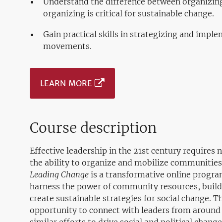
Understand the difference between organizin
organizing is critical for sustainable change.
Gain practical skills in strategizing and imple
movements.
LEARN MORE
Course description
Effective leadership in the 21st century requires n
the ability to organize and mobilize communities
Leading Change
is a transformative online progra
harness the power of community resources, build
create sustainable strategies for social change. 
opportunity to connect with leaders from around