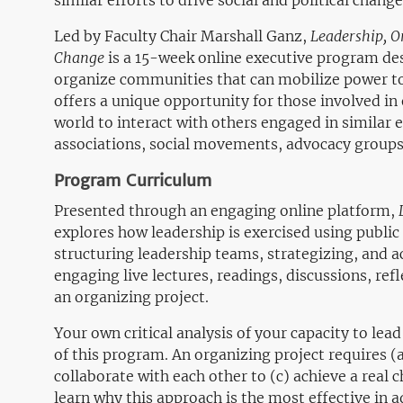
similar efforts to drive social and political change
Led by Faculty Chair Marshall Ganz,
Leadership, O
Change
is a 15-week online executive program des
organize communities that can mobilize power t
offers a unique opportunity for those involved in
world to interact with others engaged in similar ef
associations, social movements, advocacy groups
Program Curriculum
Presented through an engaging online platform,
explores how leadership is exercised using public 
structuring leadership teams, strategizing, and ac
engaging live lectures, readings, discussions, refl
an organizing project.
Your own critical analysis of your capacity to lead
of this program. An organizing project requires (
collaborate with each other to (c) achieve a real 
learn why this approach is the most effective in 