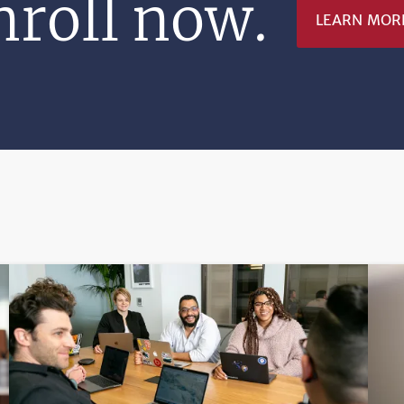
nroll now.
LEARN MOR