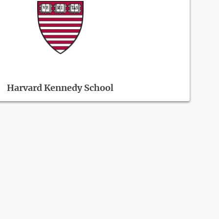
Harvard Kennedy School