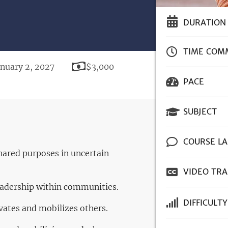
DURATION
TIME COM
Price
anuary 2, 2027
$3,000
PACE
SUBJECT
COURSE L
shared purposes in uncertain
VIDEO TRA
leadership within communities.
DIFFICULTY
vates and mobilizes others.