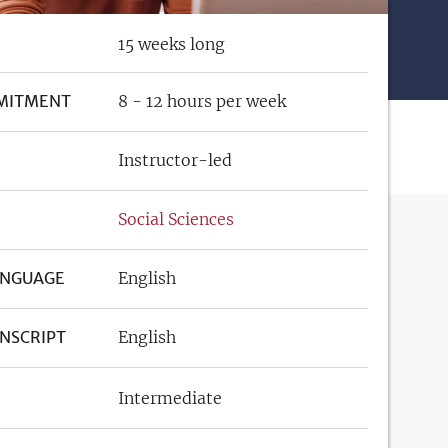
15 weeks long
MITMENT
8 - 12 hours per week
Instructor-led
Social Sciences
ANGUAGE
English
NSCRIPT
English
Intermediate