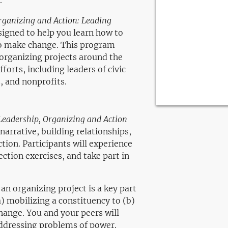
.
rganizing and Action: Leading
igned to help you learn how to
o make change. This program
 organizing projects around the
forts, including leaders of civic
, and nonprofits.
Leadership, Organizing and Action
narrative, building relationships,
tion. Participants will experience
ection exercises, and take part in
 an organizing project is a key part
a) mobilizing a constituency to (b)
change. You and your peers will
addressing problems of power.