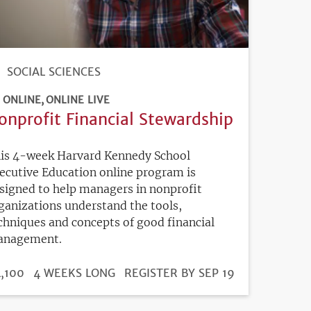
SOCIAL SCIENCES
ONLINE
ONLINE LIVE
onprofit Financial Stewardship
is 4-week Harvard Kennedy School
ecutive Education online program is
signed to help managers in nonprofit
ganizations understand the tools,
chniques and concepts of good financial
nagement.
DURATION
ICE
,100
4 WEEKS LONG
REGISTRATION
REGISTER BY SEP 19
DEADLINE