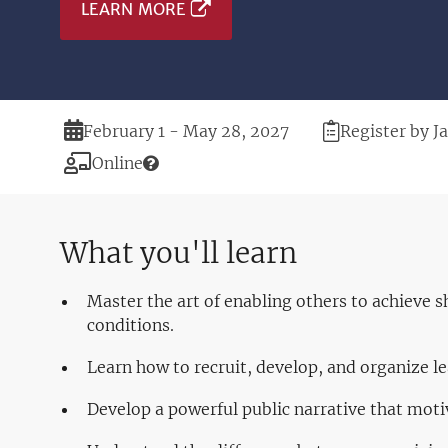
LEARN MORE
Duration
Registration
February 1 - May 28, 2027
Register by J
Deadline
Modality
Online
What you'll learn
Master the art of enabling others to achieve 
conditions.
Learn how to recruit, develop, and organize 
Develop a powerful public narrative that moti