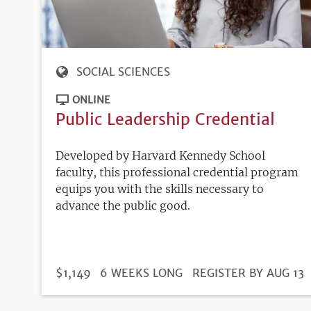
SOCIAL SCIENCES
ONLINE
Public Leadership Credential
Developed by Harvard Kennedy School
faculty, this professional credential program
equips you with the skills necessary to
advance the public good.
DURATION
PRICE
$1,149
6 WEEKS LONG
REGISTRATION
REGISTER BY AUG 13
DEADLINE