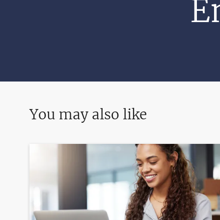
E
You may also like