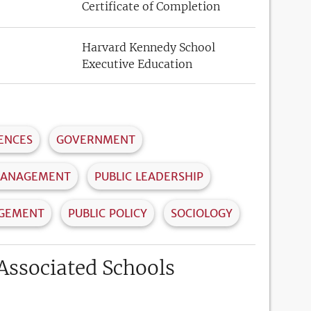
Certificate of Completion
Harvard Kennedy School
Executive Education
IENCES
GOVERNMENT
MANAGEMENT
PUBLIC LEADERSHIP
AGEMENT
PUBLIC POLICY
SOCIOLOGY
Associated Schools