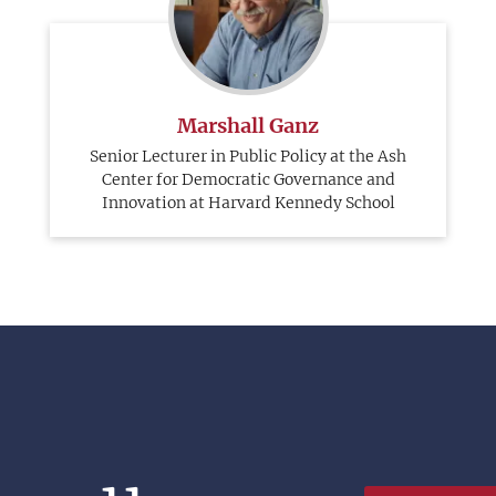
Marshall Ganz
Senior Lecturer in Public Policy at the Ash
Center for Democratic Governance and
Innovation at Harvard Kennedy School