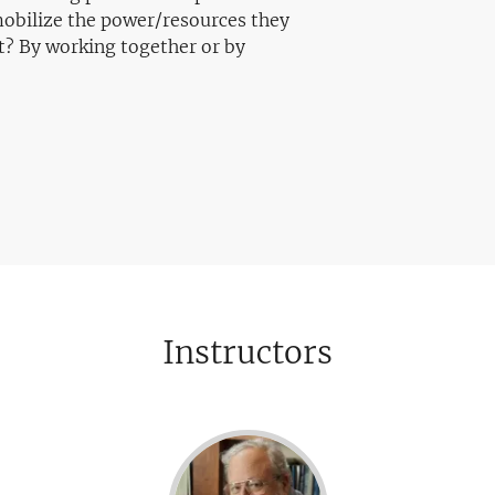
 mobilize the power/resources they
t? By working together or by
Instructors