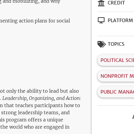
g and mobilizing, and why
CREDIT
PLATFORM
menting action plans for social
TOPICS
POLITICAL SC
NONPROFIT 
ot only the ability to lead but also
PUBLIC MAN
.
Leadership, Organizing, and Action:
m that teaches participants how to
 strong leadership teams, and
This program offers a unique
 the world who are engaged in