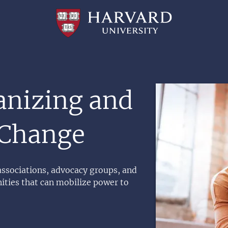
Professional
and
Lifelong
Learning
|
Harvard
University
Image
anizing and
 Change
 associations, advocacy groups, and
ties that can mobilize power to