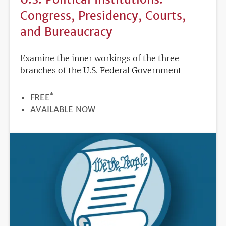
Congress, Presidency, Courts,
and Bureaucracy
Examine the inner workings of the three
branches of the U.S. Federal Government
*
PRICE
FREE
REGISTRATION
AVAILABLE NOW
DEADLINE