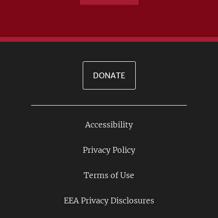
DONATE
Accessibility
Footer
Links
Privacy Policy
Terms of Use
EEA Privacy Disclosures