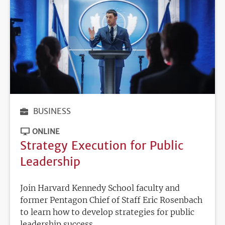
BUSINESS
ONLINE
Strategy Execution for Public
Leadership
Join Harvard Kennedy School faculty and
former Pentagon Chief of Staff Eric Rosenbach
to learn how to develop strategies for public
leadership success.