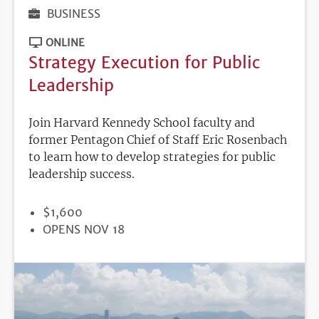
BUSINESS
ONLINE
Strategy Execution for Public
Leadership
Join Harvard Kennedy School faculty and
former Pentagon Chief of Staff Eric Rosenbach
to learn how to develop strategies for public
leadership success.
PRICE
$1,600
REGISTRATION
OPENS NOV 18
DEADLINE