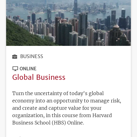
BUSINESS
ONLINE
Global Business
Turn the uncertainty of today's global
economy into an opportunity to manage risk,
and create and capture value for your
organization, in this course from Harvard
Business School (HBS) Online.