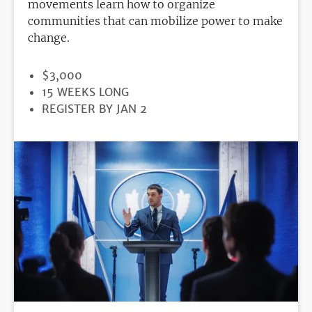
movements learn how to organize
communities that can mobilize power to make
change.
PRICE
$3,000
DURATION
15 WEEKS LONG
REGISTRATION
REGISTER BY JAN 2
DEADLINE