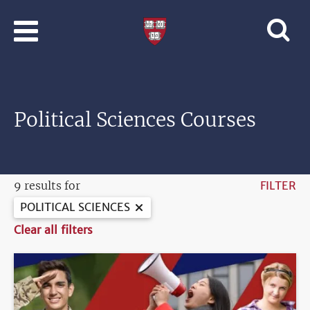
Skip to main content
Professional
and
Lifelong
Learning
|
Harvard
Political Sciences Courses
University
9 results for
FILTER
POLITICAL SCIENCES
Clear all filters