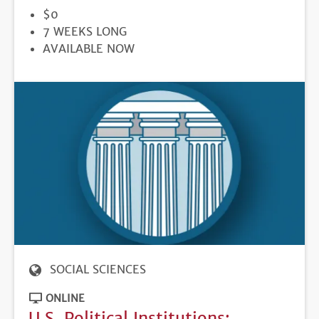
PRICE
$0
DURATION
7 WEEKS LONG
REGISTRATION
AVAILABLE NOW
DEADLINE
SOCIAL SCIENCES
ONLINE
U.S. Political Institutions: