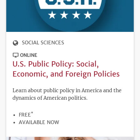
SOCIAL SCIENCES
ONLINE
U.S. Public Policy: Social,
Economic, and Foreign Policies
Learn about public policy in America and the
dynamics of American politics.
*
PRICE
FREE
REGISTRATION
AVAILABLE NOW
DEADLINE