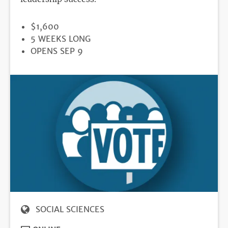
PRICE
$1,600
DURATION
5 WEEKS LONG
REGISTRATION
OPENS SEP 9
DEADLINE
SOCIAL SCIENCES