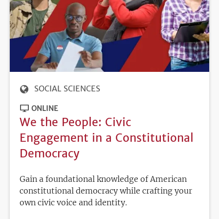
SOCIAL SCIENCES
ONLINE
We the People: Civic
Engagement in a Constitutional
Democracy
Gain a foundational knowledge of American
constitutional democracy while crafting your
own civic voice and identity.