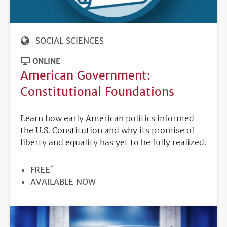
SOCIAL SCIENCES
ONLINE
American Government:
Constitutional Foundations
Learn how early American politics informed
the U.S. Constitution and why its promise of
liberty and equality has yet to be fully realized.
*
PRICE
FREE
REGISTRATION
AVAILABLE NOW
DEADLINE