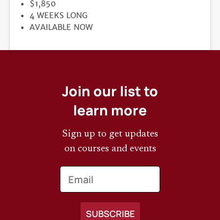
PRICE
$1,850
DURATION
4 WEEKS LONG
REGISTRATION
AVAILABLE NOW
DEADLINE
Join our list to
learn more
Sign up to get updates
on courses and events
Email