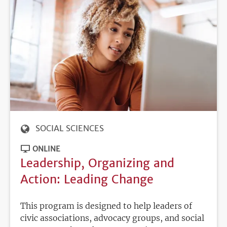
SOCIAL SCIENCES
ONLINE
Leadership, Organizing and
Action: Leading Change
This program is designed to help leaders of
civic associations, advocacy groups, and social