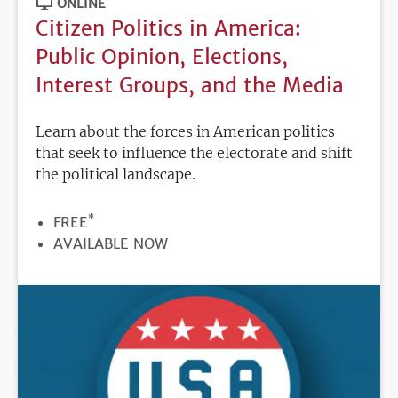
ONLINE
Citizen Politics in America:
Public Opinion, Elections,
Interest Groups, and the Media
Learn about the forces in American politics
that seek to influence the electorate and shift
the political landscape.
*
PRICE
FREE
REGISTRATION
AVAILABLE NOW
DEADLINE