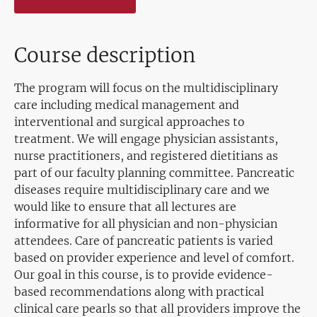
Course description
The program will focus on the multidisciplinary
care including medical management and
interventional and surgical approaches to
treatment. We will engage physician assistants,
nurse practitioners, and registered dietitians as
part of our faculty planning committee. Pancreatic
diseases require multidisciplinary care and we
would like to ensure that all lectures are
informative for all physician and non-physician
attendees. Care of pancreatic patients is varied
based on provider experience and level of comfort.
Our goal in this course, is to provide evidence-
based recommendations along with practical
clinical care pearls so that all providers improve the