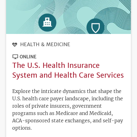
HEALTH & MEDICINE
ONLINE
The U.S. Health Insurance
System and Health Care Services
Explore the intricate dynamics that shape the
U.S. health care payer landscape, including the
roles of private insurers, government
programs such as Medicare and Medicaid,
ACA-sponsored state exchanges, and self-pay
options.