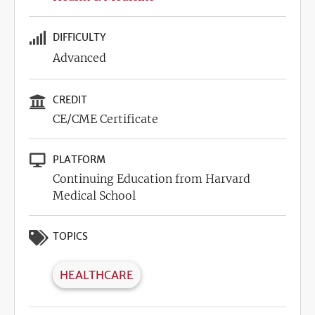
DIFFICULTY
Advanced
CREDIT
CE/CME Certificate
PLATFORM
Continuing Education from Harvard
Medical School
TOPICS
HEALTHCARE