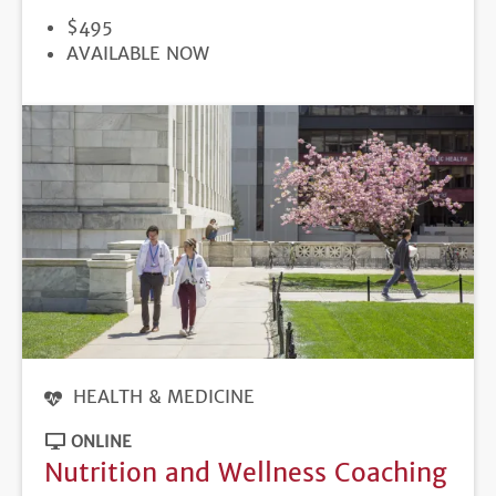
PRICE
$495
REGISTRATION
AVAILABLE NOW
DEADLINE
HEALTH & MEDICINE
ONLINE
Nutrition and Wellness Coaching