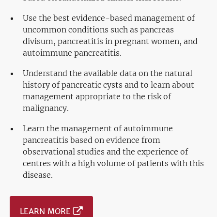
Use the best evidence-based management of
uncommon conditions such as pancreas
divisum, pancreatitis in pregnant women, and
autoimmune pancreatitis.
Understand the available data on the natural
history of pancreatic cysts and to learn about
management appropriate to the risk of
malignancy.
Learn the management of autoimmune
pancreatitis based on evidence from
observational studies and the experience of
centres with a high volume of patients with this
disease.
LEARN MORE