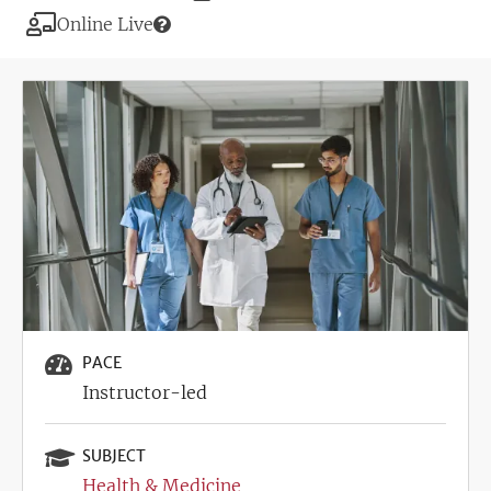
Deadline
Modality
Online Live
Image
PACE
Instructor-led
SUBJECT
Health & Medicine