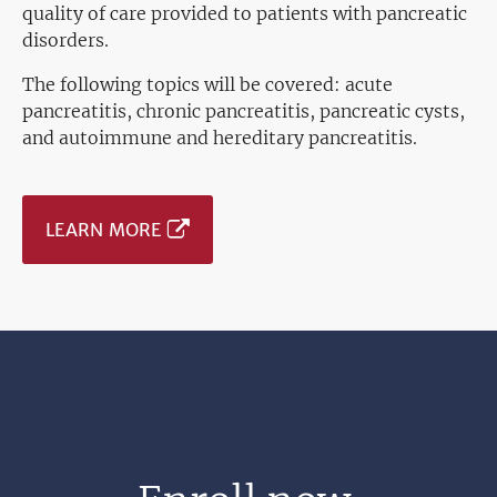
quality of care provided to patients with pancreatic
disorders.
The following topics will be covered: acute
pancreatitis, chronic pancreatitis, pancreatic cysts,
and autoimmune and hereditary pancreatitis.
LEARN MORE