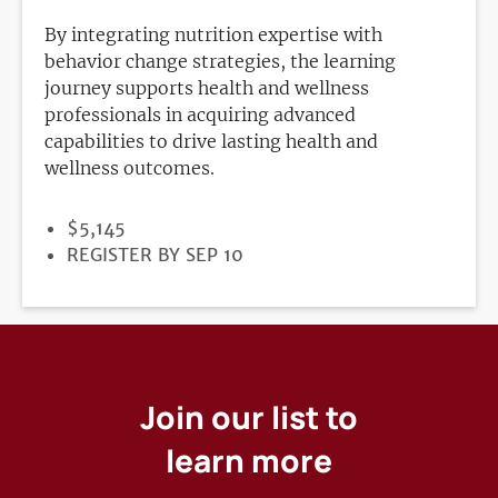
By integrating nutrition expertise with
behavior change strategies, the learning
journey supports health and wellness
professionals in acquiring advanced
capabilities to drive lasting health and
wellness outcomes.
PRICE
$5,145
REGISTRATION
REGISTER BY SEP 10
DEADLINE
Join our list to
learn more