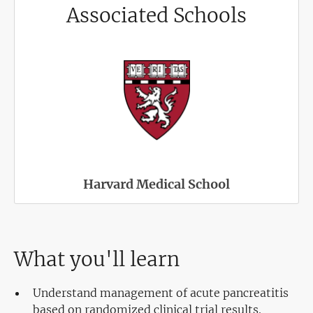
Associated Schools
Harvard Medical School
What you'll learn
Understand management of acute pancreatitis
based on randomized clinical trial results.