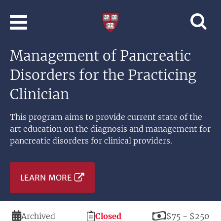
Skip to main content
Professional
and
Lifelong
Management of Pancreatic
Learning
|
Disorders for the Practicing
Harvard
University
Clinician
This program aims to provide current state of the
art education on the diagnosis and management for
pancreatic disorders for clinical providers.
LEARN MORE
Duration
Registration
Price
Archived
Closed
$75 - $250