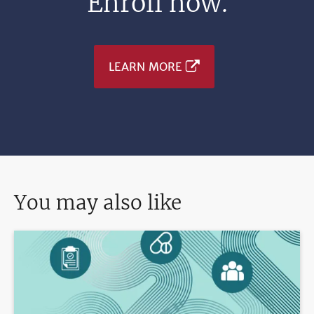
Enroll now.
LEARN MORE
You may also like