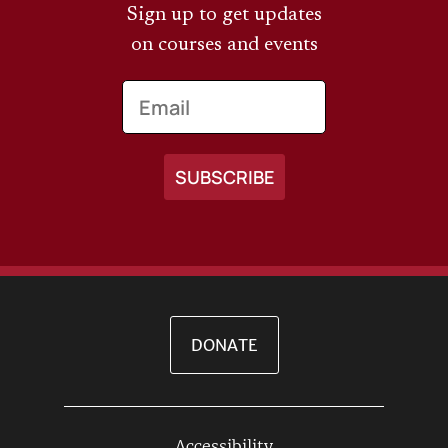
Sign up to get updates
on courses and events
Email
DONATE
Accessibility