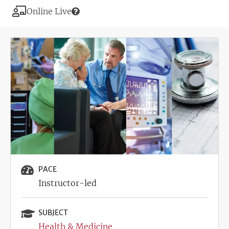
Modality
Online Live
Image
PACE
Instructor-led
SUBJECT
Health & Medicine