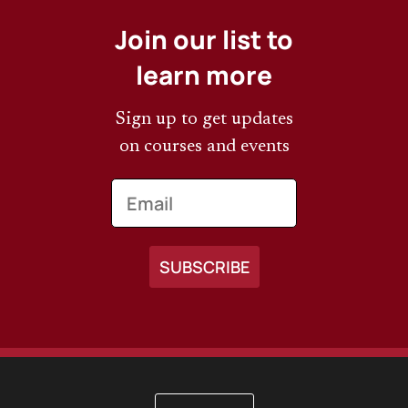
Join our list to
learn more
Sign up to get updates
on courses and events
Email