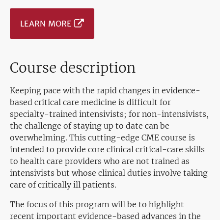
LEARN MORE
Course description
Keeping pace with the rapid changes in evidence-
based critical care medicine is difficult for
specialty-trained intensivists; for non-intensivists,
the challenge of staying up to date can be
overwhelming. This cutting-edge CME course is
intended to provide core clinical critical-care skills
to health care providers who are not trained as
intensivists but whose clinical duties involve taking
care of critically ill patients.
The focus of this program will be to highlight
recent important evidence-based advances in the