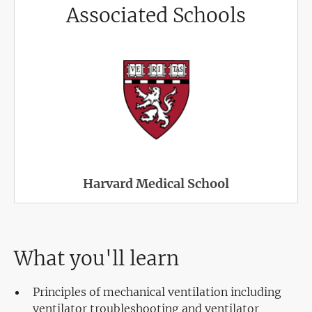
Associated Schools
Harvard Medical School
What you'll learn
Principles of mechanical ventilation including
ventilator troubleshooting and ventilator