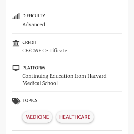
DIFFICULTY
Advanced
CREDIT
CE/CME Certificate
PLATFORM
Continuing Education from Harvard
Medical School
TOPICS
MEDICINE
HEALTHCARE