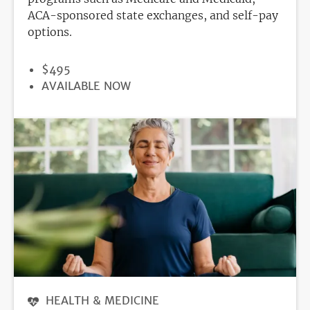
ACA-sponsored state exchanges, and self-pay
options.
PRICE
$495
REGISTRATION
AVAILABLE NOW
DEADLINE
HEALTH & MEDICINE