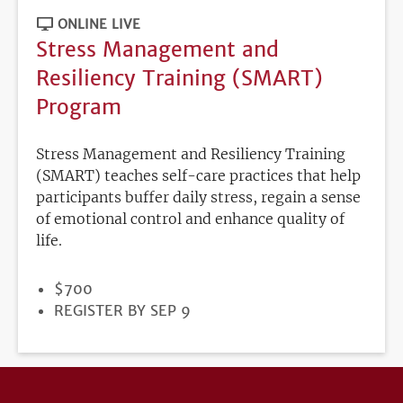
ONLINE LIVE
Stress Management and
Resiliency Training (SMART)
Program
Stress Management and Resiliency Training
(SMART) teaches self-care practices that help
participants buffer daily stress, regain a sense
of emotional control and enhance quality of
life.
PRICE
$700
REGISTRATION
REGISTER BY SEP 9
DEADLINE