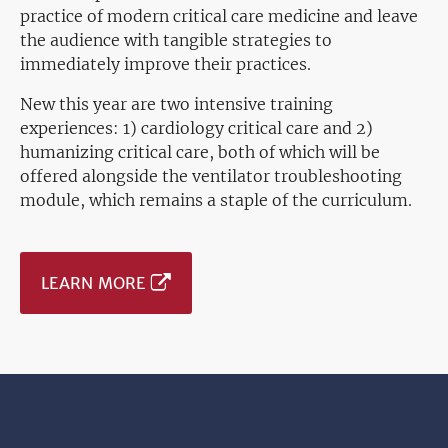
practice of modern critical care medicine and leave
the audience with tangible strategies to
immediately improve their practices.
New this year are two intensive training
experiences: 1) cardiology critical care and 2)
humanizing critical care, both of which will be
offered alongside the ventilator troubleshooting
module, which remains a staple of the curriculum.
LEARN MORE