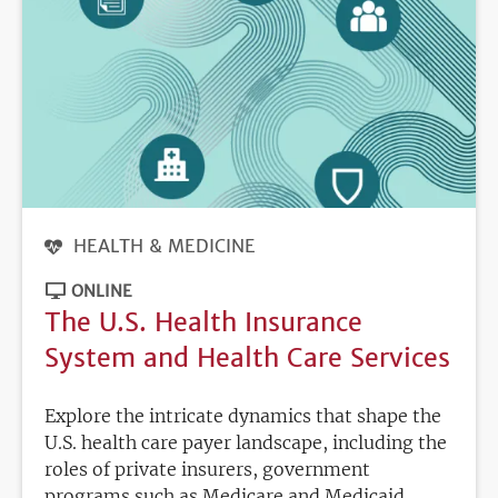
HEALTH & MEDICINE
ONLINE
The U.S. Health Insurance
System and Health Care Services
Explore the intricate dynamics that shape the
U.S. health care payer landscape, including the
roles of private insurers, government
programs such as Medicare and Medicaid,