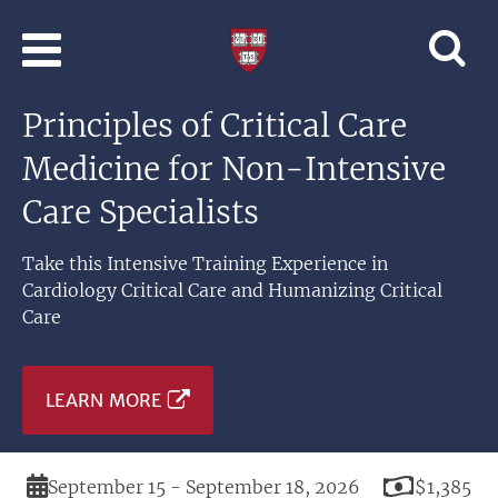
Skip to main content
Professional
and
Lifelong
Principles of Critical Care
Learning
|
Medicine for Non-Intensive
Harvard
University
Care Specialists
Take this Intensive Training Experience in
Cardiology Critical Care and Humanizing Critical
Care
LEARN MORE
Duration
Price
September 15 - September 18, 2026
$1,385