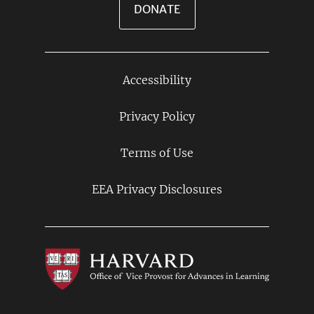
DONATE
Accessibility
Footer
Links
Privacy Policy
Terms of Use
EEA Privacy Disclosures