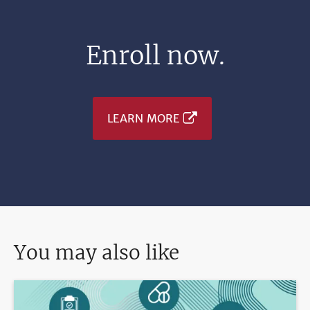
Enroll now.
LEARN MORE
You may also like