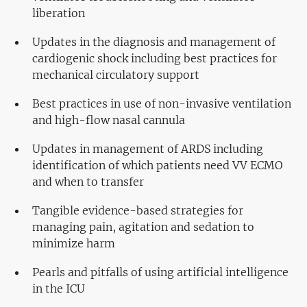
liberation
Updates in the diagnosis and management of
cardiogenic shock including best practices for
mechanical circulatory support
Best practices in use of non-invasive ventilation
and high-flow nasal cannula
Updates in management of ARDS including
identification of which patients need VV ECMO
and when to transfer
Tangible evidence-based strategies for
managing pain, agitation and sedation to
minimize harm
Pearls and pitfalls of using artificial intelligence
in the ICU