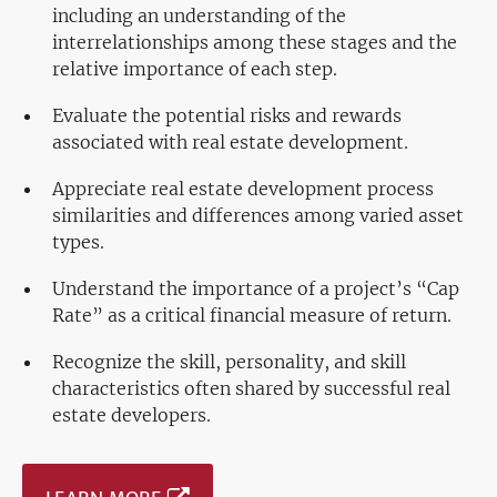
including an understanding of the
interrelationships among these stages and the
relative importance of each step.
Evaluate the potential risks and rewards
associated with real estate development.
Appreciate real estate development process
similarities and differences among varied asset
types.
Understand the importance of a project’s “Cap
Rate” as a critical financial measure of return.
Recognize the skill, personality, and skill
characteristics often shared by successful real
estate developers.