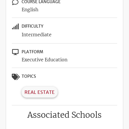
COURSE LANGUAGE
English
DIFFICULTY
Intermediate
PLATFORM
Executive Education
TOPICS
REAL ESTATE
Associated Schools