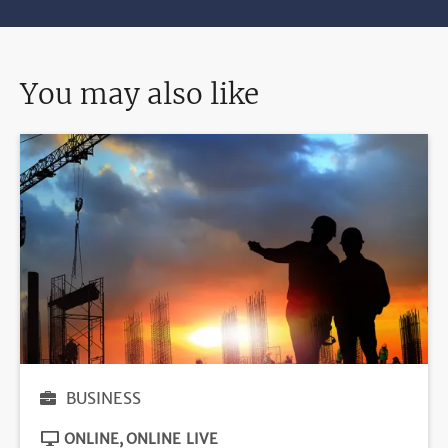
You may also like
BUSINESS
ONLINE
ONLINE LIVE