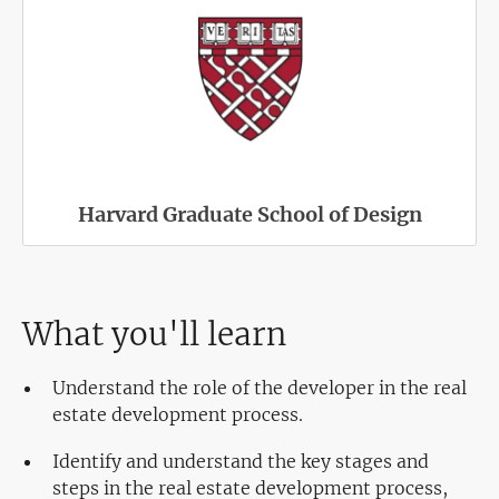
Harvard Graduate School of Design
What you'll learn
Understand the role of the developer in the real
estate development process.
Identify and understand the key stages and
steps in the real estate development process,