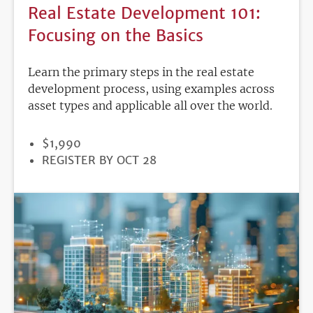
Real Estate Development 101:
Focusing on the Basics
Learn the primary steps in the real estate
development process, using examples across
asset types and applicable all over the world.
PRICE
$1,990
REGISTRATION
REGISTER BY OCT 28
DEADLINE