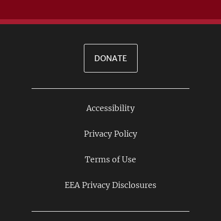
DONATE
Accessibility
Footer
Links
Privacy Policy
Terms of Use
EEA Privacy Disclosures