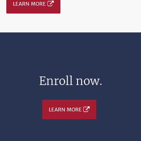
LEARN MORE
Enroll now.
LEARN MORE