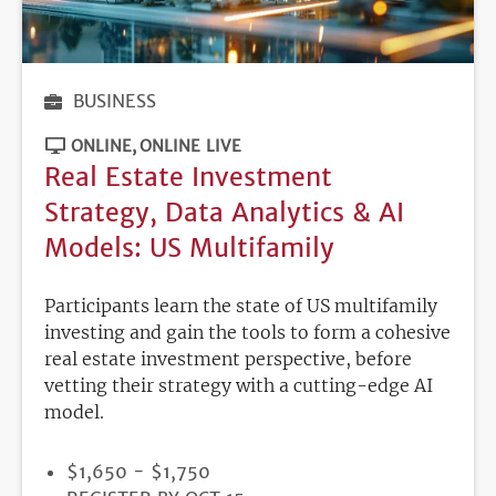
BUSINESS
ONLINE
ONLINE LIVE
Real Estate Investment
Strategy, Data Analytics & AI
Models: US Multifamily
Participants learn the state of US multifamily
investing and gain the tools to form a cohesive
real estate investment perspective, before
vetting their strategy with a cutting-edge AI
model.
PRICE
$1,650 - $1,750