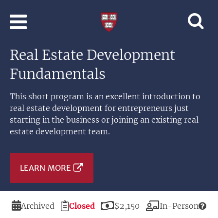
Skip to main content
Professional
and
Lifelong
Real Estate Development
Learning
|
Fundamentals
Harvard
University
This short program is an excellent introduction to
real estate development for entrepreneurs just
starting in the business or joining an existing real
estate development team.
LEARN MORE
Duration
Registration
Price
Modality
Archived
Closed
$2,150
In-Person
Deadline