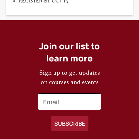
REGISTRATION
REGISTER BY OCT 15
DEADLINE
Join our list to
learn more
Sign up to get updates
on courses and events
Email