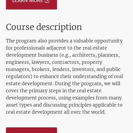
LEARN MORE
Course description
The program also provides a valuable opportunity
for professionals adjacent to the real estate
development business (e.g., architects, planners,
engineers, lawyers, contractors, property
managers, brokers, lenders, investors, and public
regulators) to enhance their understanding of real
estate development. During the program, we will
cover the primary steps in the real estate
development process, using examples from many
asset types and discussing principles applicable to
real estate development all over the world.