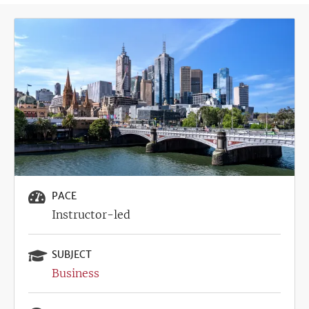
Image
PACE
Instructor-led
SUBJECT
Business