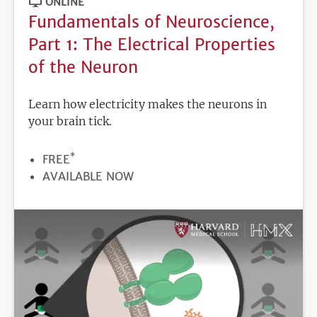
ONLINE
Fundamentals of Neuroscience,
Part 1: The Electrical Properties
of the Neuron
Learn how electricity makes the neurons in
your brain tick.
*
PRICE
FREE
REGISTRATION
AVAILABLE NOW
DEADLINE