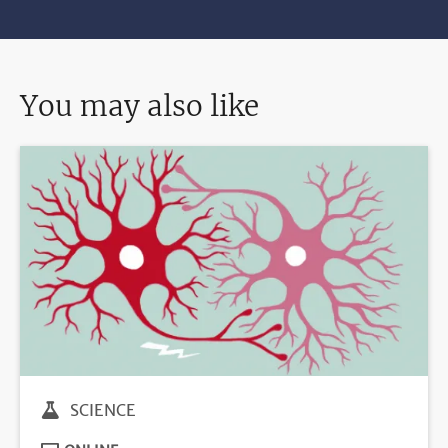
You may also like
SCIENCE