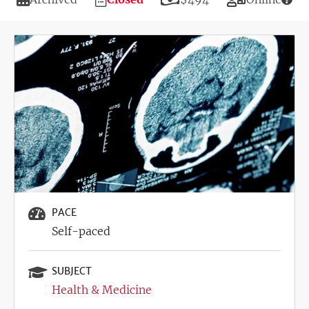
Deadline
Image
PACE
Self-paced
SUBJECT
Health & Medicine