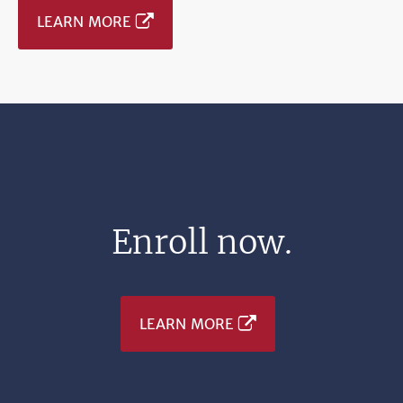
LEARN MORE
Enroll now.
LEARN MORE