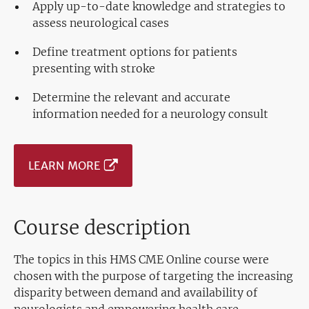
Apply up-to-date knowledge and strategies to
assess neurological cases
Define treatment options for patients
presenting with stroke
Determine the relevant and accurate
information needed for a neurology consult
LEARN MORE
Course description
The topics in this HMS CME Online course were
chosen with the purpose of targeting the increasing
disparity between demand and availability of