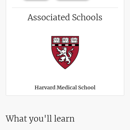
Associated Schools
Harvard Medical School
What you'll learn