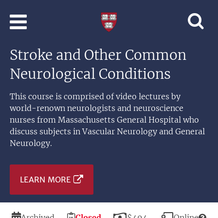
Skip to main content
Professional
and
Lifelong
Stroke and Other Common
Learning
|
Neurological Conditions
Harvard
University
This course is comprised of video lectures by
world-renown neurologists and neuroscience
nurses from Massachusetts General Hospital who
discuss subjects in Vascular Neurology and General
Neurology.
LEARN MORE
Duration
Registration
Price
Modality
Archived
Closed
$494
Online