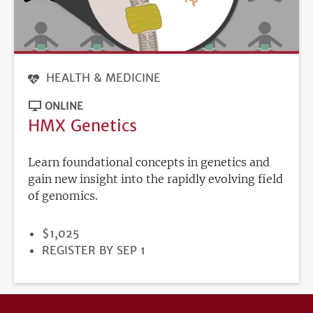
HEALTH & MEDICINE
ONLINE
HMX Genetics
Learn foundational concepts in genetics and
gain new insight into the rapidly evolving field
of genomics.
PRICE
$1,025
REGISTRATION
REGISTER BY SEP 1
DEADLINE