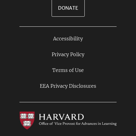
DONATE
Accessibility
Footer
Links
Privacy Policy
Terms of Use
EEA Privacy Disclosures