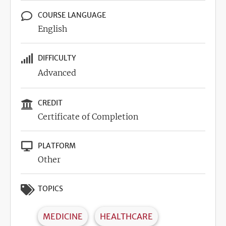
COURSE LANGUAGE
English
DIFFICULTY
Advanced
CREDIT
Certificate of Completion
PLATFORM
Other
TOPICS
MEDICINE
HEALTHCARE