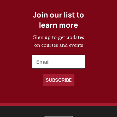
Join our list to
learn more
Sign up to get updates
on courses and events
Email