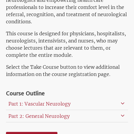
neurologists and empowering health care
professionals to increase their comfort level in the
referral, recognition, and treatment of neurological
conditions.
This course is designed for physicians, hospitalists,
neurologists, intensivists, and nurses, who may
choose lectures that are relevant to them, or
complete the entire module.
Select the Take Course button to view additional
information on the course registration page.
Course Outline
Part 1: Vascular Neurology
Part 2: General Neurology