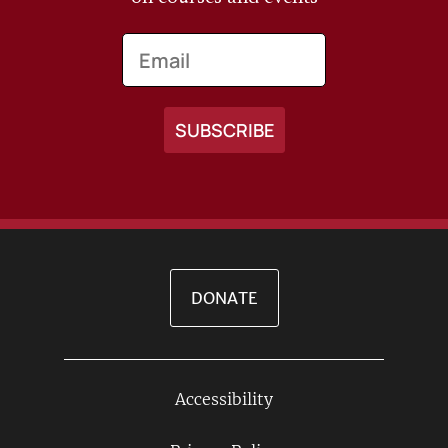
Email
DONATE
Accessibility
Footer