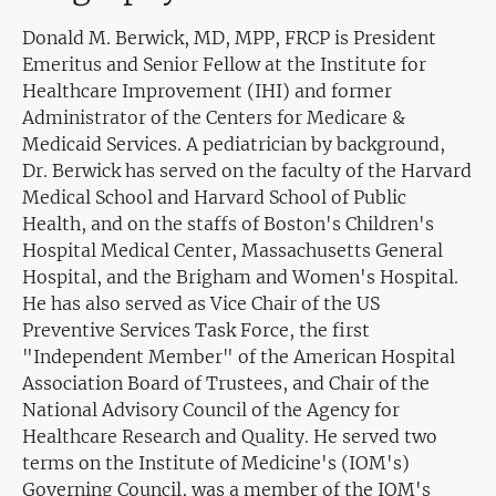
Donald M. Berwick, MD, MPP, FRCP is President
Emeritus and Senior Fellow at the Institute for
Healthcare Improvement (IHI) and former
Administrator of the Centers for Medicare &
Medicaid Services. A pediatrician by background,
Dr. Berwick has served on the faculty of the Harvard
Medical School and Harvard School of Public
Health, and on the staffs of Boston's Children's
Hospital Medical Center, Massachusetts General
Hospital, and the Brigham and Women's Hospital.
He has also served as Vice Chair of the US
Preventive Services Task Force, the first
"Independent Member" of the American Hospital
Association Board of Trustees, and Chair of the
National Advisory Council of the Agency for
Healthcare Research and Quality. He served two
terms on the Institute of Medicine's (IOM's)
Governing Council, was a member of the IOM's