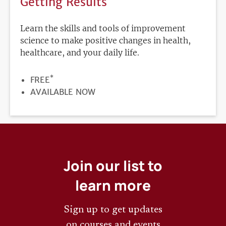
Getting Results
Learn the skills and tools of improvement
science to make positive changes in health,
healthcare, and your daily life.
*
PRICE
FREE
REGISTRATION
AVAILABLE NOW
DEADLINE
Join our list to
learn more
Sign up to get updates
on courses and events