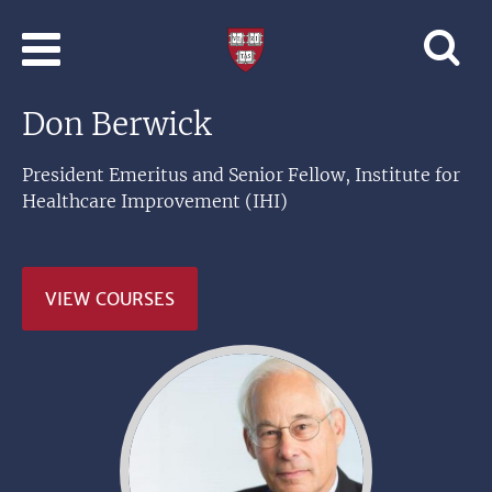
Skip to main content
Professional
and
Lifelong
Don Berwick
Learning
|
Harvard
President Emeritus and Senior Fellow, Institute for
University
Healthcare Improvement (IHI)
VIEW COURSES