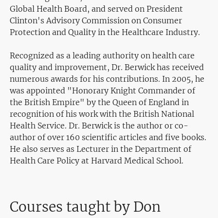
Global Health Board, and served on President
Clinton's Advisory Commission on Consumer
Protection and Quality in the Healthcare Industry.
Recognized as a leading authority on health care
quality and improvement, Dr. Berwick has received
numerous awards for his contributions. In 2005, he
was appointed "Honorary Knight Commander of
the British Empire" by the Queen of England in
recognition of his work with the British National
Health Service. Dr. Berwick is the author or co-
author of over 160 scientific articles and five books.
He also serves as Lecturer in the Department of
Health Care Policy at Harvard Medical School.
Courses taught by Don