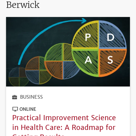
Berwick
BUSINESS
ONLINE
Practical Improvement Science
in Health Care: A Roadmap for