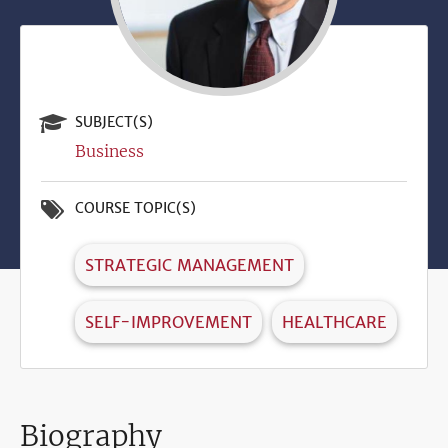
SUBJECT(S)
Business
COURSE TOPIC(S)
STRATEGIC MANAGEMENT
SELF-IMPROVEMENT
HEALTHCARE
Biography