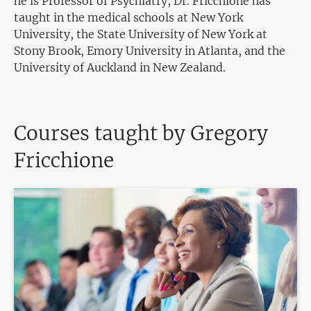
he is Professor of Psychiatry, Dr. Fricchione has
taught in the medical schools at New York
University, the State University of New York at
Stony Brook, Emory University in Atlanta, and the
University of Auckland in New Zealand.
Courses taught by Gregory
Fricchione