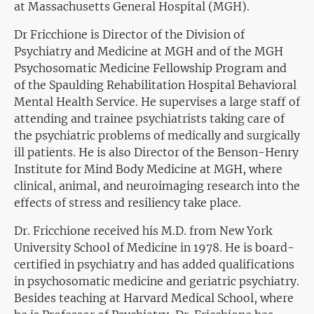
at Massachusetts General Hospital (MGH).
Dr Fricchione is Director of the Division of
Psychiatry and Medicine at MGH and of the MGH
Psychosomatic Medicine Fellowship Program and
of the Spaulding Rehabilitation Hospital Behavioral
Mental Health Service. He supervises a large staff of
attending and trainee psychiatrists taking care of
the psychiatric problems of medically and surgically
ill patients. He is also Director of the Benson-Henry
Institute for Mind Body Medicine at MGH, where
clinical, animal, and neuroimaging research into the
effects of stress and resiliency take place.
Dr. Fricchione received his M.D. from New York
University School of Medicine in 1978. He is board-
certified in psychiatry and has added qualifications
in psychosomatic medicine and geriatric psychiatry.
Besides teaching at Harvard Medical School, where