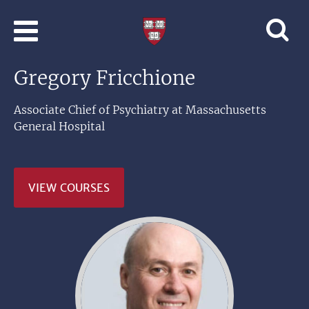
Skip to main content
Professional
and
Lifelong
Gregory Fricchione
Learning
|
Harvard
Associate Chief of Psychiatry at Massachusetts
University
General Hospital
VIEW COURSES