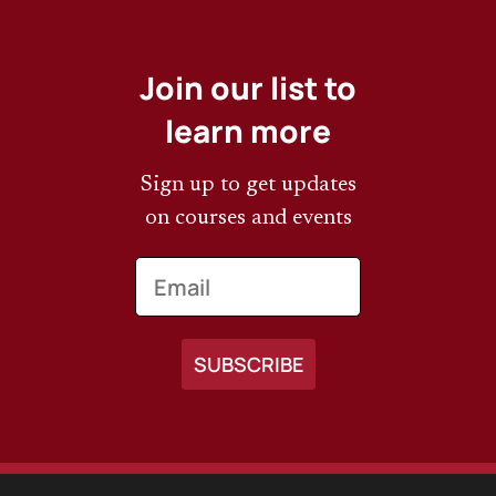
Join our list to
learn more
Sign up to get updates
on courses and events
Email