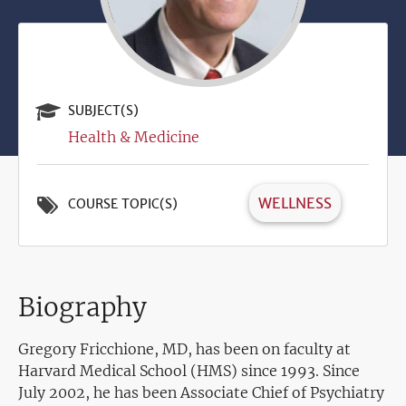
SUBJECT(S)
Health & Medicine
WELLNESS
COURSE TOPIC(S)
Biography
Gregory Fricchione, MD,
has been on faculty at
Harvard Medical School (HMS) since 1993. Since
July 2002, he has been Associate Chief of Psychiatry