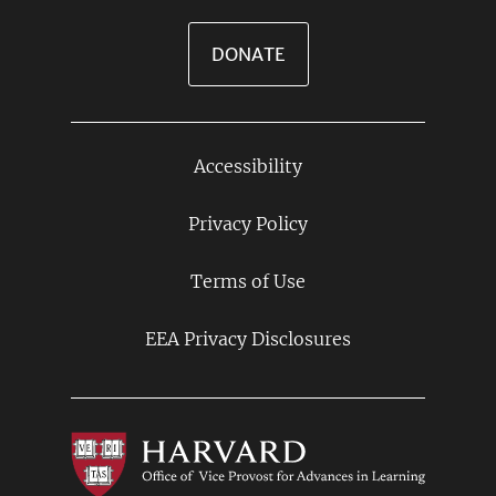
DONATE
Accessibility
Footer
Links
Privacy Policy
Terms of Use
EEA Privacy Disclosures