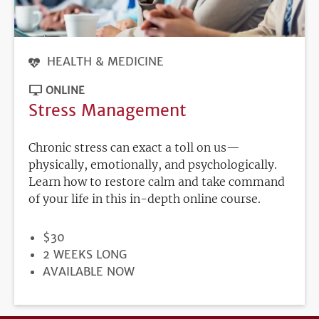
HEALTH & MEDICINE
ONLINE
Stress Management
Chronic stress can exact a toll on us—
physically, emotionally, and psychologically.
Learn how to restore calm and take command
of your life in this in-depth online course.
PRICE
$30
DURATION
2 WEEKS LONG
REGISTRATION
AVAILABLE NOW
DEADLINE