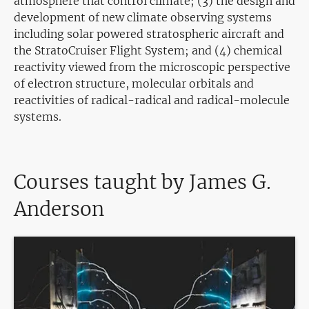
atmosphere that control climate; (3) the design and
development of new climate observing systems
including solar powered stratospheric aircraft and
the StratoCruiser Flight System; and (4) chemical
reactivity viewed from the microscopic perspective
of electron structure, molecular orbitals and
reactivities of radical-radical and radical-molecule
systems.
Courses taught by James G.
Anderson