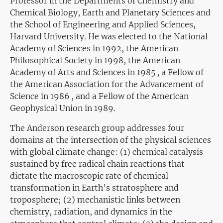
Professor in the Departments of Chemistry and
Chemical Biology, Earth and Planetary Sciences and
the School of Engineering and Applied Sciences,
Harvard University. He was elected to the National
Academy of Sciences in
1992, the American
Philosophical Society in 1998,
the American
Academy of Arts and Sciences in 1985
,
a Fellow of
the American Association for the Advancement of
Science in 1986
,
and a
Fellow of the American
Geophysical Union
in 1989.
The Anderson research group addresses four
domains at the intersection of the physical sciences
with global climate change: (1) chemical catalysis
sustained by free radical chain reactions that
dictate the macroscopic rate of chemical
transformation in Earth’s stratosphere and
troposphere; (2) mechanistic links between
chemistry, radiation, and dynamics in the