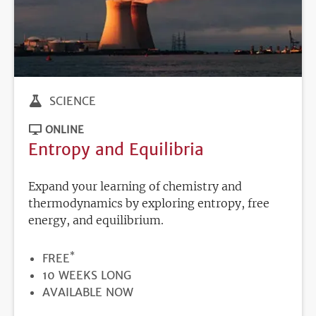
SCIENCE
ONLINE
Entropy and Equilibria
Expand your learning of chemistry and
thermodynamics by exploring entropy, free
energy, and equilibrium.
*
PRICE
FREE
DURATION
10 WEEKS LONG
REGISTRATION
AVAILABLE NOW
DEADLINE