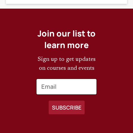
Join our list to
learn more
Sign up to get updates
on courses and events
Email