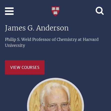
Skip to main content
Professional
and
Lifelong
James G. Anderson
Learning
|
Harvard
Philip S. Weld Professor of Chemistry at Harvard
University
University
VIEW COURSES