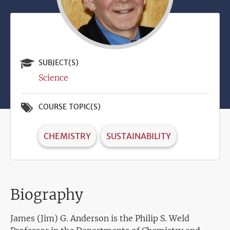
SUBJECT(S)
Science
COURSE TOPIC(S)
CHEMISTRY
SUSTAINABILITY
Biography
James (Jim) G. Anderson is the Philip S. Weld