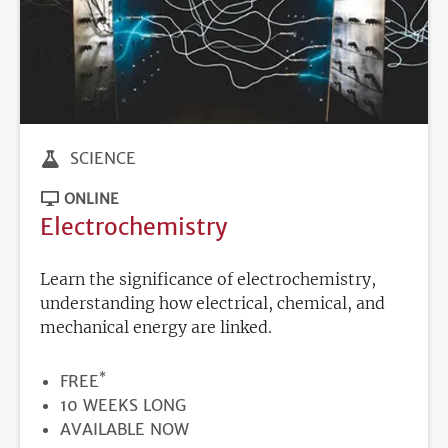
SCIENCE
ONLINE
Electrochemistry
Learn the significance of electrochemistry,
understanding how electrical, chemical, and
mechanical energy are linked.
*
PRICE
FREE
DURATION
10 WEEKS LONG
REGISTRATION
AVAILABLE NOW