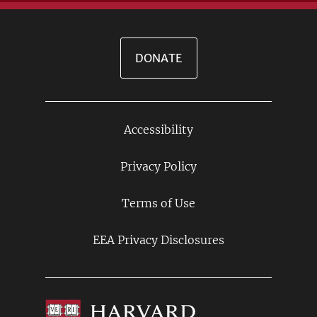
DONATE
Accessibility
Footer
Links
Privacy Policy
Terms of Use
EEA Privacy Disclosures