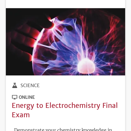
DEADLINE
SCIENCE
ONLINE
Energy to Electrochemistry Final
Exam
Demonstrate your chemistry knowledge in