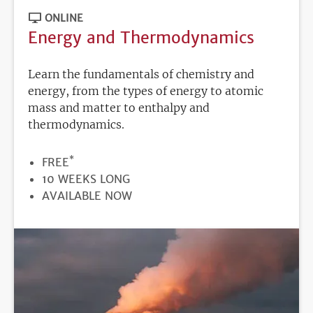
ONLINE
Energy and Thermodynamics
Learn the fundamentals of chemistry and
energy, from the types of energy to atomic
mass and matter to enthalpy and
thermodynamics.
*
PRICE
FREE
DURATION
10 WEEKS LONG
REGISTRATION
AVAILABLE NOW
DEADLINE