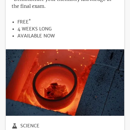
the final exam.
*
PRICE
FREE
DURATION
4 WEEKS LONG
REGISTRATION
AVAILABLE NOW
DEADLINE
SCIENCE