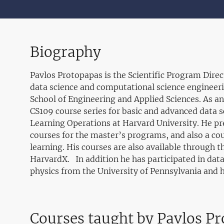
Biography
Pavlos Protopapas is the Scientific Program Dire
data science and computational science engineeri
School of Engineering and Applied Sciences. As an
CS109 course series for basic and advanced data 
Learning Operations at Harvard University. He pr
courses for the master’s programs, and also a co
learning. His courses are also available through 
HarvardX. In addition he has participated in data
physics from the University of Pennsylvania and hi
Courses taught by Pavlos P