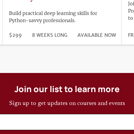
Jo
Pr
Build practical deep learning skills for
to
Python-savvy professionals.
DURATION
PRICE
$299
8 WEEKS LONG
REGISTRATION
AVAILABLE NOW
PR
FR
DEADLINE
Join our list to learn more
Sign up to get updates on courses and events