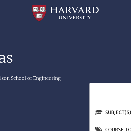
Professional
and
Lifelong
Learning
|
Harvard
University
as
ulson School of Engineering
SUBJECT(S
COURSE TO