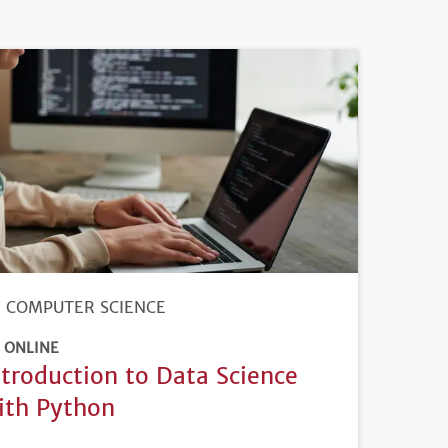
COMPUTER SCIENCE
ONLINE
ntroduction to Data Science
ith Python