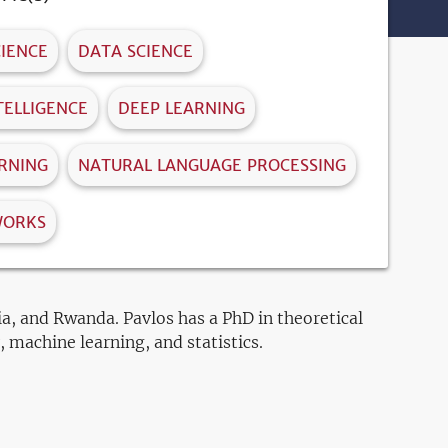
IENCE
DATA SCIENCE
NTELLIGENCE
DEEP LEARNING
RNING
NATURAL LANGUAGE PROCESSING
WORKS
ia, and Rwanda. Pavlos has a PhD in theoretical
 machine learning, and statistics.