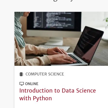
COMPUTER SCIENCE
ONLINE
Introduction to Data Science
with Python