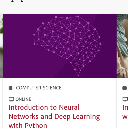
COMPUTER SCIENCE
ONLINE
Introduction to Neural
I
Networks and Deep Learning
w
with Python