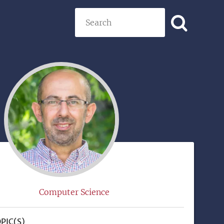
Search
)
Computer Science
PIC(S)