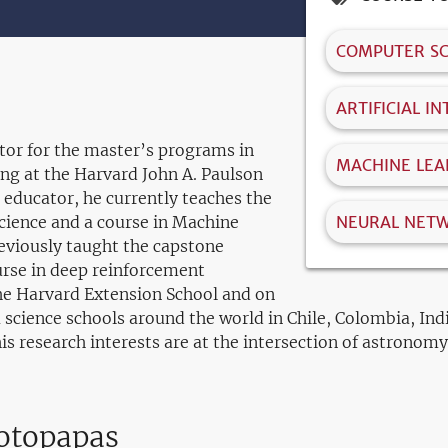
COMPUTER SC
ARTIFICIAL I
ctor for the master’s programs in
MACHINE LEA
ng at the Harvard John A. Paulson
 educator, he currently teaches the
science and a course in Machine
NEURAL NET
eviously taught the capstone
urse in deep reinforcement
the Harvard Extension School and on
 science schools around the world in Chile, Colombia, Ind
s research interests are at the intersection of astronomy,
rotopapas