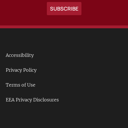
Accessibility
Footer
Links
Privacy Policy
Terms of Use
EEA Privacy Disclosures