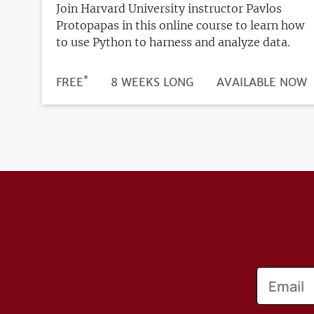
Join Harvard University instructor Pavlos
Protopapas in this online course to learn how
to use Python to harness and analyze data.
*
DURATION
PRICE
FREE
8 WEEKS LONG
REGISTRATION
AVAILABLE NOW
DEADLINE
Email