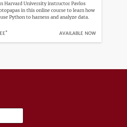
in Harvard University instructor Pavlos
otopapas in this online course to learn how
 use Python to harness and analyze data.
*
ICE
EE
REGISTRATION
AVAILABLE NOW
DEADLINE