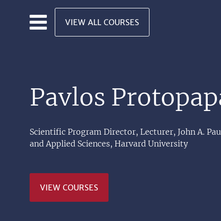
Skip to main content
VIEW ALL COURSES
Pavlos Protopap
Scientific Program Director, Lecturer, John A. Pa
and Applied Sciences, Harvard University
VIEW COURSES