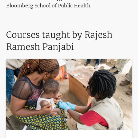
Bloomberg School of Public Health.
Courses taught by Rajesh
Ramesh Panjabi