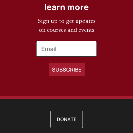
learn more
Sign up to get updates
on courses and events
Email
DONATE