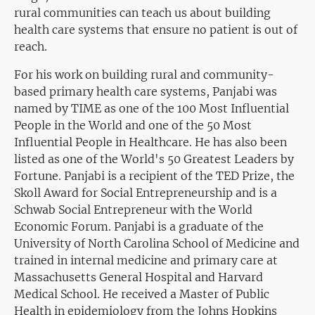
rural communities can teach us about building
health care systems that ensure no patient is out of
reach.
For his work on building rural and community-
based primary health care systems, Panjabi was
named by TIME as one of the 100 Most Influential
People in the World and one of the 50 Most
Influential People in Healthcare. He has also been
listed as one of the World's 50 Greatest Leaders by
Fortune. Panjabi is a recipient of the TED Prize, the
Skoll Award for Social Entrepreneurship and is a
Schwab Social Entrepreneur with the World
Economic Forum. Panjabi is a graduate of the
University of North Carolina School of Medicine and
trained in internal medicine and primary care at
Massachusetts General Hospital and Harvard
Medical School. He received a Master of Public
Health in epidemiology from the Johns Hopkins