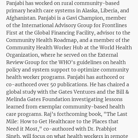
Panjabi has worked on rural community-based
primary health care systems in Alaska, Liberia, and
Afghanistan. Panjabi is a Gavi Champion, member
of the International Advisory Group for Frontlines
First at the Global Financing Facility, advisor to the
Community Health Roadmap, and a member of the
Community Health Worker Hub at the World Health
Organization, where he served on the External
Review Group for the WHO's guidelines on health
policy and system support to optimize community
health worker programs. Panjabi has authored or
co-authored over 50 publications. He has chaired a
global study with the Gates Ventures and the Bill &
Melinda Gates Foundation investigating lessons
learned from exemplar community-based health
care programs. Raj’s forthcoming book, "The Last
Mile: How to Get Healthcare to the Places that
Need it Most," co-authored with Dr. Prabhjot
Singh, will focus on what health workers in remote