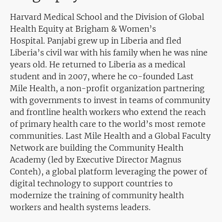
Harvard Medical School and the Division of Global
Health Equity at Brigham & Women’s
Hospital. Panjabi grew up in Liberia and fled
Liberia’s civil war with his family when he was nine
years old. He returned to Liberia as a medical
student and in 2007, where he co-founded Last
Mile Health, a non-profit organization partnering
with governments to invest in teams of community
and frontline health workers who extend the reach
of primary health care to the world’s most remote
communities. Last Mile Health and a Global Faculty
Network are building the Community Health
Academy (led by Executive Director Magnus
Conteh), a global platform leveraging the power of
digital technology to support countries to
modernize the training of community health
workers and health systems leaders.