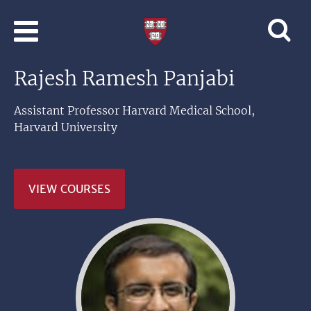
Skip to main content
Professional
and
Lifelong
Rajesh Ramesh Panjabi
Learning
|
Harvard
Assistant Professor Harvard Medical School,
University
Harvard University
VIEW COURSES