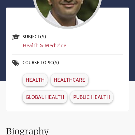
SUBJECT(S)
Health & Medicine
COURSE TOPIC(S)
HEALTH
HEALTHCARE
GLOBAL HEALTH
PUBLIC HEALTH
Biography