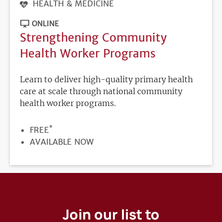
HEALTH & MEDICINE
ONLINE
Strengthening Community
Health Worker Programs
Learn to deliver high-quality primary health
care at scale through national community
health worker programs.
*
PRICE
FREE
REGISTRATION
AVAILABLE NOW
DEADLINE
Join our list to