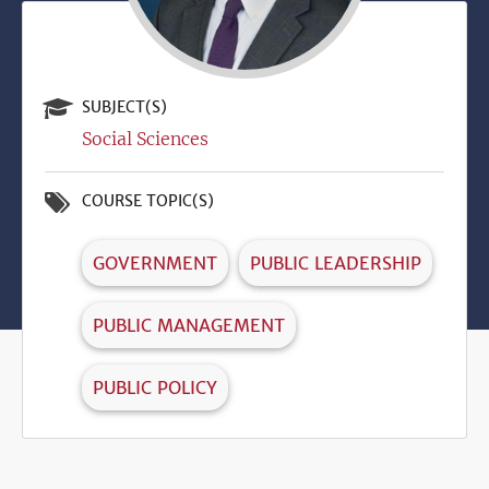
SUBJECT(S)
Social Sciences
COURSE TOPIC(S)
GOVERNMENT
PUBLIC LEADERSHIP
PUBLIC MANAGEMENT
PUBLIC POLICY