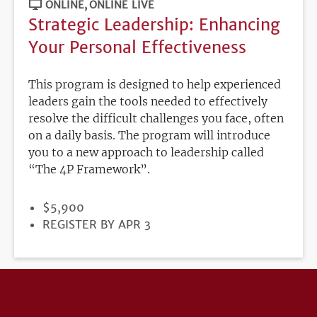
ONLINE
ONLINE LIVE
Strategic Leadership: Enhancing
Your Personal Effectiveness
This program is designed to help experienced
leaders gain the tools needed to effectively
resolve the difficult challenges you face, often
on a daily basis. The program will introduce
you to a new approach to leadership called
“The 4P Framework”.
PRICE
$5,900
REGISTRATION
REGISTER BY APR 3
DEADLINE