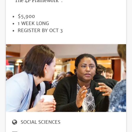
“The 4P Framework”.
PRICE
$5,900
DURATION
1 WEEK LONG
REGISTRATION
REGISTER BY OCT 3
DEADLINE
SOCIAL SCIENCES