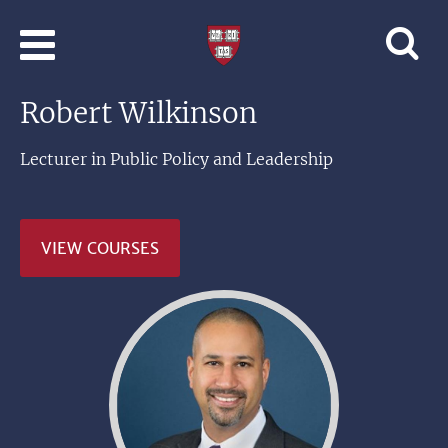
Skip to main content
Professional
and
Lifelong
Robert Wilkinson
Learning
|
Harvard
Lecturer in Public Policy and Leadership
University
VIEW COURSES