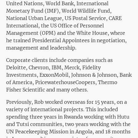
United Nations, World Bank, International
Monetary Fund (IMF), World Wildlife Fund,
National Urban League, US Postal Service, CARE
International, the US Office of Personnel
Management (OPM) and the White House, where
he trained Presidential Appointees in negotiation,
management and leadership.
Corporate clients include companies such as
Deloitte, Chevron, IBM, Merck, Fidelity
Investments, ExxonMobil, Johnson & Johnson, Bank
of America, PricewaterhouseCoopers, Thermo
Fisher Scientific and many others.
Previously, Rob worked overseas for 15 years, on a
variety of international projects. This included
spending three years in Rwanda working with Hutu
and Tutsi communities, two years working with the
UN Peacekeeping Mission in Angola, and 18 months