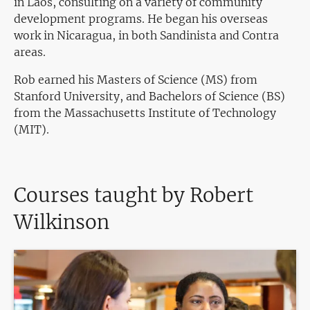
in Laos, consulting on a variety of community
development programs. He began his overseas
work in Nicaragua, in both Sandinista and Contra
areas.
Rob earned his Masters of Science (MS) from
Stanford University, and Bachelors of Science (BS)
from the Massachusetts Institute of Technology
(MIT).
Courses taught by Robert
Wilkinson