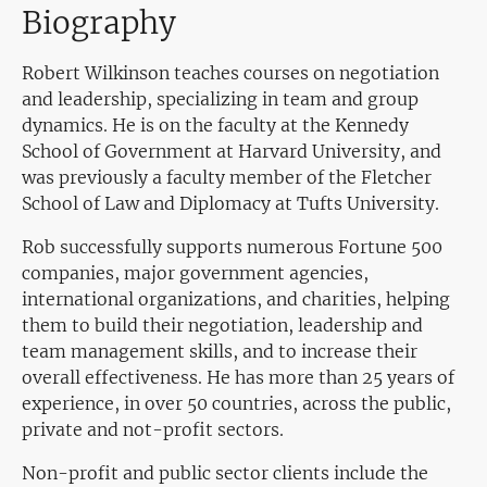
Biography
Robert Wilkinson teaches courses on negotiation
and leadership, specializing in team and group
dynamics. He is on the faculty at the Kennedy
School of Government at Harvard University, and
was previously a faculty member of the Fletcher
School of Law and Diplomacy at Tufts University.
Rob successfully supports numerous Fortune 500
companies, major government agencies,
international organizations, and charities, helping
them to build their negotiation, leadership and
team management skills, and to increase their
overall effectiveness. He has more than 25 years of
experience, in over 50 countries, across the public,
private and not-profit sectors.
Non-profit and public sector clients include the