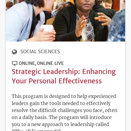
SOCIAL SCIENCES
ONLINE
ONLINE LIVE
Strategic Leadership: Enhancing
Your Personal Effectiveness
This program is designed to help experienced
leaders gain the tools needed to effectively
resolve the difficult challenges you face, often
on a daily basis. The program will introduce
you to a new approach to leadership called