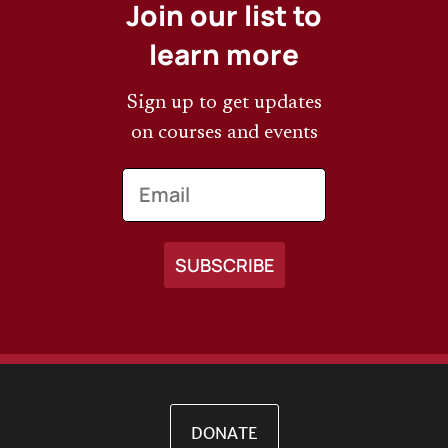
Join our list to
learn more
Sign up to get updates
on courses and events
Email
DONATE