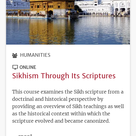
HUMANITIES
ONLINE
Sikhism Through Its Scriptures
This course examines the Sikh scripture from a
doctrinal and historical perspective by
providing an overview of Sikh teachings as well
as the historical context within which the
scripture evolved and became canonized.
*