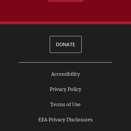
DONATE
Accessibility
Footer
Links
Privacy Policy
Terms of Use
EEA Privacy Disclosures