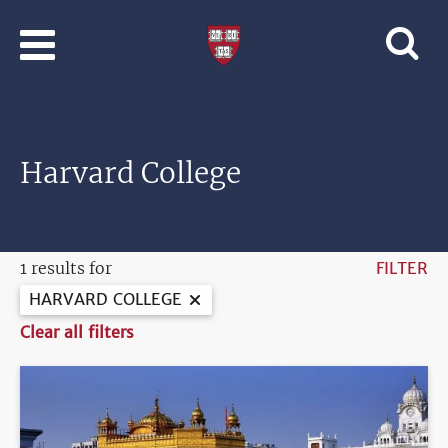
Skip to main content
Professional
and
Lifelong
Learning
|
Harvard
Harvard College
University
1 results for
FILTER
HARVARD COLLEGE
Clear all filters