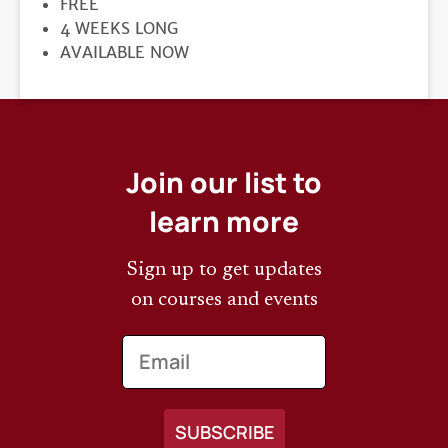
PRICE
FREE
DURATION
4 WEEKS LONG
REGISTRATION
AVAILABLE NOW
DEADLINE
Join our list to
learn more
Sign up to get updates
on courses and events
Email