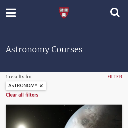
Skip to main content
Professional
and
Lifelong
Learning
|
Harvard
Astronomy Courses
University
1 results for
FILTER
ASTRONOMY
Clear all filters