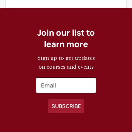
DEADLINE
Join our list to
learn more
Sign up to get updates
on courses and events
Email