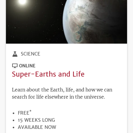
SCIENCE
ONLINE
Super-Earths and Life
Learn about the Earth, life, and how we can
search for life elsewhere in the universe.
*
PRICE
FREE
DURATION
15 WEEKS LONG
REGISTRATION
AVAILABLE NOW