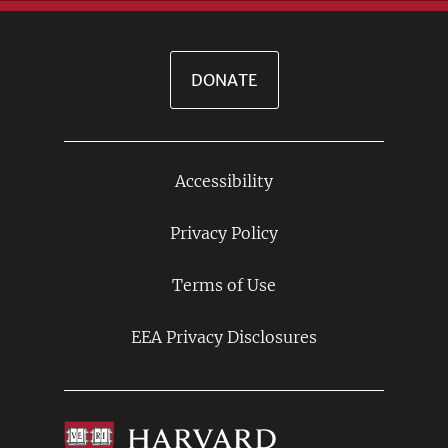
DONATE
Accessibility
Footer
Links
Privacy Policy
Terms of Use
EEA Privacy Disclosures