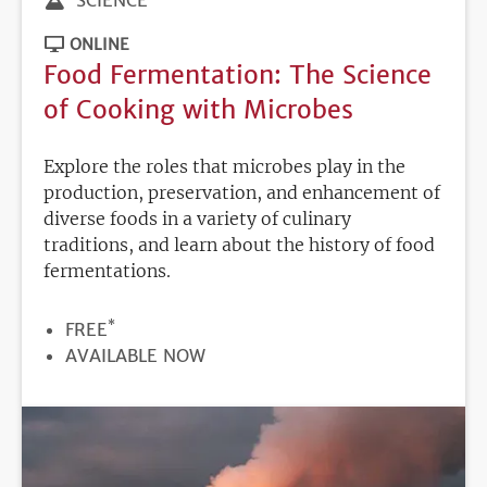
ONLINE
Food Fermentation: The Science
of Cooking with Microbes
Explore the roles that microbes play in the
production, preservation, and enhancement of
diverse foods in a variety of culinary
traditions, and learn about the history of food
fermentations.
*
PRICE
FREE
REGISTRATION
AVAILABLE NOW
DEADLINE