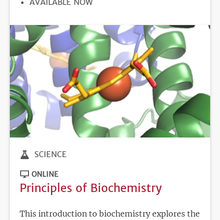
REGISTRATION
AVAILABLE NOW
DEADLINE
SCIENCE
ONLINE
Principles of Biochemistry
This introduction to biochemistry explores the