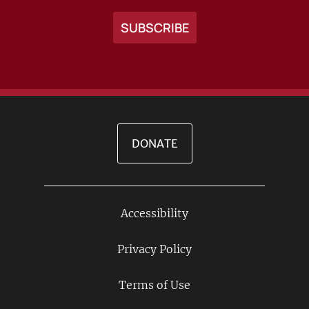
DONATE
Accessibility
Footer
Links
Privacy Policy
Terms of Use