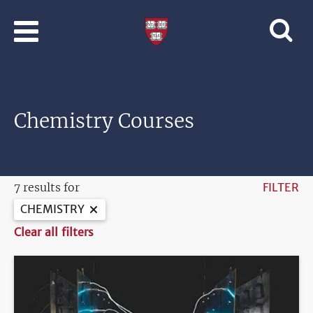
Skip to main content
Professional
and
Lifelong
Learning
|
Harvard
Chemistry Courses
University
7 results for
FILTER
CHEMISTRY
Clear all filters