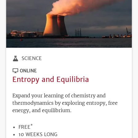
SCIENCE
ONLINE
Entropy and Equilibria
Expand your learning of chemistry and
thermodynamics by exploring entropy, free
energy, and equilibrium.
*
PRICE
FREE
DURATION
10 WEEKS LONG