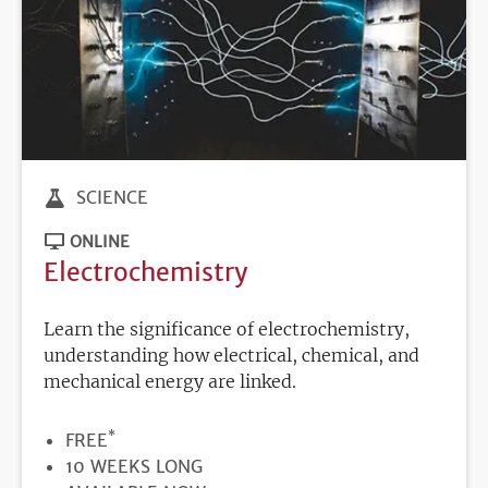
SCIENCE
ONLINE
Electrochemistry
Learn the significance of electrochemistry,
understanding how electrical, chemical, and
mechanical energy are linked.
*
PRICE
FREE
DURATION
10 WEEKS LONG