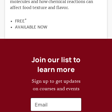
molecules and how chemical reactions can
affect food texture and flavor.
*
PRICE
FREE
REGISTRATION
AVAILABLE NOW
DEADLINE
Join our list to
learn more
Sign up to get updates
on courses and events
Email