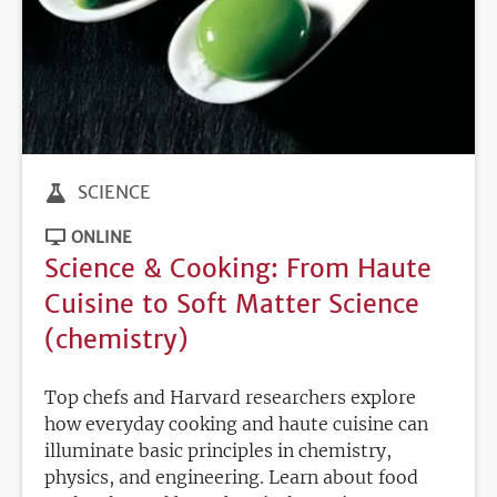
SCIENCE
ONLINE
Science & Cooking: From Haute
Cuisine to Soft Matter Science
(chemistry)
Top chefs and Harvard researchers explore
how everyday cooking and haute cuisine can
illuminate basic principles in chemistry,
physics, and engineering. Learn about food