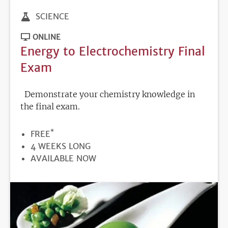
SCIENCE
ONLINE
Energy to Electrochemistry Final
Exam
Demonstrate your chemistry knowledge in
the final exam.
*
PRICE
FREE
DURATION
4 WEEKS LONG
REGISTRATION
AVAILABLE NOW
DEADLINE