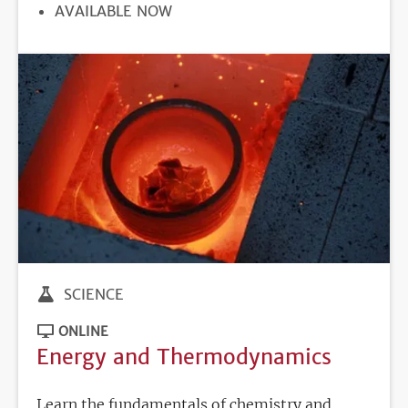
REGISTRATION
AVAILABLE NOW
DEADLINE
SCIENCE
ONLINE
Energy and Thermodynamics
Learn the fundamentals of chemistry and