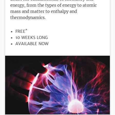
energy, from the types of energy to atomic
mass and matter to enthalpy and
thermodynamics.
*
PRICE
FREE
DURATION
10 WEEKS LONG
REGISTRATION
AVAILABLE NOW
DEADLINE