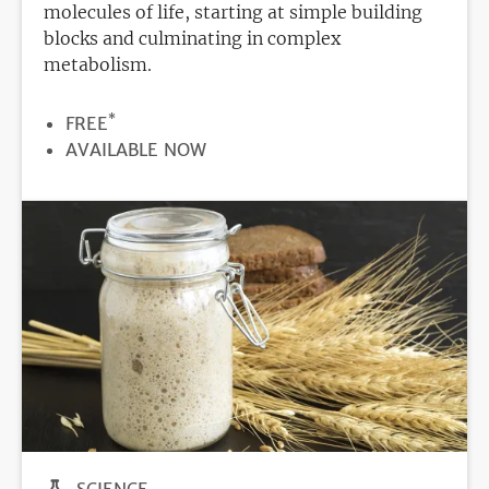
molecules of life, starting at simple building
blocks and culminating in complex
metabolism.
*
PRICE
FREE
REGISTRATION
AVAILABLE NOW
DEADLINE
SCIENCE