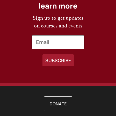
learn more
Sign up to get updates
on courses and events
Email
DONATE