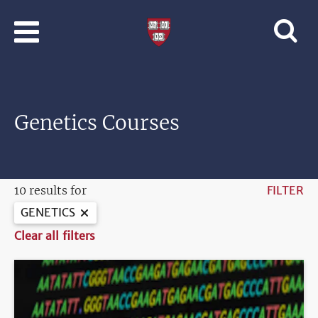
Skip to main content
Professional
and
Lifelong
Learning
|
Harvard
Genetics Courses
University
10 results for
FILTER
GENETICS
Clear all filters