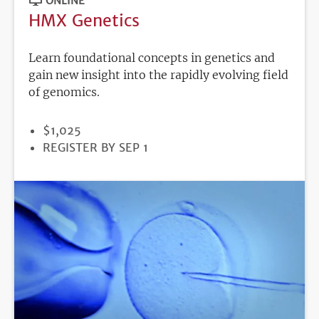
ONLINE
HMX Genetics
Learn foundational concepts in genetics and
gain new insight into the rapidly evolving field
of genomics.
PRICE
$1,025
REGISTRATION
REGISTER BY SEP 1
DEADLINE