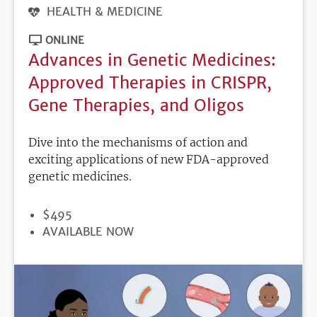
HEALTH & MEDICINE
ONLINE
Advances in Genetic Medicines:
Approved Therapies in CRISPR,
Gene Therapies, and Oligos
Dive into the mechanisms of action and
exciting applications of new FDA-approved
genetic medicines.
PRICE
$495
REGISTRATION
AVAILABLE NOW
DEADLINE