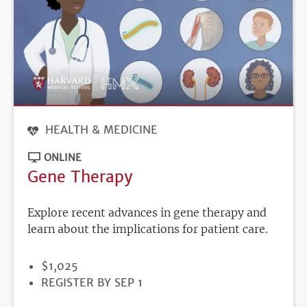
HEALTH & MEDICINE
ONLINE
Gene Therapy
Explore recent advances in gene therapy and
learn about the implications for patient care.
PRICE
$1,025
REGISTRATION
REGISTER BY SEP 1
DEADLINE