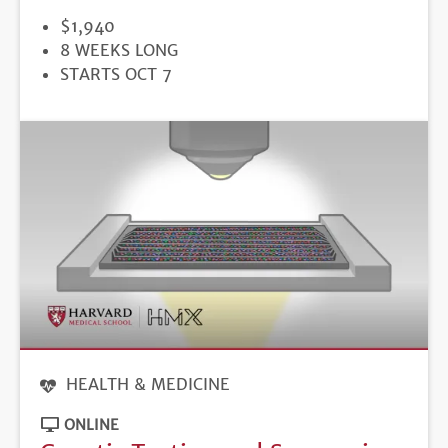
PRICE
$1,940
DURATION
8 WEEKS LONG
REGISTRATION
STARTS OCT 7
DEADLINE
HEALTH & MEDICINE
ONLINE