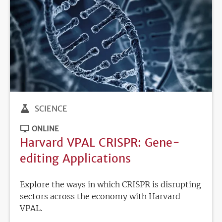
SCIENCE
ONLINE
Harvard VPAL CRISPR: Gene-
editing Applications
Explore the ways in which CRISPR is disrupting
sectors across the economy with Harvard
VPAL.