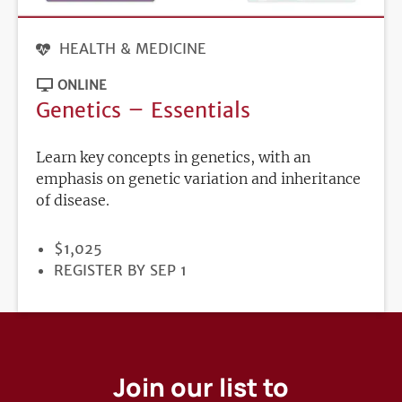
HEALTH & MEDICINE
ONLINE
Genetics – Essentials
Learn key concepts in genetics, with an
emphasis on genetic variation and inheritance
of disease.
PRICE
$1,025
REGISTRATION
REGISTER BY SEP 1
DEADLINE
Join our list to