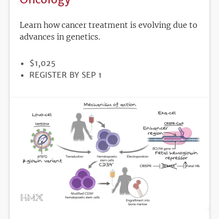
Learn how cancer treatment is evolving due to
advances in genetics.
PRICE
$1,025
REGISTRATION
REGISTER BY SEP 1
DEADLINE