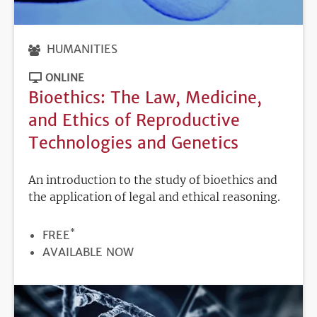
HUMANITIES
ONLINE
Bioethics: The Law, Medicine,
and Ethics of Reproductive
Technologies and Genetics
An introduction to the study of bioethics and
the application of legal and ethical reasoning.
*
PRICE
FREE
REGISTRATION
AVAILABLE NOW
DEADLINE