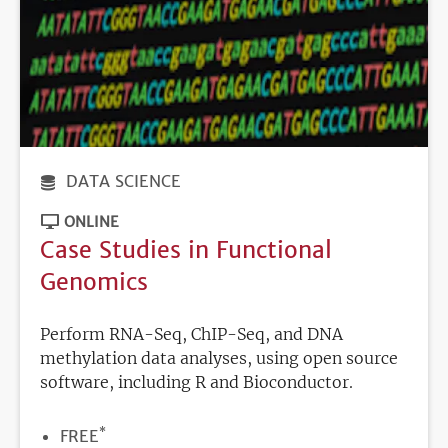
DATA SCIENCE
ONLINE
Case Studies in Functional
Genomics
Perform RNA-Seq, ChIP-Seq, and DNA
methylation data analyses, using open source
software, including R and Bioconductor.
*
PRICE
FREE