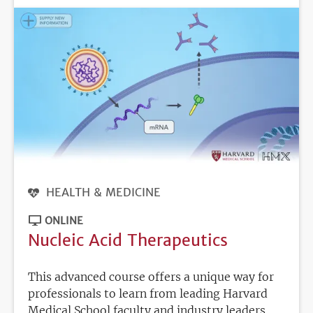
HEALTH & MEDICINE
ONLINE
Nucleic Acid Therapeutics
This advanced course offers a unique way for
professionals to learn from leading Harvard
Medical School faculty and industry leaders