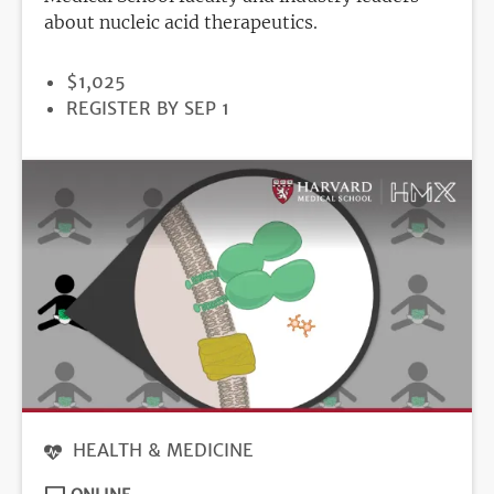
about nucleic acid therapeutics.
PRICE
$1,025
REGISTRATION
REGISTER BY SEP 1
DEADLINE
HEALTH & MEDICINE