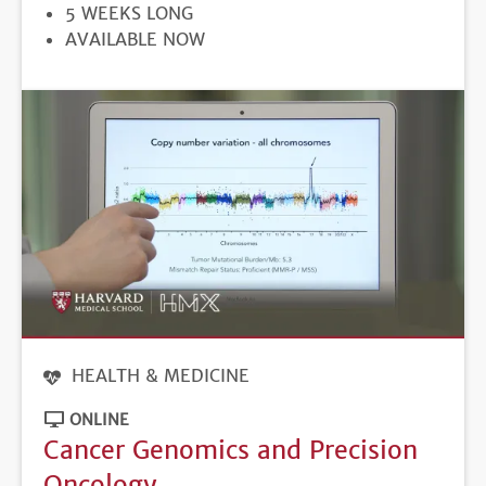
DURATION
5 WEEKS LONG
REGISTRATION
AVAILABLE NOW
DEADLINE
HEALTH & MEDICINE
ONLINE
Cancer Genomics and Precision
Oncology