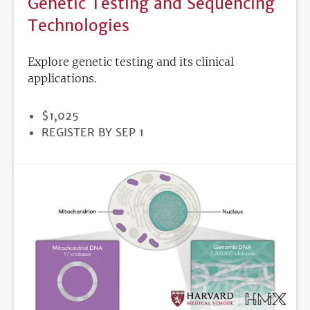
Genetic Testing and Sequencing
Technologies
Explore genetic testing and its clinical
applications.
PRICE
$1,025
REGISTRATION
REGISTER BY SEP 1
DEADLINE