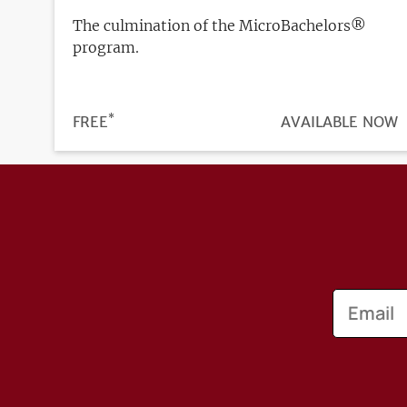
The culmination of the MicroBachelors®
program.
*
PRICE
FREE
REGISTRATION
AVAILABLE NOW
DEADLINE
Email