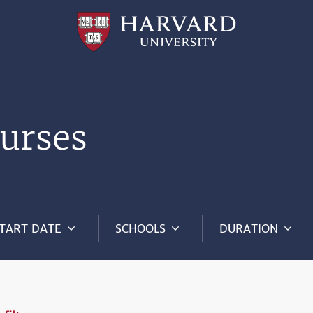
Professional
and
Lifelong
Learning
|
Harvard
University
urses
TART DATE
SCHOOLS
DURATION