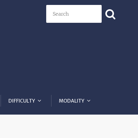
Search
DIFFICULTY
MODALITY