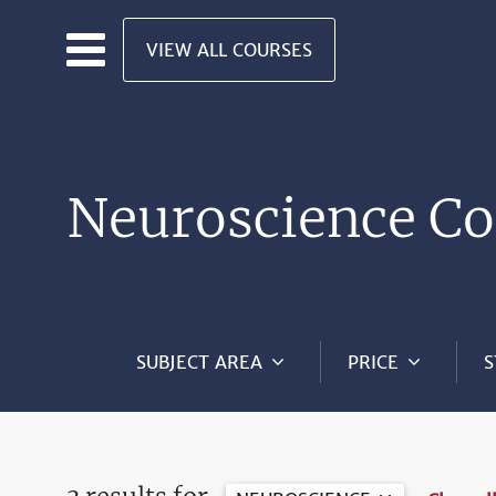
Skip to main content
VIEW ALL COURSES
Neuroscience Co
SUBJECT AREA
PRICE
S