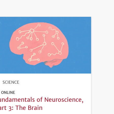
SCIENCE
ONLINE
undamentals of Neuroscience,
art 3: The Brain