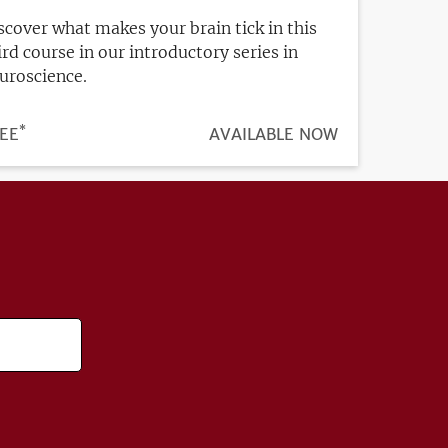
scover what makes your brain tick in this
ird course in our introductory series in
uroscience.
*
ICE
EE
REGISTRATION
AVAILABLE NOW
DEADLINE