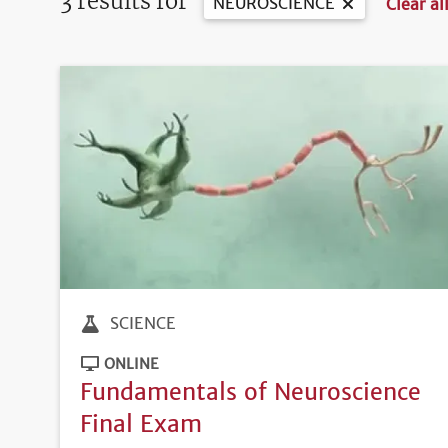
3 results for
NEUROSCIENCE
Clear all
SCIENCE
ONLINE
Fundamentals of Neuroscience
Final Exam