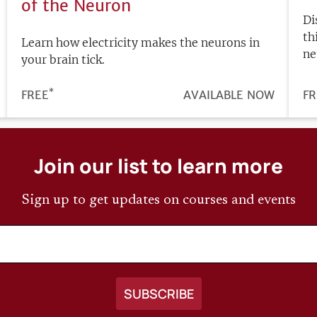
of the Neuron
Di
th
Learn how electricity makes the neurons in
ne
your brain tick.
*
PRICE
FREE
REGISTRATION
AVAILABLE NOW
PR
FR
DEADLINE
Join our list to learn more
Sign up to get updates on courses and events