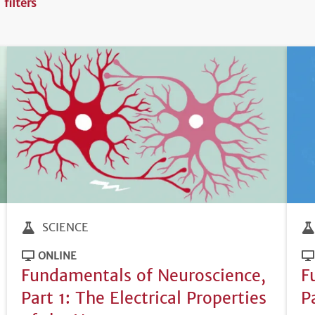
 filters
SCIENCE
ONLINE
Fundamentals of Neuroscience,
F
Part 1: The Electrical Properties
P