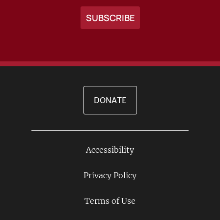
DONATE
Accessibility
Footer
Links
Privacy Policy
Terms of Use