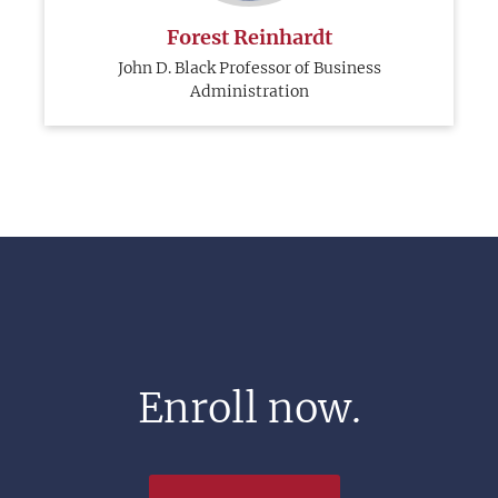
Forest Reinhardt
John D. Black Professor of Business
Administration
Enroll now.