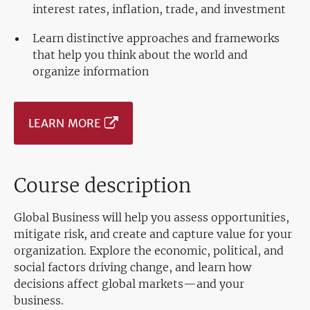
interest rates, inflation, trade, and investment
Learn distinctive approaches and frameworks
that help you think about the world and
organize information
LEARN MORE
Course description
Global Business will help you assess opportunities,
mitigate risk, and create and capture value for your
organization. Explore the economic, political, and
social factors driving change, and learn how
decisions affect global markets—and your
business.