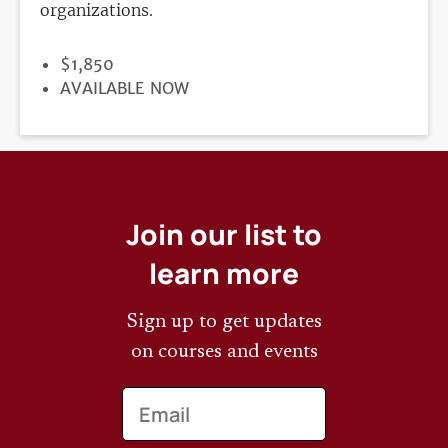
organizations.
PRICE
$1,850
REGISTRATION
AVAILABLE NOW
DEADLINE
Join our list to
learn more
Sign up to get updates
on courses and events
Email