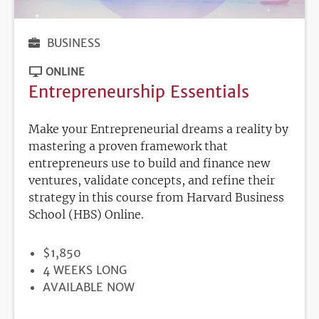
BUSINESS
ONLINE
Entrepreneurship Essentials
Make your Entrepreneurial dreams a reality by
mastering a proven framework that
entrepreneurs use to build and finance new
ventures, validate concepts, and refine their
strategy in this course from Harvard Business
School (HBS) Online.
PRICE
$1,850
DURATION
4 WEEKS LONG
REGISTRATION
AVAILABLE NOW
DEADLINE