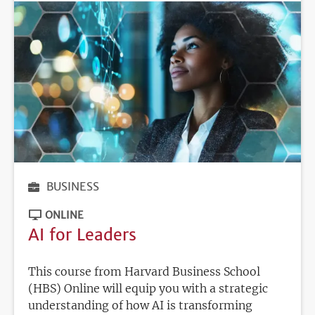
BUSINESS
ONLINE
AI for Leaders
This course from Harvard Business School
(HBS) Online will equip you with a strategic
understanding of how AI is transforming