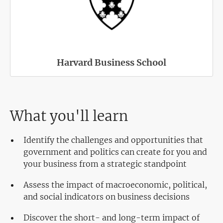
Harvard Business School
What you'll learn
Identify the challenges and opportunities that
government and politics can create for you and
your business from a strategic standpoint
Assess the impact of macroeconomic, political,
and social indicators on business decisions
Discover the short- and long-term impact of