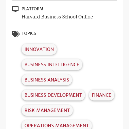
PLATFORM
Harvard Business School Online
TOPICS
INNOVATION
BUSINESS INTELLIGENCE
BUSINESS ANALYSIS
BUSINESS DEVELOPMENT
FINANCE
RISK MANAGEMENT
OPERATIONS MANAGEMENT