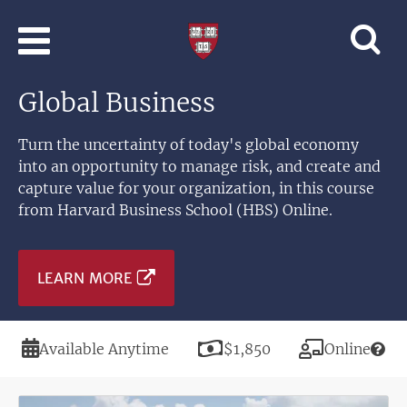
Skip to main content
Professional
and
Lifelong
Global Business
Learning
|
Harvard
Turn the uncertainty of today's global economy
University
into an opportunity to manage risk, and create and
capture value for your organization, in this course
from Harvard Business School (HBS) Online.
LEARN MORE
Duration
Price
Modality
Available Anytime
$1,850
Online