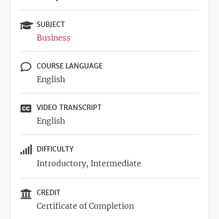
SUBJECT
Business
COURSE LANGUAGE
English
VIDEO TRANSCRIPT
English
DIFFICULTY
Introductory
Intermediate
CREDIT
Certificate of Completion