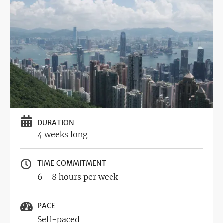
Image
DURATION
4 weeks long
TIME COMMITMENT
6 - 8 hours per week
PACE
Self-paced