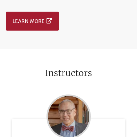
LEARN MORE
Instructors