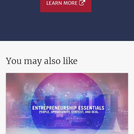
LEARN MORE
You may also like