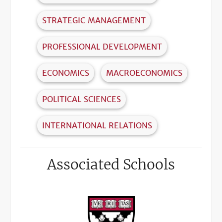
STRATEGIC MANAGEMENT
PROFESSIONAL DEVELOPMENT
ECONOMICS
MACROECONOMICS
POLITICAL SCIENCES
INTERNATIONAL RELATIONS
Associated Schools