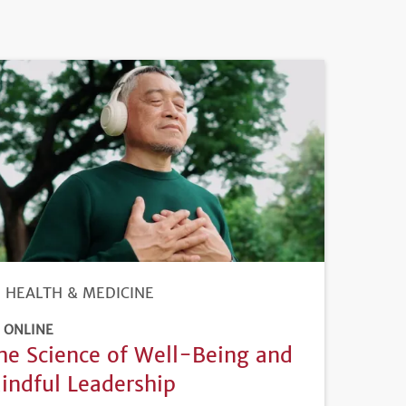
HEALTH & MEDICINE
ONLINE
he Science of Well-Being and
indful Leadership