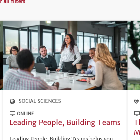
r all filters
SOCIAL SCIENCES
ONLINE
Leading People, Building Teams
T
M
Leading People, Building Teams helps you