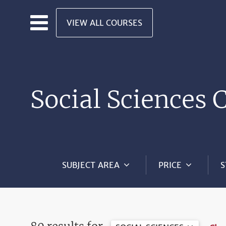
Skip to main content
VIEW ALL COURSES
Social Sciences 
SUBJECT AREA
PRICE
S