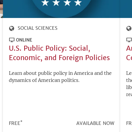
SOCIAL SCIENCES
ONLINE
U.S. Public Policy: Social,
A
Economic, and Foreign Policies
C
Learn about public policy in America and the
Le
dynamics of American politics.
th
li
re
*
PRICE
FREE
REGISTRATION
AVAILABLE NOW
PR
FR
DEADLINE