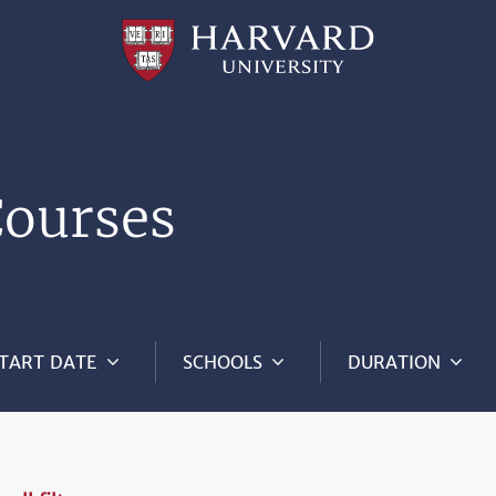
Professional
and
Lifelong
Learning
|
Harvard
University
Courses
TART DATE
SCHOOLS
DURATION