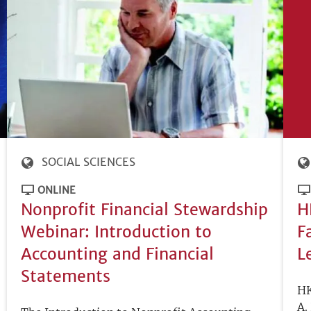
SOCIAL SCIENCES
ONLINE
Nonprofit Financial Stewardship
H
Webinar: Introduction to
F
Accounting and Financial
L
Statements
HK
A.