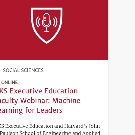
SOCIAL SCIENCES
ONLINE
KS Executive Education
aculty Webinar: Machine
earning for Leaders
S Executive Education and Harvard's John
 Paulson School of Engineering and Applied