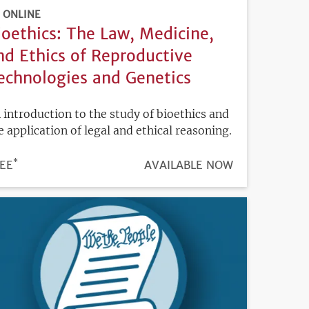
ONLINE
ioethics: The Law, Medicine,
nd Ethics of Reproductive
echnologies and Genetics
 introduction to the study of bioethics and
e application of legal and ethical reasoning.
*
ICE
EE
REGISTRATION
AVAILABLE NOW
DEADLINE