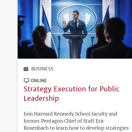
BUSINESS
ONLINE
Strategy Execution for Public
Leadership
Join Harvard Kennedy School faculty and
former Pentagon Chief of Staff Eric
Rosenbach to learn how to develop strategies