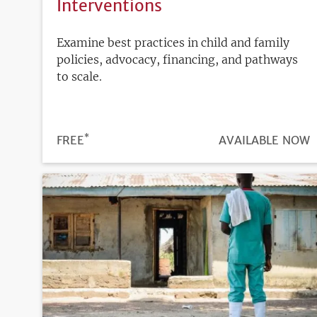
Interventions
Examine best practices in child and family
policies, advocacy, financing, and pathways
to scale.
*
PRICE
FREE
REGISTRATION
AVAILABLE NOW
DEADLINE