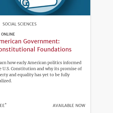
SOCIAL SCIENCES
ONLINE
merican Government:
onstitutional Foundations
arn how early American politics informed
e U.S. Constitution and why its promise of
berty and equality has yet to be fully
alized.
*
ICE
EE
REGISTRATION
AVAILABLE NOW
DEADLINE