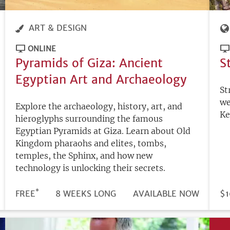
ART & DESIGN
ONLINE
Pyramids of Giza: Ancient
S
Egyptian Art and Archaeology
St
we
Explore the archaeology, history, art, and
Ke
hieroglyphs surrounding the famous
Egyptian Pyramids at Giza. Learn about Old
Kingdom pharaohs and elites, tombs,
temples, the Sphinx, and how new
technology is unlocking their secrets.
*
DURATION
PRICE
FREE
8 WEEKS LONG
REGISTRATION
AVAILABLE NOW
PR
$1
DEADLINE