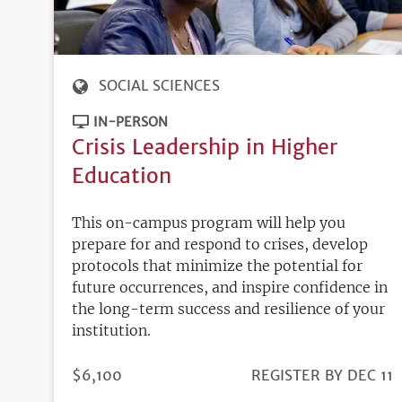
SOCIAL SCIENCES
IN-PERSON
Crisis Leadership in Higher
Education
This on-campus program will help you
prepare for and respond to crises, develop
protocols that minimize the potential for
future occurrences, and inspire confidence in
the long-term success and resilience of your
institution.
PRICE
$6,100
REGISTRATION
REGISTER BY DEC 11
DEADLINE