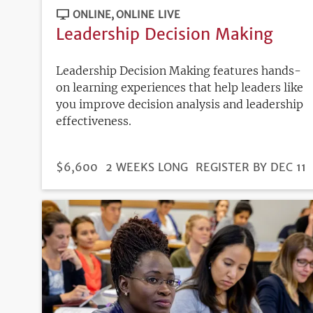
ONLINE
ONLINE LIVE
Leadership Decision Making
Leadership Decision Making features hands-
on learning experiences that help leaders like
you improve decision analysis and leadership
effectiveness.
DURATION
PRICE
$6,600
2 WEEKS LONG
REGISTRATION
REGISTER BY DEC 11
DEADLINE