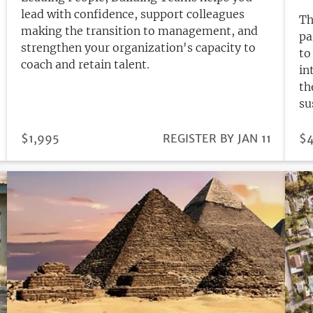
lead with confidence, support colleagues
Th
making the transition to management, and
pa
strengthen your organization's capacity to
to
coach and retain talent.
in
th
su
PRICE
$1,995
REGISTRATION
REGISTER BY JAN 11
PR
$4
DEADLINE