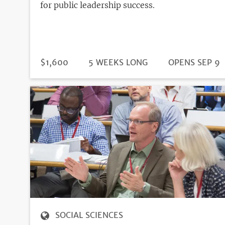
for public leadership success.
DURATION
PRICE
$1,600
5 WEEKS LONG
REGISTRATIO
OPENS SEP 9
DEADLINE
SOCIAL SCIENCES