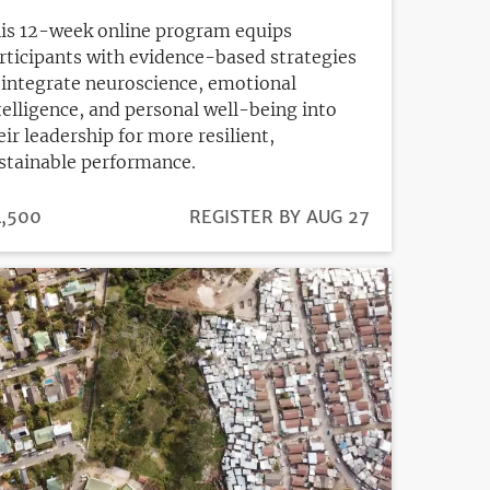
is 12-week online program equips
rticipants with evidence-based strategies
 integrate neuroscience, emotional
telligence, and personal well-being into
eir leadership for more resilient,
stainable performance.
ICE
,500
REGISTRATION
REGISTER BY AUG 27
DEADLINE