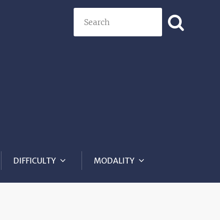
Search
DIFFICULTY
MODALITY