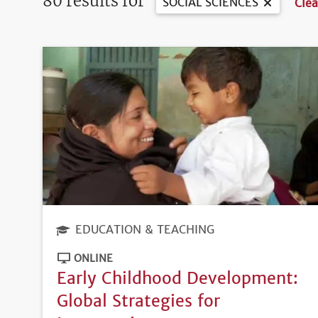
80 results for
SOCIAL SCIENCES
Clea
EDUCATION & TEACHING
ONLINE
Early Childhood Development:
Global Strategies for