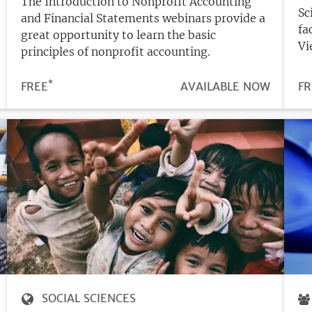
The Introduction to Nonprofit Accounting
Sc
and Financial Statements webinars provide a
fa
great opportunity to learn the basic
Vi
principles of nonprofit accounting.
*
N
PRICE
FREE
REGISTRATION
AVAILABLE NOW
PR
FR
DEADLINE
SOCIAL SCIENCES