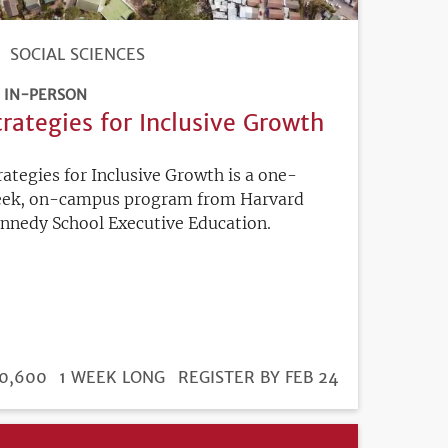
SOCIAL SCIENCES
IN-PERSON
trategies for Inclusive Growth
rategies for Inclusive Growth is a one-
ek, on-campus program from Harvard
nnedy School Executive Education.
DURATION
ICE
0,600
1 WEEK LONG
REGISTRATION
REGISTER BY FEB 24
DEADLINE