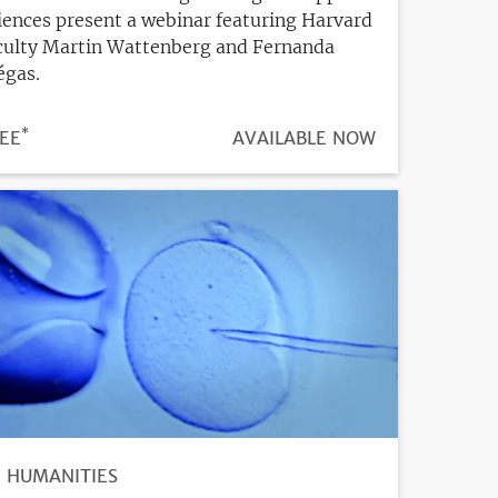
iences present a webinar featuring Harvard
culty Martin Wattenberg and Fernanda
égas.
*
ICE
EE
REGISTRATION
AVAILABLE NOW
DEADLINE
HUMANITIES