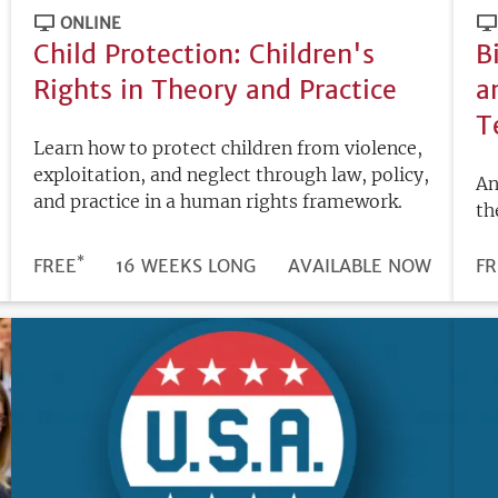
ONLINE
Child Protection: Children's
B
Rights in Theory and Practice
a
T
Learn how to protect children from violence,
exploitation, and neglect through law, policy,
An
and practice in a human rights framework.
th
*
DURATION
PRICE
FREE
16 WEEKS LONG
REGISTRATION
AVAILABLE NOW
PR
FR
DEADLINE