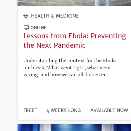
HEALTH & MEDICINE
ONLINE
Lessons from Ebola: Preventing
the Next Pandemic
Understanding the context for the Ebola
outbreak: What went right, what went
wrong, and how we can all do better.
*
DURATION
PRICE
FREE
4 WEEKS LONG
REGISTRATION
AVAILABLE NOW
DEADLINE