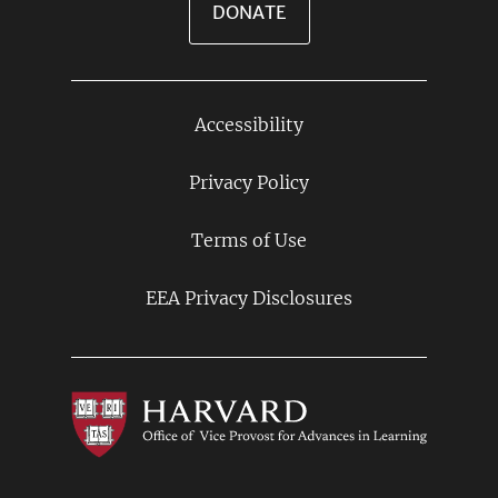
DONATE
Accessibility
Footer
Links
Privacy Policy
Terms of Use
EEA Privacy Disclosures