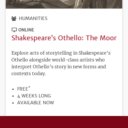
HUMANITIES
ONLINE
Shakespeare’s Othello: The Moor
Explore acts of storytelling in Shakespeare’s
Othello alongside world-class artists who
interpret Othello’s story in new forms and
contexts today.
*
PRICE
FREE
DURATION
4 WEEKS LONG
REGISTRATION
AVAILABLE NOW
DEADLINE