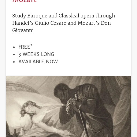
Study Baroque and Classical opera through
Handel’s Giulio Cesare and Mozart’s Don
Giovanni
*
PRICE
FREE
DURATION
3 WEEKS LONG
REGISTRATION
AVAILABLE NOW
DEADLINE