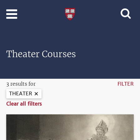
Skip to main content
Professional
and
Lifelong
Learning
|
Harvard
Theater Courses
University
3 results for
FILTER
THEATER
Clear all filters