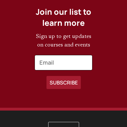
Join our list to
learn more
Sign up to get updates
on courses and events
Email