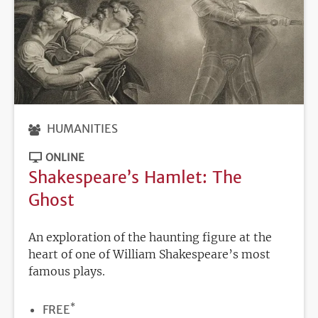
HUMANITIES
ONLINE
Shakespeare’s Hamlet: The
Ghost
An exploration of the haunting figure at the
heart of one of William Shakespeare’s most
famous plays.
*
PRICE
FREE