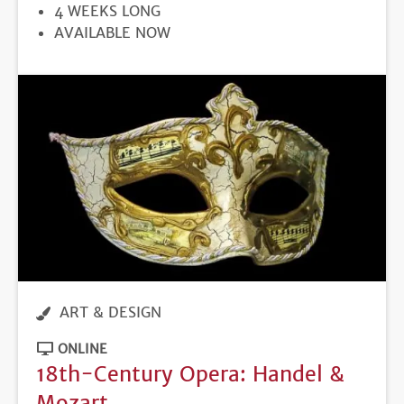
DURATION
4 WEEKS LONG
REGISTRATION
AVAILABLE NOW
DEADLINE
ART & DESIGN
ONLINE
18th-Century Opera: Handel &
Mozart