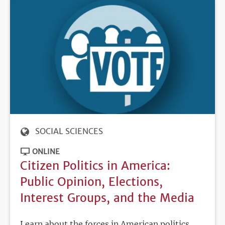
SOCIAL SCIENCES
ONLINE
Citizen Politics in America:
Public Opinion, Elections,
Interest Groups, and the Media
Learn about the forces in American politics