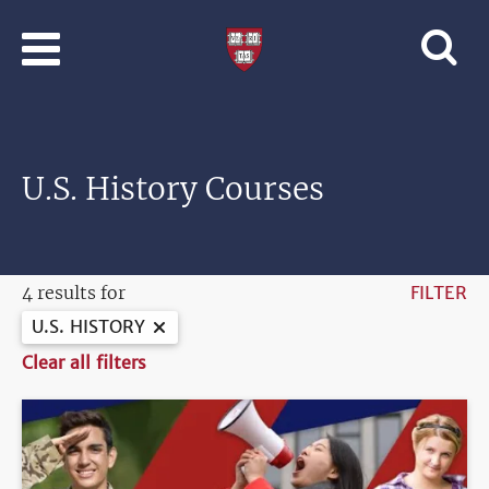
Skip to main content
Professional
and
Lifelong
Learning
|
Harvard
U.S. History Courses
University
4 results for
FILTER
U.S. HISTORY
Clear all filters