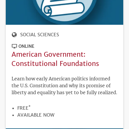
SOCIAL SCIENCES
ONLINE
American Government:
Constitutional Foundations
Learn how early American politics informed
the U.S. Constitution and why its promise of
liberty and equality has yet to be fully realized.
*
PRICE
FREE
REGISTRATION
AVAILABLE NOW
DEADLINE