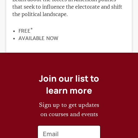
that seek to influence the electorate and shift
the political landscape.
*
PRICE
FREE
REGISTRATION
AVAILABLE NOW
DEADLINE
Join our list to
learn more
Sign up to get updates
on courses and events
Email