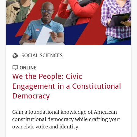
SOCIAL SCIENCES
ONLINE
We the People: Civic
Engagement in a Constitutional
Democracy
Gain a foundational knowledge of American
constitutional democracy while crafting your
own civic voice and identity.