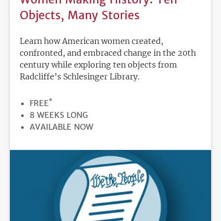
Objects, Many Stories
Learn how American women created,
confronted, and embraced change in the 20th
century while exploring ten objects from
Radcliffe’s Schlesinger Library.
*
PRICE
FREE
DURATION
8 WEEKS LONG
REGISTRATION
AVAILABLE NOW
DEADLINE