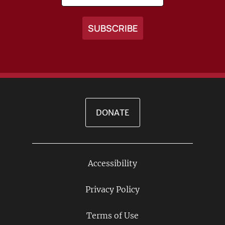
DONATE
Accessibility
Footer
Links
Privacy Policy
Terms of Use