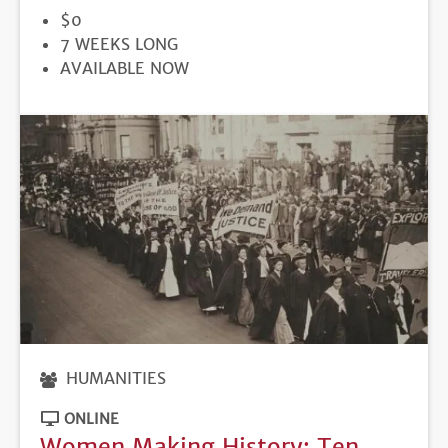
PRICE
$0
DURATION
7 WEEKS LONG
REGISTRATION
AVAILABLE NOW
DEADLINE
HUMANITIES
ONLINE
Women Making History: Ten