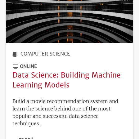
COMPUTER SCIENCE
ONLINE
Data Science: Building Machine
Learning Models
Build a movie recommendation system and
learn the science behind one of the most
popular and successful data science
techniques.
*