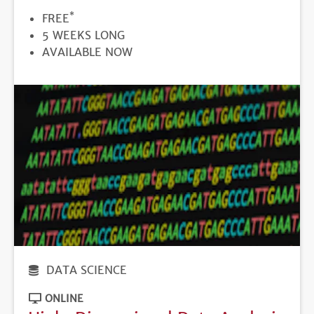
*
PRICE
FREE
DURATION
5 WEEKS LONG
REGISTRATION
AVAILABLE NOW
DEADLINE
DATA SCIENCE
ONLINE