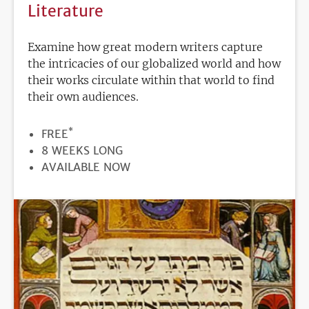
Literature
Examine how great modern writers capture
the intricacies of our globalized world and how
their works circulate within that world to find
their own audiences.
*
PRICE
FREE
DURATION
8 WEEKS LONG
REGISTRATION
AVAILABLE NOW
DEADLINE