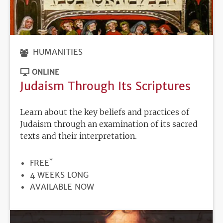
HUMANITIES
ONLINE
Judaism Through Its Scriptures
Learn about the key beliefs and practices of
Judaism through an examination of its sacred
texts and their interpretation.
*
PRICE
FREE
DURATION
4 WEEKS LONG
REGISTRATION
AVAILABLE NOW
DEADLINE