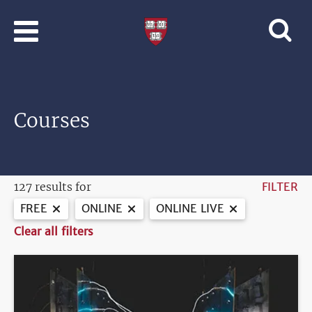
Skip to main content
Professional
and
Lifelong
Learning
|
Harvard
Courses
University
127 results for
FILTER
FREE
ONLINE
ONLINE LIVE
Clear all filters