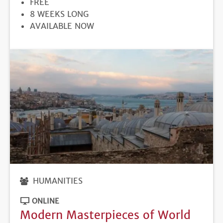
PRICE
FREE
DURATION
8 WEEKS LONG
REGISTRATION
AVAILABLE NOW
DEADLINE
HUMANITIES
ONLINE
Modern Masterpieces of World