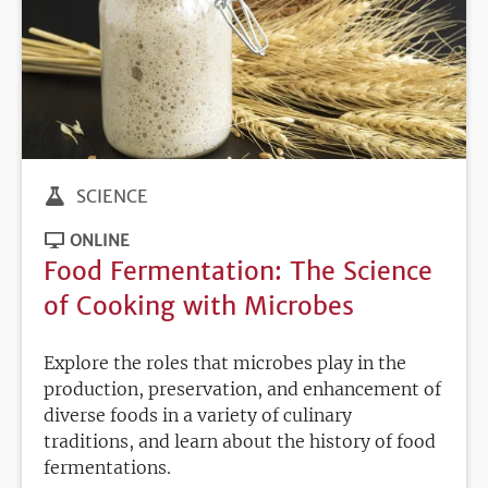
SCIENCE
ONLINE
Food Fermentation: The Science
of Cooking with Microbes
Explore the roles that microbes play in the
production, preservation, and enhancement of
diverse foods in a variety of culinary
traditions, and learn about the history of food
fermentations.