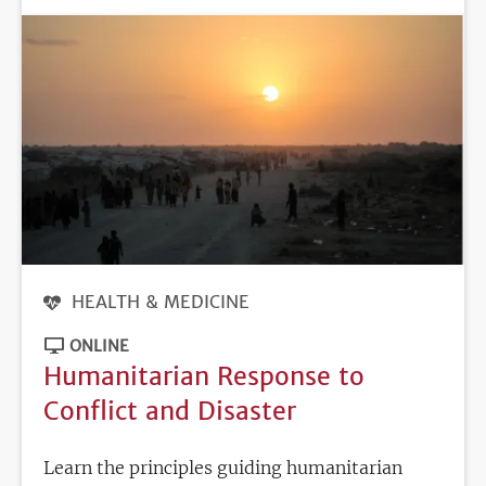
HEALTH & MEDICINE
ONLINE
Humanitarian Response to
Conflict and Disaster
Learn the principles guiding humanitarian