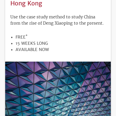
Hong Kong
Use the case study method to study China
from the rise of Deng Xiaoping to the present.
*
PRICE
FREE
DURATION
15 WEEKS LONG
REGISTRATION
AVAILABLE NOW
DEADLINE