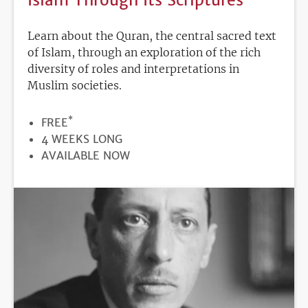
Learn about the Quran, the central sacred text
of Islam, through an exploration of the rich
diversity of roles and interpretations in
Muslim societies.
*
PRICE
FREE
DURATION
4 WEEKS LONG
REGISTRATION
AVAILABLE NOW
DEADLINE