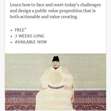
Learn how to face and meet today’s challenges
and design a public value proposition that is
both actionable and value creating.
*
PRICE
FREE
DURATION
7 WEEKS LONG
REGISTRATION
AVAILABLE NOW
DEADLINE