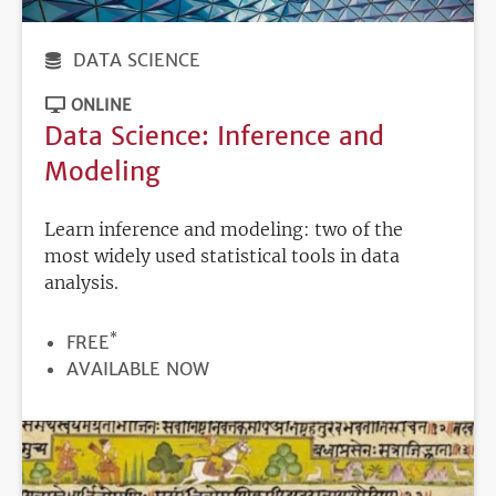
DATA SCIENCE
ONLINE
Data Science: Inference and
Modeling
Learn inference and modeling: two of the
most widely used statistical tools in data
analysis.
*
PRICE
FREE
REGISTRATION
AVAILABLE NOW
DEADLINE