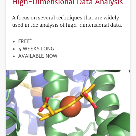
High-Dimensional Data Analysis
A focus on several techniques that are widely
used in the analysis of high-dimensional data.
*
PRICE
FREE
DURATION
4 WEEKS LONG
REGISTRATION
AVAILABLE NOW
DEADLINE