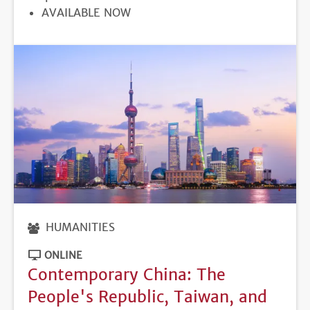
REGISTRATION
AVAILABLE NOW
DEADLINE
HUMANITIES
ONLINE
Contemporary China: The
People's Republic, Taiwan, and