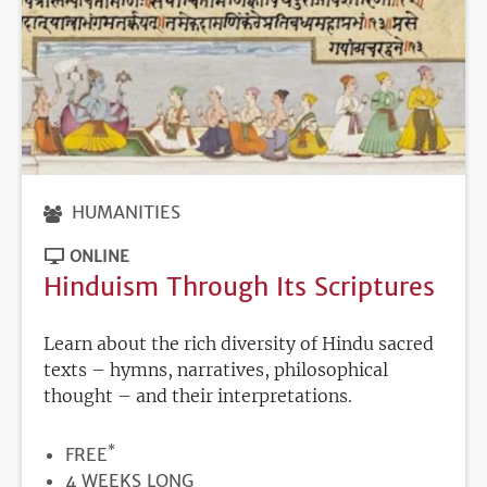
HUMANITIES
ONLINE
Hinduism Through Its Scriptures
Learn about the rich diversity of Hindu sacred
texts – hymns, narratives, philosophical
thought – and their interpretations.
*
PRICE
FREE
DURATION
4 WEEKS LONG