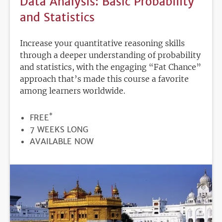
Data Analysis: Basic Probability
and Statistics
Increase your quantitative reasoning skills
through a deeper understanding of probability
and statistics, with the engaging “Fat Chance”
approach that’s made this course a favorite
among learners worldwide.
*
PRICE
FREE
DURATION
7 WEEKS LONG
REGISTRATION
AVAILABLE NOW
DEADLINE