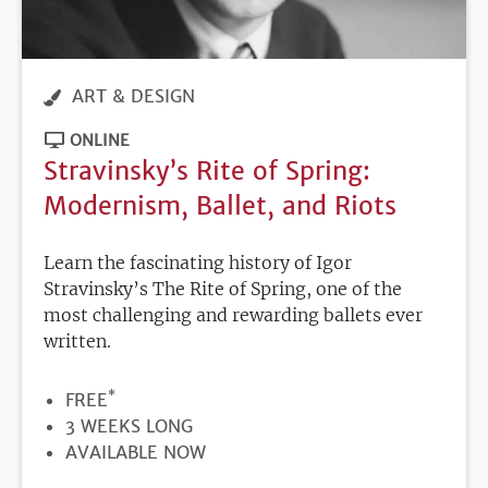
ART & DESIGN
ONLINE
Stravinsky’s Rite of Spring:
Modernism, Ballet, and Riots
Learn the fascinating history of Igor
Stravinsky’s The Rite of Spring, one of the
most challenging and rewarding ballets ever
written.
*
PRICE
FREE
DURATION
3 WEEKS LONG
REGISTRATION
AVAILABLE NOW
DEADLINE