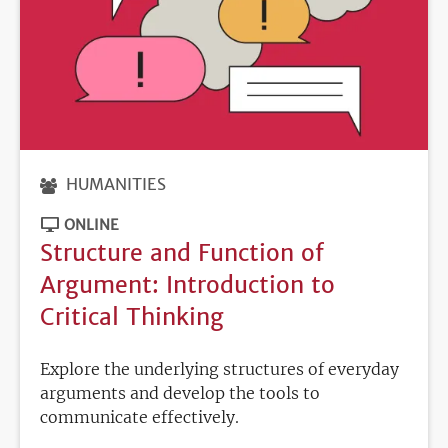
HUMANITIES
ONLINE
Structure and Function of
Argument: Introduction to
Critical Thinking
Explore the underlying structures of everyday
arguments and develop the tools to
communicate effectively.