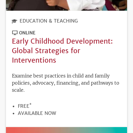
EDUCATION & TEACHING
ONLINE
Early Childhood Development:
Global Strategies for
Interventions
Examine best practices in child and family
policies, advocacy, financing, and pathways to
scale.
*
PRICE
FREE
REGISTRATION
AVAILABLE NOW
DEADLINE