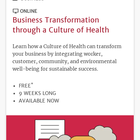
ONLINE
Business Transformation
through a Culture of Health
Learn how a Culture of Health can transform
your business by integrating worker,
customer, community, and environmental
well-being for sustainable success.
*
PRICE
FREE
DURATION
9 WEEKS LONG
REGISTRATION
AVAILABLE NOW
DEADLINE