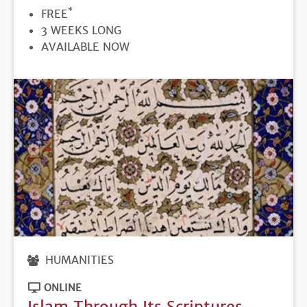
*
PRICE
FREE
DURATION
3 WEEKS LONG
REGISTRATION
AVAILABLE NOW
DEADLINE
HUMANITIES
ONLINE
Islam Through Its Scriptures