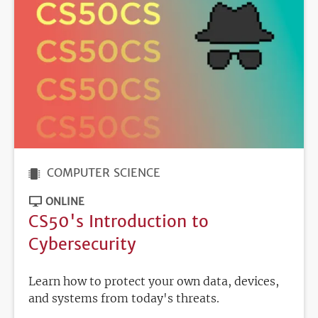
COMPUTER SCIENCE
ONLINE
CS50's Introduction to
Cybersecurity
Learn how to protect your own data, devices,
and systems from today's threats.