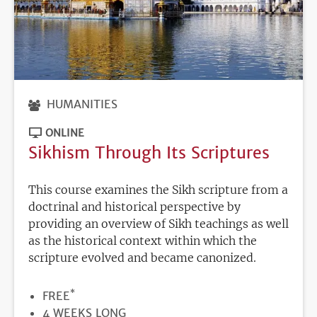
HUMANITIES
ONLINE
Sikhism Through Its Scriptures
This course examines the Sikh scripture from a
doctrinal and historical perspective by
providing an overview of Sikh teachings as well
as the historical context within which the
scripture evolved and became canonized.
*
PRICE
FREE
DURATION
4 WEEKS LONG