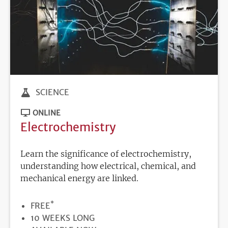
SCIENCE
ONLINE
Electrochemistry
Learn the significance of electrochemistry,
understanding how electrical, chemical, and
mechanical energy are linked.
*
PRICE
FREE
DURATION
10 WEEKS LONG