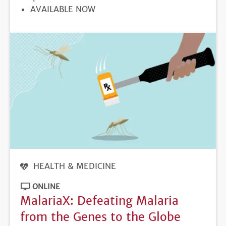
REGISTRATION
AVAILABLE NOW
DEADLINE
HEALTH & MEDICINE
ONLINE
MalariaX: Defeating Malaria
from the Genes to the Globe