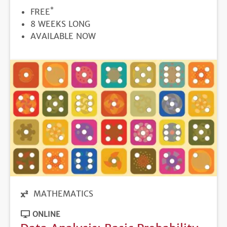
*
PRICE
FREE
DURATION
8 WEEKS LONG
REGISTRATION
AVAILABLE NOW
DEADLINE
MATHEMATICS
ONLINE