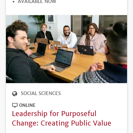
REGISTRATION
AVAILABLE NOW
DEADLINE
SOCIAL SCIENCES
ONLINE
Leadership for Purposeful
Change: Creating Public Value