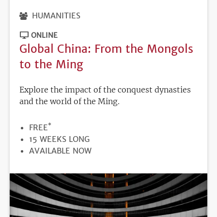
HUMANITIES
ONLINE
Global China: From the Mongols
to the Ming
Explore the impact of the conquest dynasties
and the world of the Ming.
*
PRICE
FREE
DURATION
15 WEEKS LONG
REGISTRATION
AVAILABLE NOW
DEADLINE