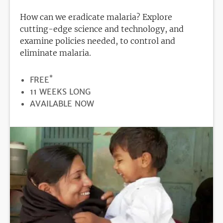
How can we eradicate malaria? Explore
cutting-edge science and technology, and
examine policies needed, to control and
eliminate malaria.
*
PRICE
FREE
DURATION
11 WEEKS LONG
REGISTRATION
AVAILABLE NOW
DEADLINE