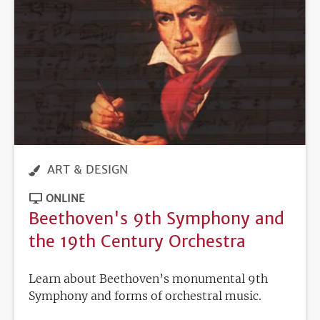
ART & DESIGN
ONLINE
Beethoven's 9th Symphony and
the 19th Century Orchestra
Learn about Beethoven’s monumental 9th
Symphony and forms of orchestral music.