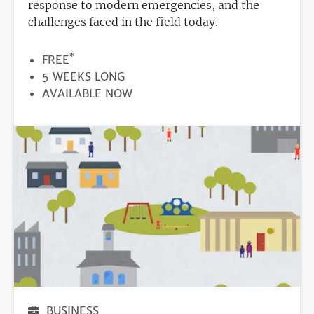
response to modern emergencies, and the
challenges faced in the field today.
*
PRICE
FREE
DURATION
5 WEEKS LONG
REGISTRATION
AVAILABLE NOW
DEADLINE
BUSINESS