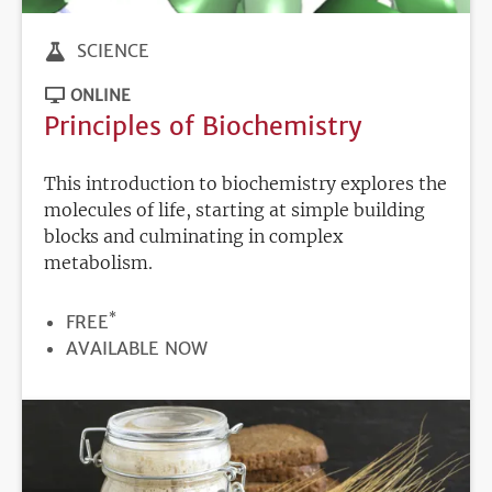
SCIENCE
ONLINE
Principles of Biochemistry
This introduction to biochemistry explores the
molecules of life, starting at simple building
blocks and culminating in complex
metabolism.
*
PRICE
FREE
REGISTRATION
AVAILABLE NOW
DEADLINE