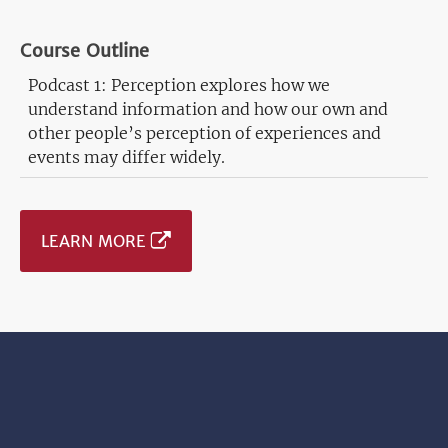
Course Outline
Podcast 1: Perception explores how we
understand information and how our own and
other people’s perception of experiences and
events may differ widely.
LEARN MORE