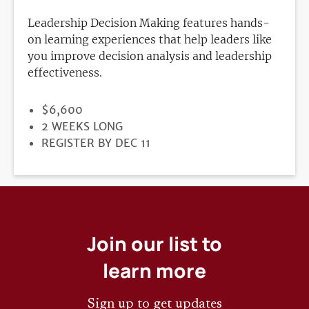
Leadership Decision Making features hands-
on learning experiences that help leaders like
you improve decision analysis and leadership
effectiveness.
PRICE
$6,600
DURATION
2 WEEKS LONG
REGISTRATION
REGISTER BY DEC 11
DEADLINE
Join our list to
learn more
Sign up to get updates