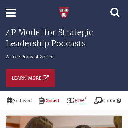
Skip to main content
Professional
and
Lifelong
4P Model for Strategic
Learning
|
Leadership Podcasts
Harvard
University
A Free Podcast Series
LEARN MORE
*
Duration
Registration
Price
Free
Modality
Archived
Closed
Online
Deadline
Image