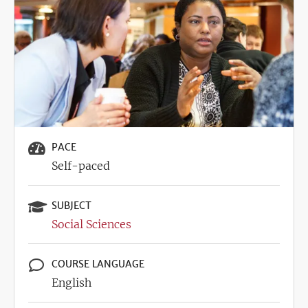
PACE
Self-paced
SUBJECT
Social Sciences
COURSE LANGUAGE
English