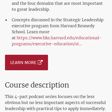
and the four domains that are most important
to great leadership.
Concepts discussed in the Strategic Leadership
executive program from Harvard Kennedy
School. Learn more
at
https://www.hks.harvard.edu/educational-
programs/executive-education/st…
LEARN MORE
Course description
This 4-part podcast series focuses on the less
obvious but no less important aspects of successful
leadership with practical tips to apply immediately.