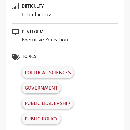
DIFFICULTY
Introductory
PLATFORM
Executive Education
TOPICS
POLITICAL SCIENCES
GOVERNMENT
PUBLIC LEADERSHIP
PUBLIC POLICY