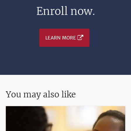
Enroll now.
LEARN MORE
You may also like