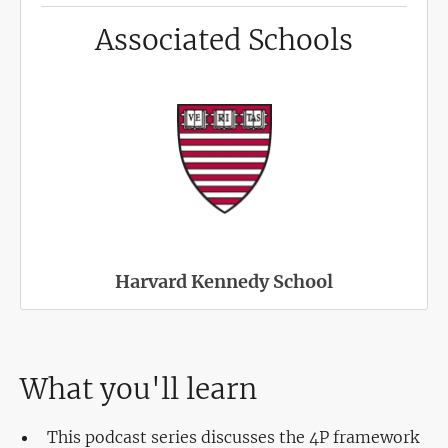
Associated Schools
Harvard Kennedy School
What you'll learn
This podcast series discusses the 4P framework