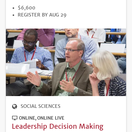
PRICE
$6,600
REGISTRATION
REGISTER BY AUG 29
DEADLINE
SOCIAL SCIENCES
ONLINE
ONLINE LIVE
Leadership Decision Making