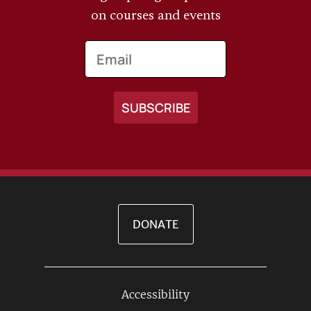
on courses and events
Email
DONATE
Accessibility
Footer