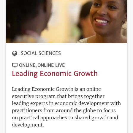
SOCIAL SCIENCES
ONLINE
ONLINE LIVE
Leading Economic Growth
Leading Economic Growth is an online
executive program that brings together
leading experts in economic development with
practitioners from around the globe to focus
on practical approaches to shared growth and
development.