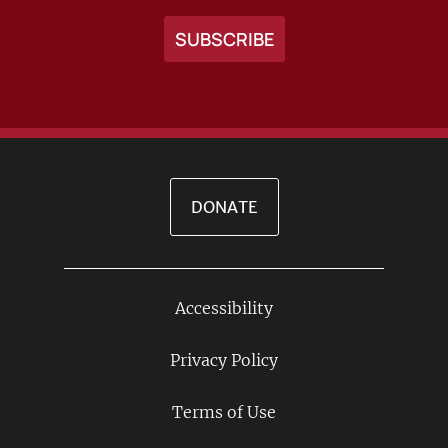
DONATE
Accessibility
Footer
Links
Privacy Policy
Terms of Use