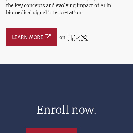
the key concepts and evolving impact of AI in
biomedical signal interpretation.
LEARN MORE
on
Enroll now.