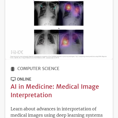
COMPUTER SCIENCE
ONLINE
AI in Medicine: Medical Image
Interpretation
Learn about advances in interpretation of
medical images using deep learning systems