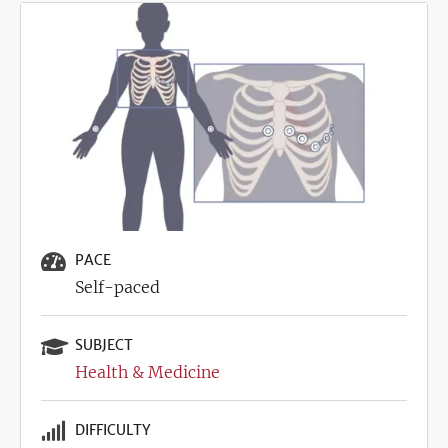
Image
PACE
Self-paced
SUBJECT
Health & Medicine
DIFFICULTY