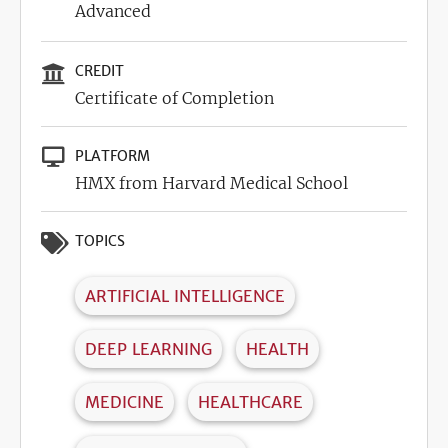
Advanced
CREDIT
Certificate of Completion
PLATFORM
HMX from Harvard Medical School
TOPICS
ARTIFICIAL INTELLIGENCE
DEEP LEARNING
HEALTH
MEDICINE
HEALTHCARE