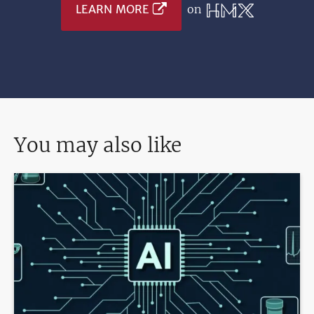
LEARN MORE
on
You may also like