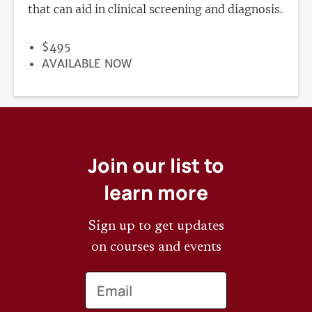
that can aid in clinical screening and diagnosis.
PRICE
$495
REGISTRATION
AVAILABLE NOW
DEADLINE
Join our list to
learn more
Sign up to get updates
on courses and events
Email