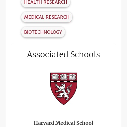
HEALTH RESEARCH
MEDICAL RESEARCH
BIOTECHNOLOGY
Associated Schools
Harvard Medical School