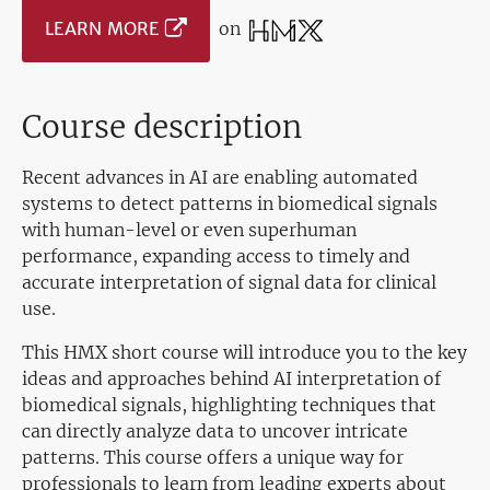
LEARN MORE
on
Course description
Recent advances in AI are enabling automated
systems to detect patterns in biomedical signals
with human-level or even superhuman
performance, expanding access to timely and
accurate interpretation of signal data for clinical
use.
This HMX short course will introduce you to the key
ideas and approaches behind AI interpretation of
biomedical signals, highlighting techniques that
can directly analyze data to uncover intricate
patterns. This course offers a unique way for
professionals to learn from leading experts about