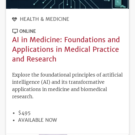
HEALTH & MEDICINE
ONLINE
AI in Medicine: Foundations and
Applications in Medical Practice
and Research
Explore the foundational principles of artificial
intelligence (AI) and its transformative
applications in medicine and biomedical
research.
PRICE
$495
REGISTRATION
AVAILABLE NOW
DEADLINE