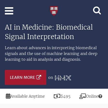
Skip to main content
Professional
and
Lifelong
AI in Medicine: Biomedical
Learning
|
Signal Interpretation
Harvard
University
Learn about advances in interpreting biomedical
signals and the use of machine learning and deep
learning to aid in analysis and diagnosis.
LEARN MORE
on
Duration
Price
Modality
Available Anytime
$495
Online