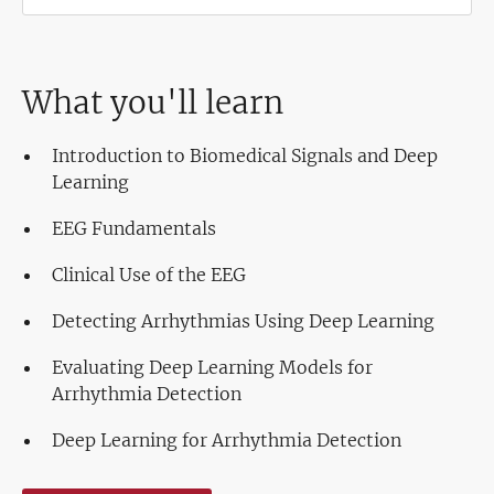
What you'll learn
Introduction to Biomedical Signals and Deep
Learning
EEG Fundamentals
Clinical Use of the EEG
Detecting Arrhythmias Using Deep Learning
Evaluating Deep Learning Models for
Arrhythmia Detection
Deep Learning for Arrhythmia Detection