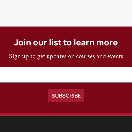
Join our list to learn more
Sign up to get updates on courses and events