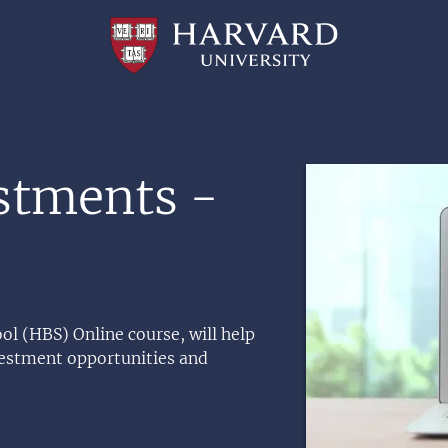
Professional
and
Lifelong
Learning
|
Harvard
University
Image
estments -
ol (HBS) Online course, will help
nvestment opportunities and