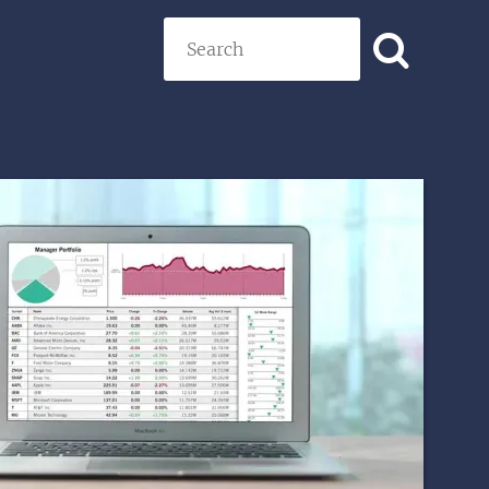
Search