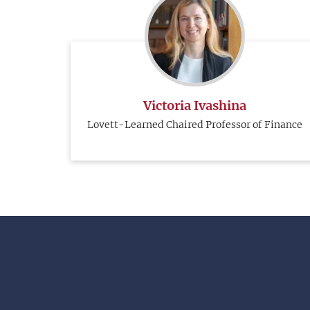
Victoria Ivashina
Lovett-Learned Chaired Professor of Finance