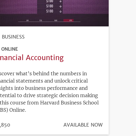
BUSINESS
ONLINE
inancial Accounting
scover what’s behind the numbers in
nancial statements and unlock critical
sights into business performance and
tential to drive strategic decision making
 this course from Harvard Business School
BS) Online.
ICE
,850
REGISTRATION
AVAILABLE NOW
DEADLINE