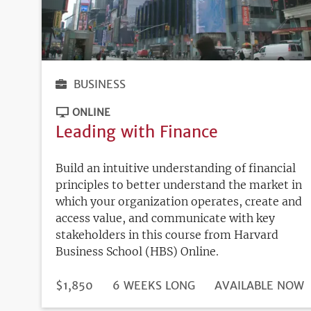
BUSINESS
ONLINE
Leading with Finance
Build an intuitive understanding of financial
principles to better understand the market in
which your organization operates, create and
access value, and communicate with key
stakeholders in this course from Harvard
Business School (HBS) Online.
DURATION
PRICE
$1,850
6 WEEKS LONG
REGISTRATION
AVAILABLE NOW
DEADLINE