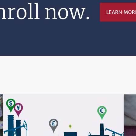
nroll now.
LEARN MOR