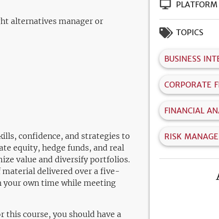
PLATFORM
ight alternatives manager or
TOPICS
BUSINESS INT
CORPORATE F
FINANCIAL AN
ills, confidence, and strategies to
RISK MANAG
ate equity, hedge funds, and real
ze value and diversify portfolios.
 material delivered over a five-
n your own time while meeting
or this course, you should have a