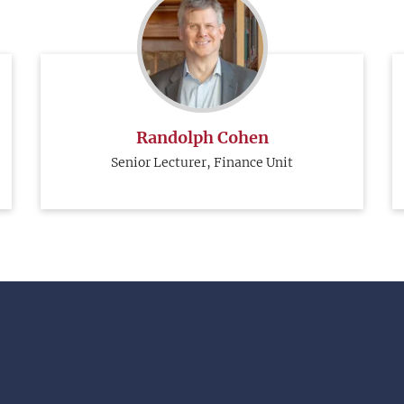
Randolph Cohen
Senior Lecturer, Finance Unit