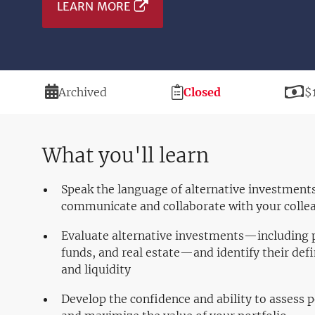
LEARN MORE
Duration
Registration
P
Archived
Closed
$
Deadline
What you'll learn
Speak the language of alternative investments
communicate and collaborate with your colle
Evaluate alternative investments—including p
funds, and real estate—and identify their defi
and liquidity
Develop the confidence and ability to assess 