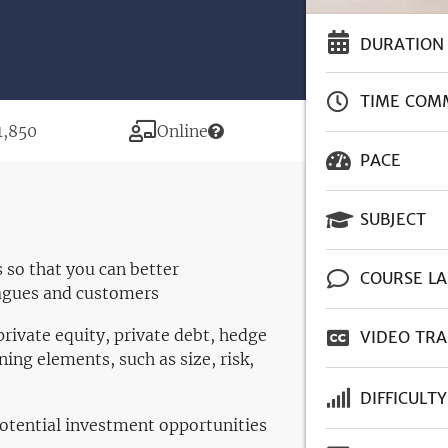
DURATION
TIME COM
rice
Modality
1,850
Online
PACE
SUBJECT
 so that you can better
COURSE L
agues and customers
rivate equity, private debt, hedge
VIDEO TRA
ning elements, such as size, risk,
DIFFICULTY
potential investment opportunities