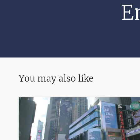
E
You may also like