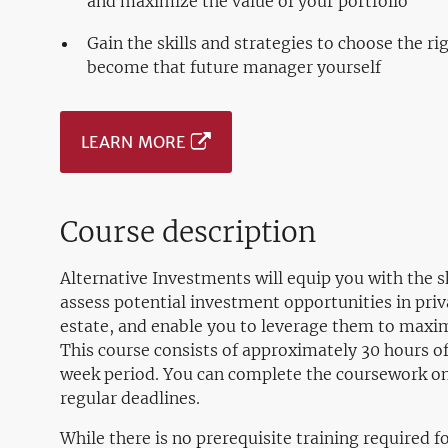
and maximize the value of your portfolio
Gain the skills and strategies to choose the r
become that future manager yourself
LEARN MORE
Course description
Alternative Investments will equip you with the sk
assess potential investment opportunities in priv
estate, and enable you to leverage them to maximi
This course consists of approximately 30 hours of
week period. You can complete the coursework o
regular deadlines.
While there is no prerequisite training required f