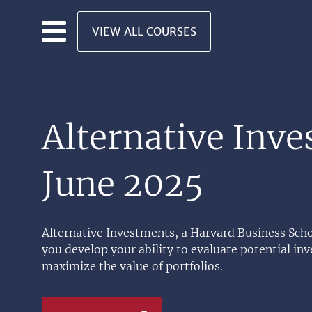
Skip to main content
VIEW ALL COURSES
Alternative Inv
June 2025
Alternative Investments, a Harvard Business Scho
you develop your ability to evaluate potential i
maximize the value of portfolios.