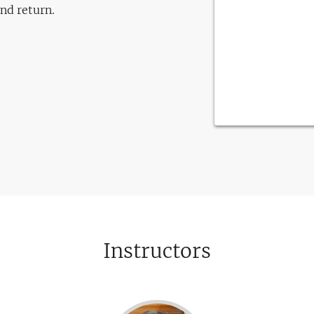
and return.
Instructors