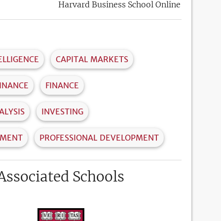
Harvard Business School Online
ELLIGENCE
CAPITAL MARKETS
INANCE
FINANCE
ALYSIS
INVESTING
EMENT
PROFESSIONAL DEVELOPMENT
Associated Schools