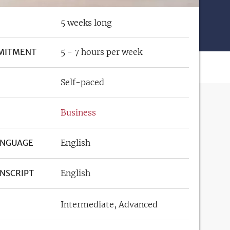
5 weeks long
MITMENT
5 - 7 hours per week
Self-paced
Business
ANGUAGE
English
NSCRIPT
English
Intermediate
Advanced