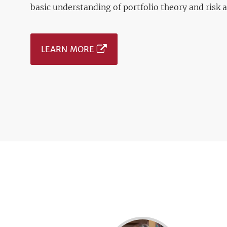
basic understanding of portfolio theory and risk 
LEARN MORE