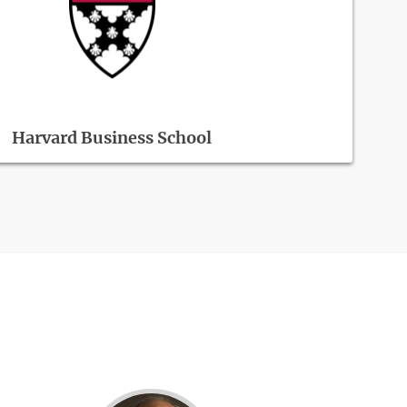
Harvard Business School