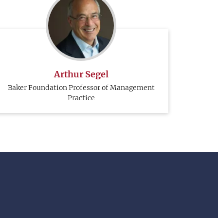
Arthur Segel
Baker Foundation Professor of Management
Practice