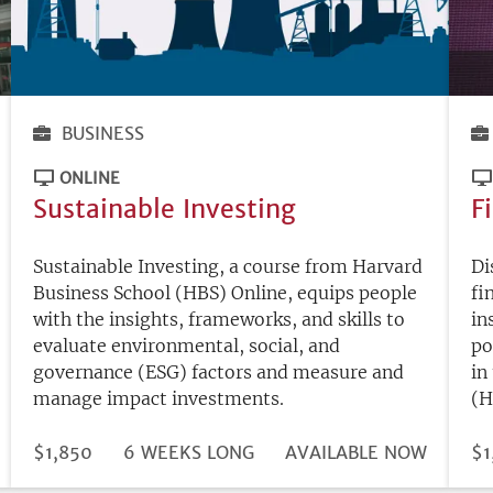
BUSINESS
ONLINE
Sustainable Investing
F
Sustainable Investing, a course from Harvard
Di
Business School (HBS) Online, equips people
fi
with the insights, frameworks, and skills to
in
evaluate environmental, social, and
po
governance (ESG) factors and measure and
in
manage impact investments.
(H
DURATION
PRICE
$1,850
6 WEEKS LONG
REGISTRATION
AVAILABLE NOW
PR
$1
DEADLINE