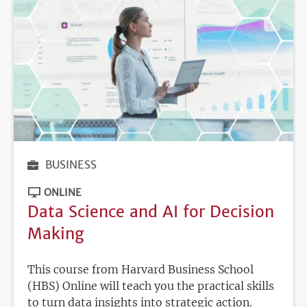
BUSINESS
ONLINE
Data Science and AI for Decision
Making
This course from Harvard Business School
(HBS) Online will teach you the practical skills
to turn data insights into strategic action.