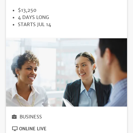
PRICE
$13,250
DURATION
4 DAYS LONG
REGISTRATION
STARTS JUL 14
DEADLINE
BUSINESS
ONLINE LIVE