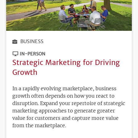
BUSINESS
IN-PERSON
Strategic Marketing for Driving
Growth
In a rapidly evolving marketplace, business
growth often depends on how you react to
disruption. Expand your repertoire of strategic
marketing approaches to generate greater
value for customers and capture more value
from the marketplace.