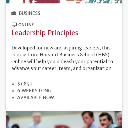
BUSINESS
ONLINE
Leadership Principles
Developed for new and aspiring leaders, this
course from Harvard Business School (HBS)
Online will help you unleash your potential to
advance your career, team, and organization.
PRICE
$1,850
DURATION
6 WEEKS LONG
REGISTRATION
AVAILABLE NOW
DEADLINE