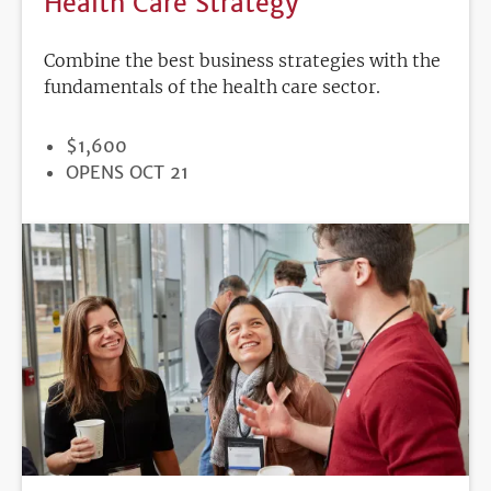
Health Care Strategy
Combine the best business strategies with the
fundamentals of the health care sector.
PRICE
$1,600
REGISTRATION
OPENS OCT 21
DEADLINE