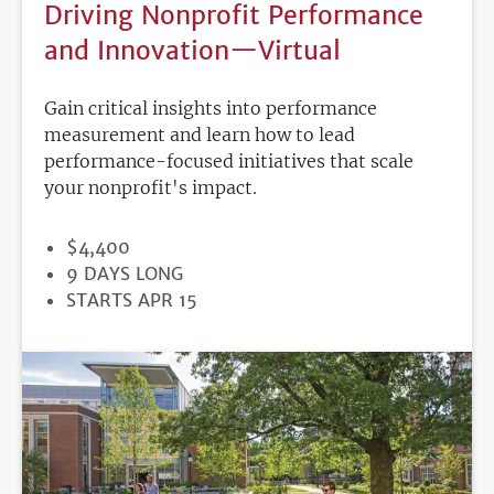
Driving Nonprofit Performance
and Innovation—Virtual
Gain critical insights into performance
measurement and learn how to lead
performance-focused initiatives that scale
your nonprofit's impact.
PRICE
$4,400
DURATION
9 DAYS LONG
REGISTRATION
STARTS APR 15
DEADLINE