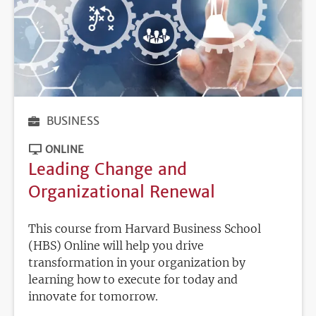
BUSINESS
ONLINE
Leading Change and
Organizational Renewal
This course from Harvard Business School
(HBS) Online will help you drive
transformation in your organization by
learning how to execute for today and
innovate for tomorrow.