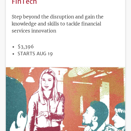
FinTech
Step beyond the disruption and gain the
knowledge and skills to tackle financial
services innovation
PRICE
$3,396
REGISTRATION
STARTS AUG 19
DEADLINE