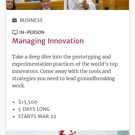
BUSINESS
IN-PERSON
Managing Innovation
Take a deep dive into the prototyping and
experimentation practices of the world's top
innovators. Come away with the tools and
strategies you need to lead groundbreaking
work.
PRICE
$13,500
DURATION
5 DAYS LONG
REGISTRATION
STARTS MAR 22
DEADLINE