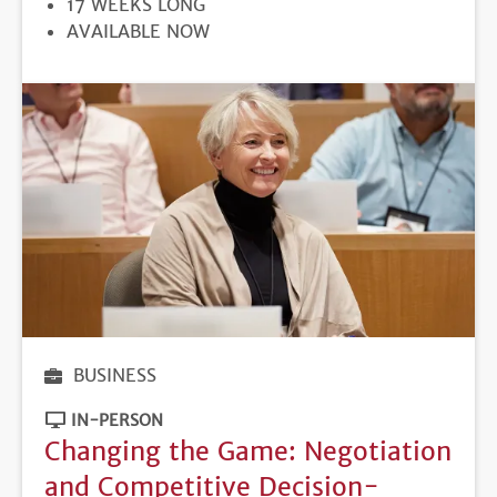
17 WEEKS LONG
REGISTRATION
AVAILABLE NOW
DEADLINE
BUSINESS
IN-PERSON
Changing the Game: Negotiation
and Competitive Decision-