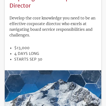
Director
Develop the core knowledge you need to be an
effective corporate director who excels at
navigating board service responsibilities and
challenges.
PRICE
$13,000
DURATION
4 DAYS LONG
REGISTRATION
STARTS SEP 30
DEADLINE