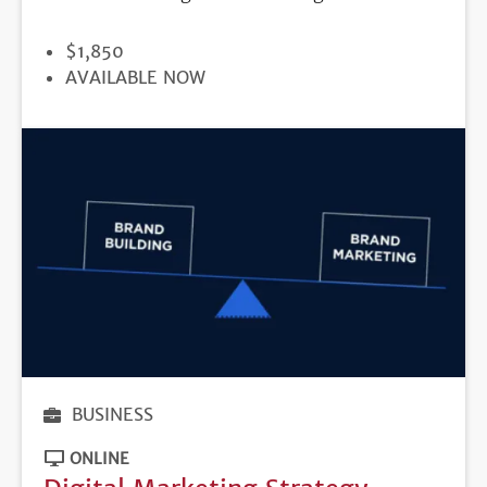
PRICE
$1,850
REGISTRATION
AVAILABLE NOW
DEADLINE
BUSINESS
ONLINE