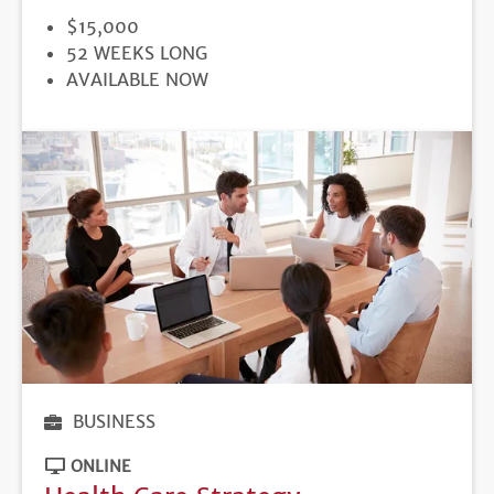
PRICE
$15,000
DURATION
52 WEEKS LONG
REGISTRATION
AVAILABLE NOW
DEADLINE
BUSINESS
ONLINE