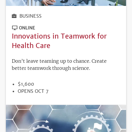
BUSINESS
ONLINE
Innovations in Teamwork for
Health Care
Don’t leave teaming up to chance. Create
better teamwork through science.
PRICE
$1,600
REGISTRATION
OPENS OCT 7
DEADLINE