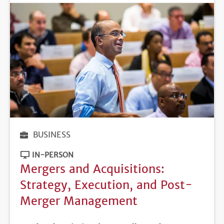
BUSINESS
IN-PERSON
Mergers and Acquisitions:
Strategy, Execution, and Post-
Merger Management