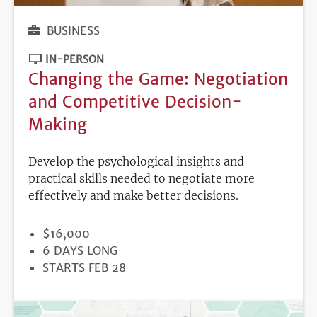
BUSINESS
IN-PERSON
Changing the Game: Negotiation
and Competitive Decision-
Making
Develop the psychological insights and
practical skills needed to negotiate more
effectively and make better decisions.
PRICE
$16,000
DURATION
6 DAYS LONG
REGISTRATION
STARTS FEB 28
DEADLINE