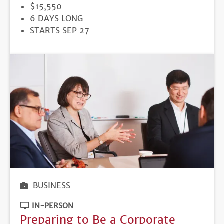
PRICE
$15,550
DURATION
6 DAYS LONG
REGISTRATION
STARTS SEP 27
DEADLINE
BUSINESS
IN-PERSON
Preparing to Be a Corporate