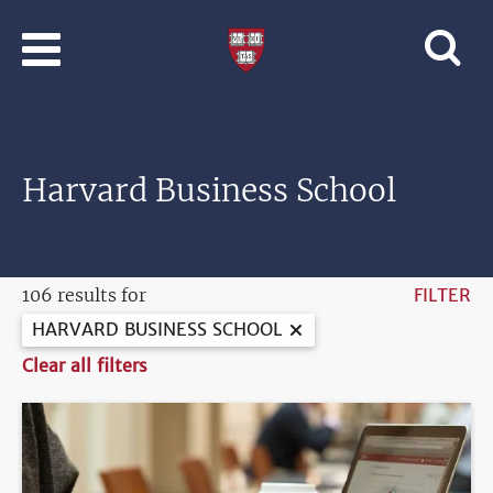
Skip to main content
Professional
and
Lifelong
Learning
|
Harvard
Harvard Business School
University
106 results for
FILTER
HARVARD BUSINESS SCHOOL
Clear all filters