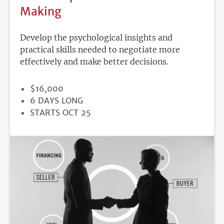
Making
Develop the psychological insights and
practical skills needed to negotiate more
effectively and make better decisions.
PRICE
$16,000
DURATION
6 DAYS LONG
REGISTRATION
STARTS OCT 25
DEADLINE