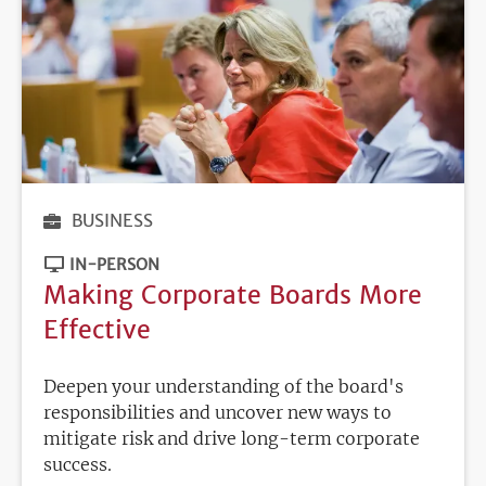
BUSINESS
IN-PERSON
Making Corporate Boards More
Effective
Deepen your understanding of the board's
responsibilities and uncover new ways to
mitigate risk and drive long-term corporate
success.