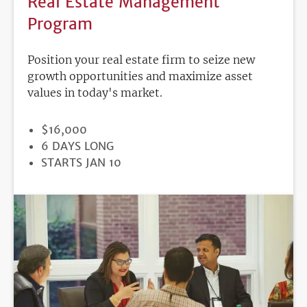
Real Estate Management
Program
Position your real estate firm to seize new
growth opportunities and maximize asset
values in today's market.
PRICE
$16,000
DURATION
6 DAYS LONG
REGISTRATION
STARTS JAN 10
DEADLINE