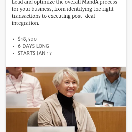
Lead and optimize the overall MandA process
for your business, from identifying the right
transactions to executing post-deal
integration.
PRICE
$18,500
DURATION
6 DAYS LONG
REGISTRATION
STARTS JAN 17
DEADLINE