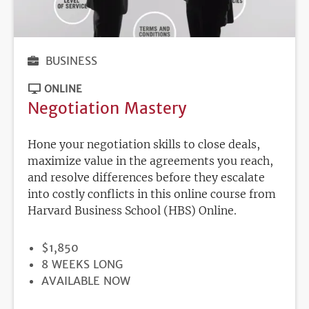
BUSINESS
ONLINE
Negotiation Mastery
Hone your negotiation skills to close deals,
maximize value in the agreements you reach,
and resolve differences before they escalate
into costly conflicts in this online course from
Harvard Business School (HBS) Online.
PRICE
$1,850
DURATION
8 WEEKS LONG
REGISTRATION
AVAILABLE NOW
DEADLINE