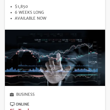
PRICE
$1,850
DURATION
6 WEEKS LONG
REGISTRATION
AVAILABLE NOW
DEADLINE
BUSINESS
ONLINE