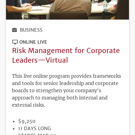
BUSINESS
ONLINE LIVE
Risk Management for Corporate
Leaders—Virtual
This live online program provides frameworks
and tools for senior leadership and corporate
boards to strengthen your company's
approach to managing both internal and
external risks.
PRICE
$9,250
DURATION
11 DAYS LONG