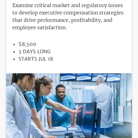
Examine critical market and regulatory issues
to develop executive compensation strategies
that drive performance, profitability, and
employee satisfaction.
PRICE
$8,500
DURATION
3 DAYS LONG
REGISTRATION
STARTS JUL 18
DEADLINE