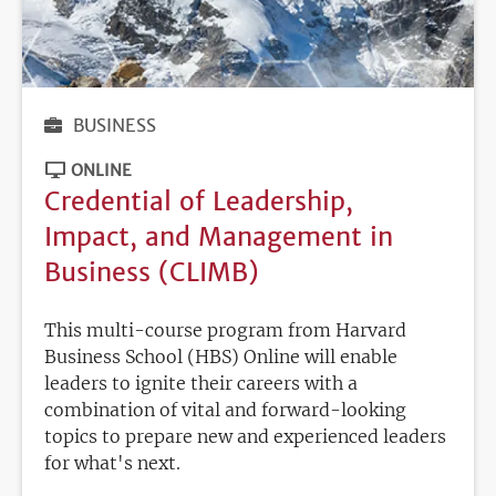
BUSINESS
ONLINE
Credential of Leadership,
Impact, and Management in
Business (CLIMB)
This multi-course program from Harvard
Business School (HBS) Online will enable
leaders to ignite their careers with a
combination of vital and forward-looking
topics to prepare new and experienced leaders
for what's next.