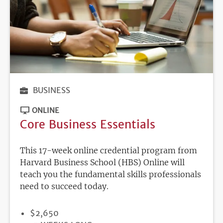
BUSINESS
ONLINE
Core Business Essentials
This 17-week online credential program from
Harvard Business School (HBS) Online will
teach you the fundamental skills professionals
need to succeed today.
PRICE
$2,650
DURATION