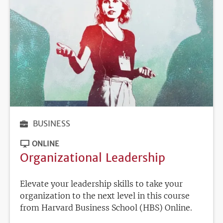
BUSINESS
ONLINE
Organizational Leadership
Elevate your leadership skills to take your
organization to the next level in this course
from Harvard Business School (HBS) Online.