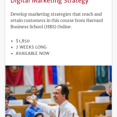
Digital Marketing Strategy
Develop marketing strategies that reach and
retain customers in this course from Harvard
Business School (HBS) Online.
PRICE
$1,850
DURATION
7 WEEKS LONG
REGISTRATION
AVAILABLE NOW
DEADLINE