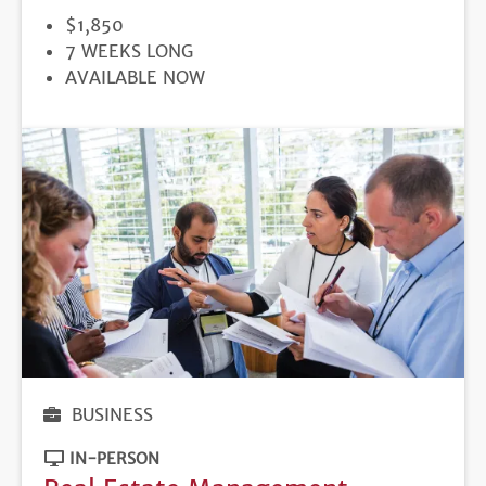
PRICE
$1,850
DURATION
7 WEEKS LONG
REGISTRATION
AVAILABLE NOW
DEADLINE
BUSINESS
IN-PERSON