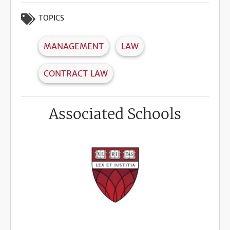
TOPICS
MANAGEMENT
LAW
CONTRACT LAW
Associated Schools