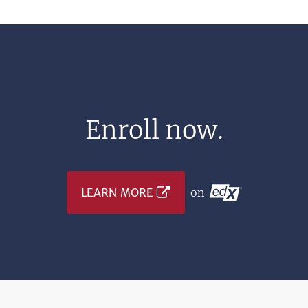
Enroll now.
LEARN MORE
on