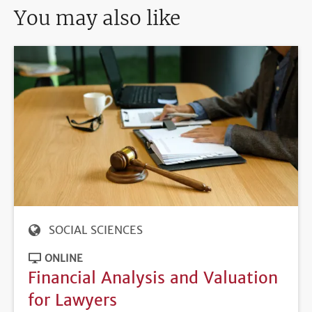
You may also like
SOCIAL SCIENCES
ONLINE
Financial Analysis and Valuation
for Lawyers