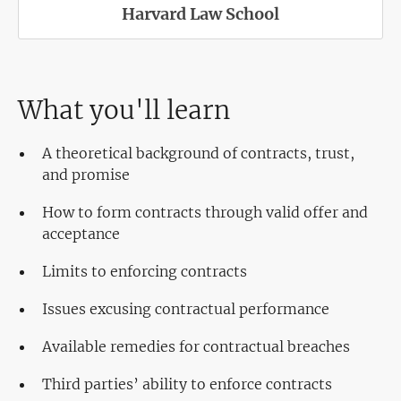
Harvard Law School
What you'll learn
A theoretical background of contracts, trust,
and promise
How to form contracts through valid offer and
acceptance
Limits to enforcing contracts
Issues excusing contractual performance
Available remedies for contractual breaches
Third parties’ ability to enforce contracts