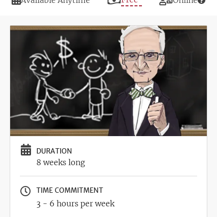
Available Anytime
Online
Image
DURATION
8 weeks long
TIME COMMITMENT
3 - 6 hours per week