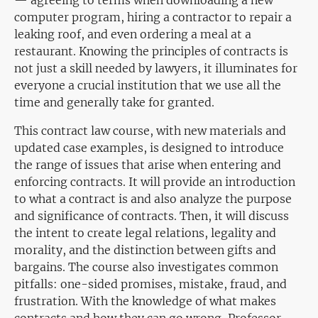
— agreeing to terms when downloading a new
computer program, hiring a contractor to repair a
leaking roof, and even ordering a meal at a
restaurant. Knowing the principles of contracts is
not just a skill needed by lawyers, it illuminates for
everyone a crucial institution that we use all the
time and generally take for granted.
This contract law course, with new materials and
updated case examples, is designed to introduce
the range of issues that arise when entering and
enforcing contracts. It will provide an introduction
to what a contract is and also analyze the purpose
and significance of contracts. Then, it will discuss
the intent to create legal relations, legality and
morality, and the distinction between gifts and
bargains. The course also investigates common
pitfalls: one-sided promises, mistake, fraud, and
frustration. With the knowledge of what makes