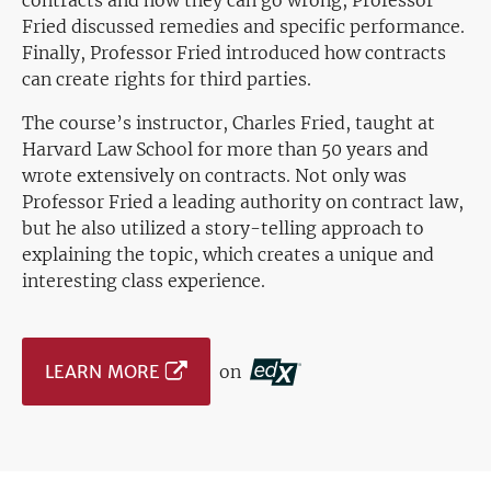
contracts and how they can go wrong, Professor
Fried discussed remedies and specific performance.
Finally, Professor Fried introduced how contracts
can create rights for third parties.
The course’s instructor, Charles Fried, taught at
Harvard Law School for more than 50 years and
wrote extensively on contracts. Not only was
Professor Fried a leading authority on contract law,
but he also utilized a story-telling approach to
explaining the topic, which creates a unique and
interesting class experience.
LEARN MORE
on