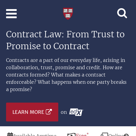
Skip to main content
Professional
and
Lifelong
Contract Law: From Trust to
Learning
|
Promise to Contract
Harvard
University
Contracts are a part of our everyday life, arising in
collaboration, trust, promise and credit. How are
contracts formed? What makes a contract
enforceable? What happens when one party breaks
a promise?
LEARN MORE
on
*
Duration
Price
Free
Modality