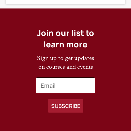
Join our list to
learn more
Sign up to get updates
on courses and events
Email