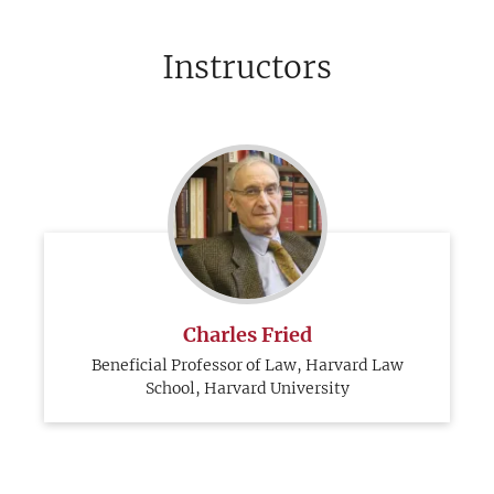
Instructors
Charles Fried
Beneficial Professor of Law, Harvard Law
School, Harvard University