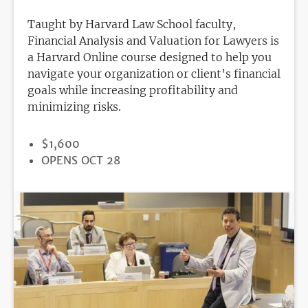
Taught by Harvard Law School faculty,
Financial Analysis and Valuation for Lawyers is
a Harvard Online course designed to help you
navigate your organization or client’s financial
goals while increasing profitability and
minimizing risks.
PRICE
$1,600
REGISTRATION
OPENS OCT 28
DEADLINE