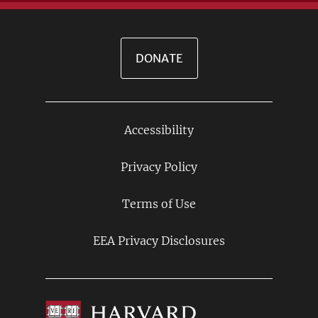
DONATE
Accessibility
Footer
Links
Privacy Policy
Terms of Use
EEA Privacy Disclosures