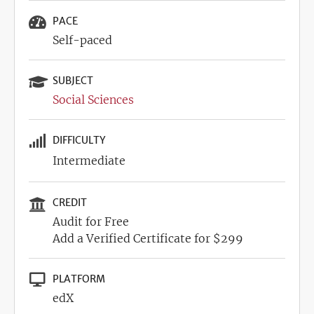
PACE
Self-paced
SUBJECT
Social Sciences
DIFFICULTY
Intermediate
CREDIT
Audit for Free
Add a Verified Certificate for $299
PLATFORM
edX