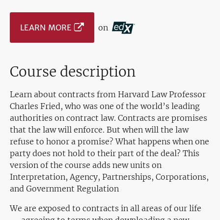
LEARN MORE
on
Course description
Learn about contracts from Harvard Law Professor
Charles Fried, who was one of the world’s leading
authorities on contract law. Contracts are promises
that the law will enforce. But when will the law
refuse to honor a promise? What happens when one
party does not hold to their part of the deal? This
version of the course adds new units on
Interpretation, Agency, Partnerships, Corporations,
and Government Regulation
We are exposed to contracts in all areas of our life