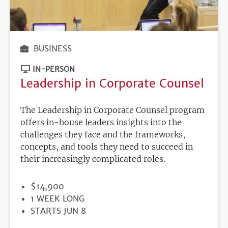
BUSINESS
IN-PERSON
Leadership in Corporate Counsel
The Leadership in Corporate Counsel program
offers in-house leaders insights into the
challenges they face and the frameworks,
concepts, and tools they need to succeed in
their increasingly complicated roles.
PRICE
$14,900
DURATION
1 WEEK LONG
REGISTRATION
STARTS JUN 8
DEADLINE