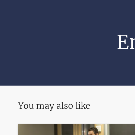
E
You may also like