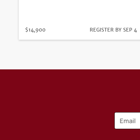
PRICE
$14,900
REGISTRATION
REGISTER BY SEP 4
DEADLINE
Email