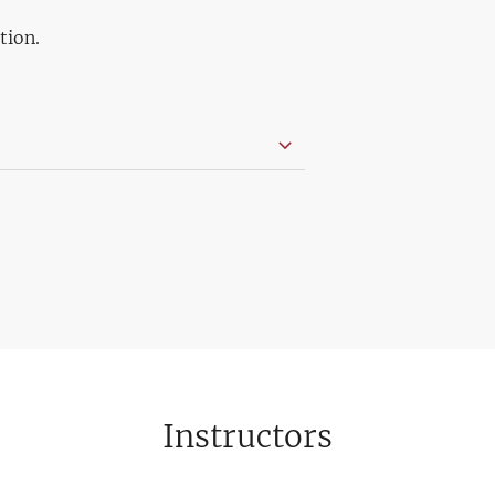
tion.
Instructors