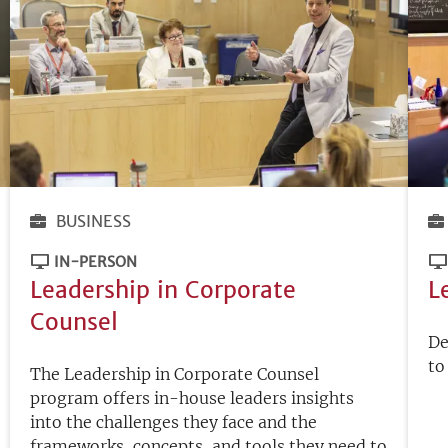
BUSINESS
IN-PERSON
Leadership in Corporate
L
Counsel
De
to
The Leadership in Corporate Counsel
program offers in-house leaders insights
into the challenges they face and the
frameworks, concepts, and tools they need to