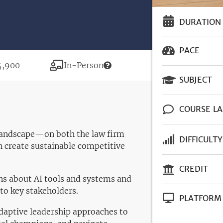
DURATION
PACE
ce
Modality
4,900
In-Person
SUBJECT
COURSE L
I landscape—on both the law firm
DIFFICULTY
 create sustainable competitive
CREDIT
ns about AI tools and systems and
to key stakeholders.
PLATFORM
daptive leadership approaches to