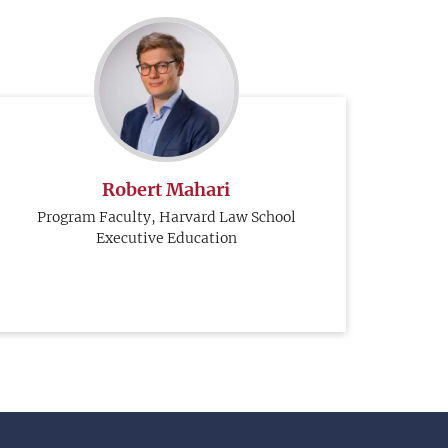
Robert Mahari
Program Faculty, Harvard Law School
Executive Education