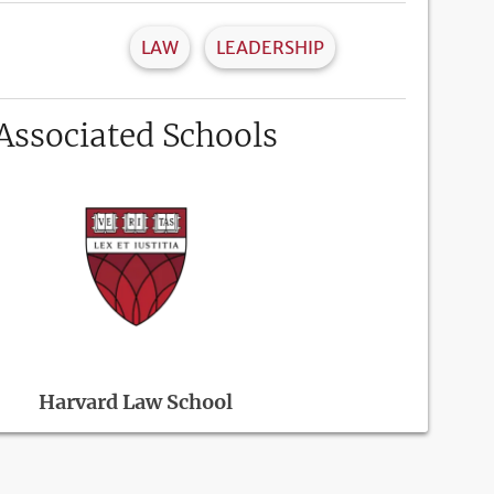
LAW
LEADERSHIP
Associated Schools
Harvard Law School