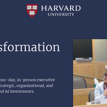
Professional
and
Lifelong
Learning
|
Harvard
University
Image
sformation
 four-day, in-person executive
rategic, organizational, and
of AI investments.