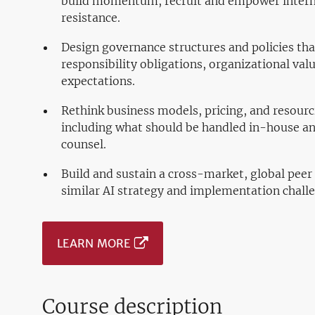
build momentum, recruit and empower intern
resistance.
Design governance structures and policies that
responsibility obligations, organizational val
expectations.
Rethink business models, pricing, and resourc
including what should be handled in-house and
counsel.
Build and sustain a cross-market, global pee
similar AI strategy and implementation chall
LEARN MORE
Course description