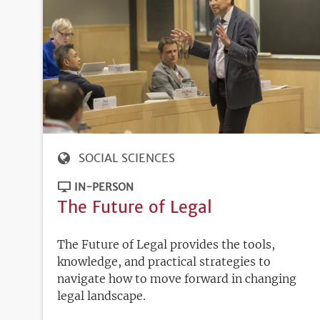
SOCIAL SCIENCES
IN-PERSON
The Future of Legal
The Future of Legal provides the tools,
knowledge, and practical strategies to
navigate how to move forward in changing
legal landscape.