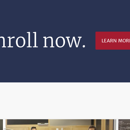
nroll now.
LEARN MOR