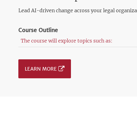
Lead AI-driven change across your legal organiza
Course Outline
The course will explore topics such as:
LEARN MORE