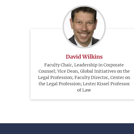
David Wilkins
Faculty Chair, Leadership in Corporate
Counsel; Vice Dean, Global Initiatives on the
Legal Profession; Faculty Director, Center on
the Legal Profession; Lester Kissel Professor
of Law