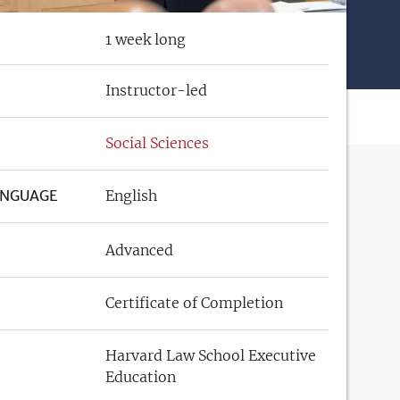
1 week long
Instructor-led
Social Sciences
ANGUAGE
English
Advanced
Certificate of Completion
Harvard Law School Executive
Education