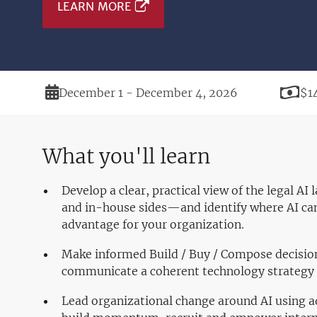
LEARN MORE
Duration
Pri
December 1 - December 4, 2026
$1
What you'll learn
Develop a clear, practical view of the legal A
and in-house sides—and identify where AI can
advantage for your organization.
Make informed Build / Buy / Compose decisio
communicate a coherent technology strategy 
Lead organizational change around AI using a