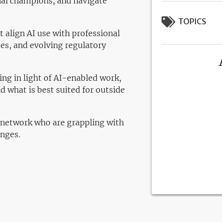
al champions, and navigate
TOPICS
 align AI use with professional
ues, and evolving regulatory
ing in light of AI-enabled work,
 what is best suited for outside
r network who are grappling with
enges.