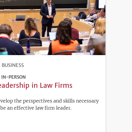
BUSINESS
IN-PERSON
eadership in Law Firms
velop the perspectives and skills necessary
 be an effective law firm leader.