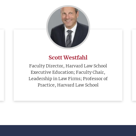
Scott Westfahl
Faculty Director, Harvard Law School
Executive Education; Faculty Chair,
Leadership in Law Firms; Professor of
Practice, Harvard Law School