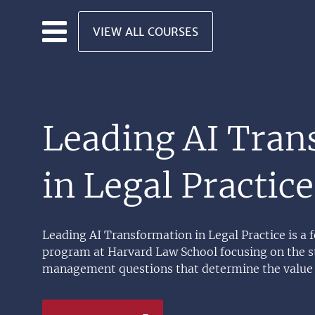
Skip to main content
VIEW ALL COURSES
Leading AI Tran
in Legal Practice
Leading AI Transformation in Legal Practice is a
program at Harvard Law School focusing on the st
management questions that determine the value 