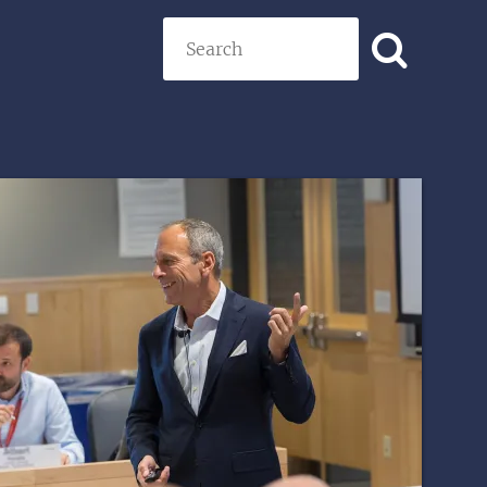
Search