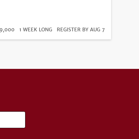
DURATION
ICE
9,000
1 WEEK LONG
REGISTRATION
REGISTER BY AUG 7
DEADLINE