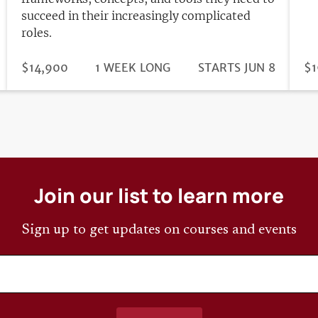
succeed in their increasingly complicated
roles.
DURATION
PRICE
$14,900
1 WEEK LONG
REGISTRATION
STARTS JUN 8
PR
$1
DEADLINE
Join our list to learn more
Sign up to get updates on courses and events