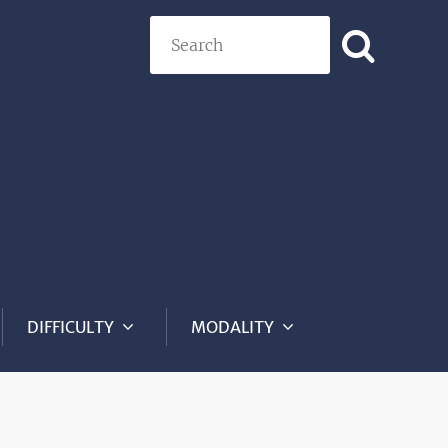
Search
DIFFICULTY
MODALITY