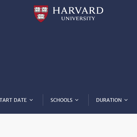
Professional
and
Lifelong
Learning
|
Harvard
University
TART DATE
SCHOOLS
DURATION