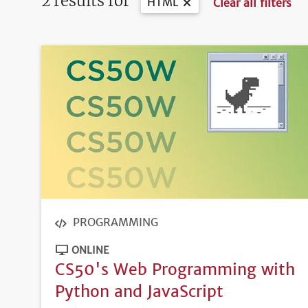
2 results for
HTML
Clear all filters
PROGRAMMING
ONLINE
CS50's Web Programming with
Python and JavaScript