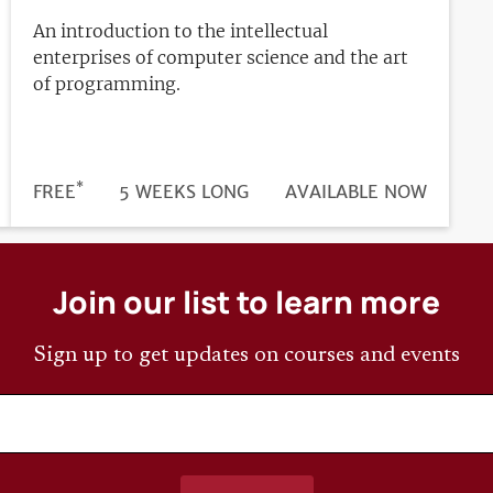
An introduction to the intellectual
enterprises of computer science and the art
of programming.
*
DURATION
PRICE
FREE
5 WEEKS LONG
REGISTRATION
AVAILABLE NOW
DEADLINE
Join our list to learn more
Sign up to get updates on courses and events