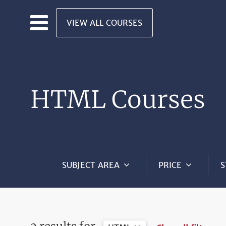
Skip to main content
VIEW ALL COURSES
HTML Courses
SUBJECT AREA
PRICE
S