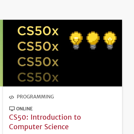
PROGRAMMING
ONLINE
CS50: Introduction to
Computer Science