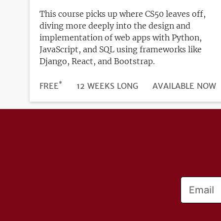
This course picks up where CS50 leaves off,
diving more deeply into the design and
implementation of web apps with Python,
JavaScript, and SQL using frameworks like
Django, React, and Bootstrap.
*
DURATION
PRICE
FREE
12 WEEKS LONG
REGISTRATION
AVAILABLE NOW
DEADLINE
Email