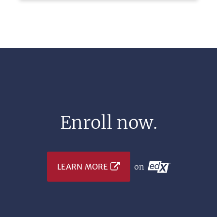
Enroll now.
LEARN MORE
on