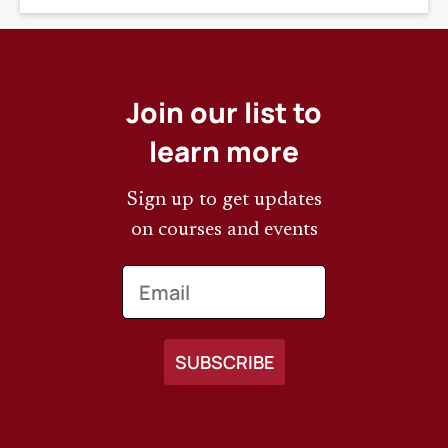
Join our list to
learn more
Sign up to get updates
on courses and events
Email