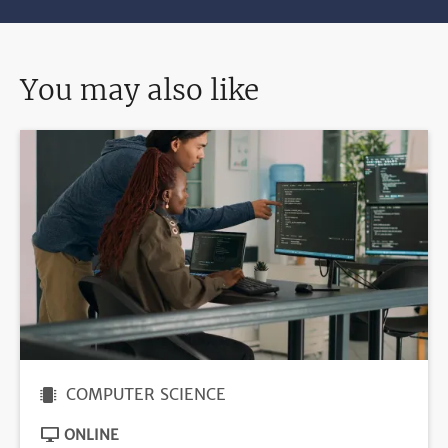
You may also like
COMPUTER SCIENCE
ONLINE