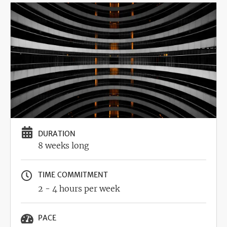
Image
DURATION
8 weeks long
TIME COMMITMENT
2 - 4 hours per week
PACE