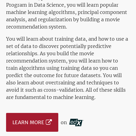
Program in Data Science, you will learn popular
machine learning algorithms, principal component
analysis, and regularization by building a movie
recommendation system.
You will learn about training data, and how to use a
set of data to discover potentially predictive
relationships. As you build the movie
recommendation system, you will learn how to
train algorithms using training data so you can
predict the outcome for future datasets. You will
also learn about overtraining and techniques to
avoid it such as cross-validation. All of these skills
are fundamental to machine learning.
LEARN MORE
on