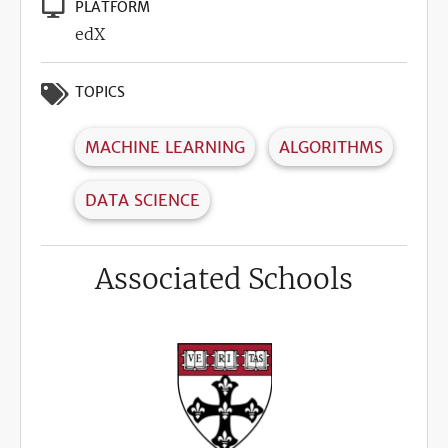
PLATFORM
edX
TOPICS
MACHINE LEARNING
ALGORITHMS
DATA SCIENCE
Associated Schools