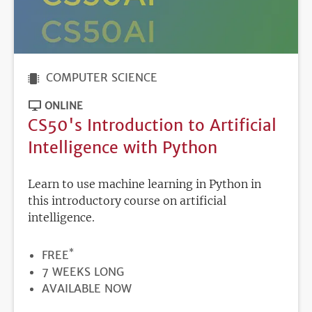
COMPUTER SCIENCE
ONLINE
CS50's Introduction to Artificial
Intelligence with Python
Learn to use machine learning in Python in
this introductory course on artificial
intelligence.
*
PRICE
FREE
DURATION
7 WEEKS LONG
REGISTRATION
AVAILABLE NOW
DEADLINE