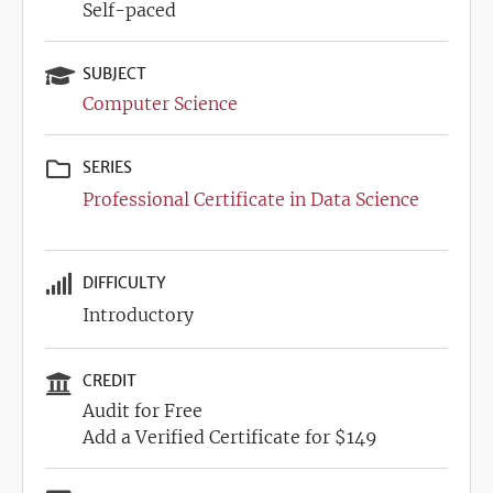
Self-paced
SUBJECT
Computer Science
SERIES
Professional Certificate in Data Science
DIFFICULTY
Introductory
CREDIT
Audit for Free
Add a Verified Certificate for $149