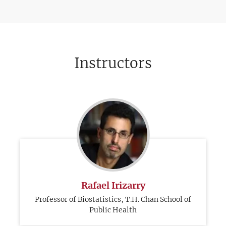
Instructors
Rafael Irizarry
Professor of Biostatistics, T.H. Chan School of
Public Health