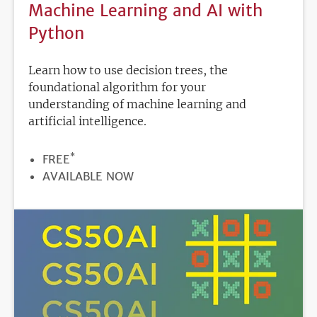
Machine Learning and AI with
Python
Learn how to use decision trees, the
foundational algorithm for your
understanding of machine learning and
artificial intelligence.
*
PRICE
FREE
REGISTRATION
AVAILABLE NOW
DEADLINE