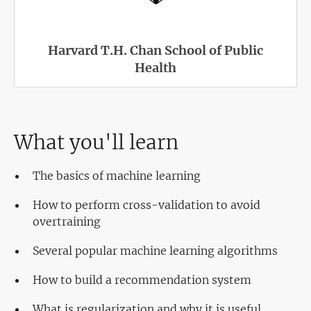
Harvard T.H. Chan School of Public
Health
What you'll learn
The basics of machine learning
How to perform cross-validation to avoid
overtraining
Several popular machine learning algorithms
How to build a recommendation system
What is regularization and why it is useful