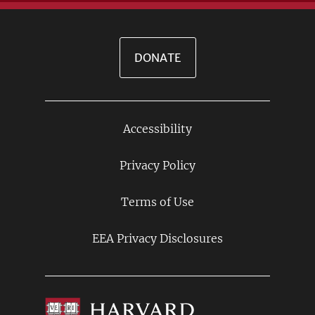
DONATE
Accessibility
Footer
Links
Privacy Policy
Terms of Use
EEA Privacy Disclosures