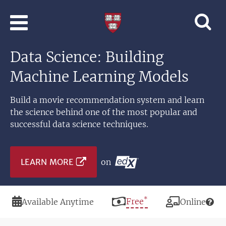
Skip to main content
Professional
and
Lifelong
Data Science: Building
Learning
|
Machine Learning Models
Harvard
University
Build a movie recommendation system and learn
the science behind one of the most popular and
successful data science techniques.
LEARN MORE
on
*
Duration
Price
Free
Modality
Available Anytime
Online