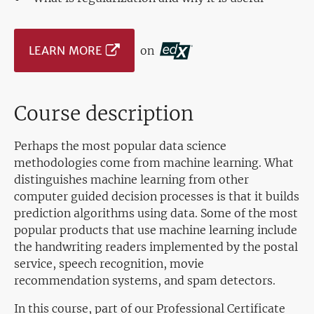
LEARN MORE
on
Course description
Perhaps the most popular data science
methodologies come from machine learning. What
distinguishes machine learning from other
computer guided decision processes is that it builds
prediction algorithms using data. Some of the most
popular products that use machine learning include
the handwriting readers implemented by the postal
service, speech recognition, movie
recommendation systems, and spam detectors.
In this course, part of our Professional Certificate