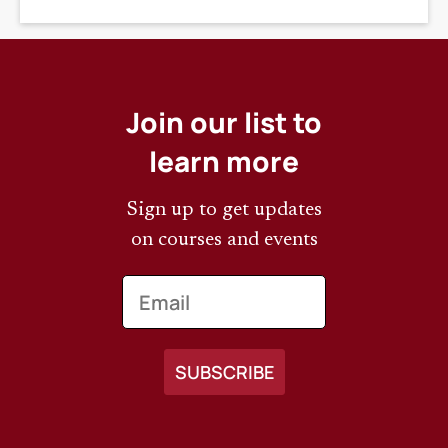
DEADLINE
Join our list to
learn more
Sign up to get updates
on courses and events
Email