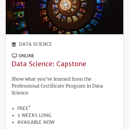
DATA SCIENCE
ONLINE
Data Science: Capstone
Show what you’ve learned from the
Professional Certificate Program in Data
Science.
*
PRICE
FREE
DURATION
2 WEEKS LONG
REGISTRATION
AVAILABLE NOW