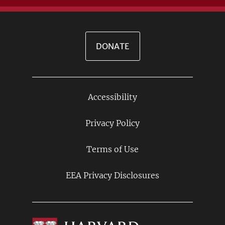
DONATE
Accessibility
Footer
Links
Privacy Policy
Terms of Use
EEA Privacy Disclosures