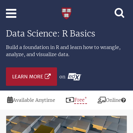
Skip to main content
Professional
and
Lifelong
Data Science: R Basics
Learning
|
Harvard
Build a foundation in R and learn how to wrangle,
University
analyze, and visualize data.
LEARN MORE
on
*
Duration
Price
Free
Modality
Available Anytime
Online
Image