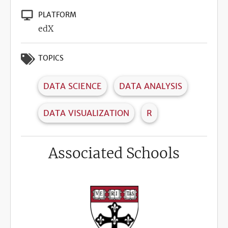
PLATFORM
edX
TOPICS
DATA SCIENCE
DATA ANALYSIS
DATA VISUALIZATION
R
Associated Schools