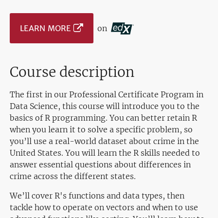
LEARN MORE
on
Course description
The first in our Professional Certificate Program in
Data Science, this course will introduce you to the
basics of R programming. You can better retain R
when you learn it to solve a specific problem, so
you’ll use a real-world dataset about crime in the
United States. You will learn the R skills needed to
answer essential questions about differences in
crime across the different states.
We’ll cover R's functions and data types, then
tackle how to operate on vectors and when to use