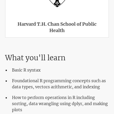
Harvard T.H. Chan School of Public
Health
What you'll learn
Basic R syntax
Foundational R programming concepts such as
data types, vectors arithmetic, and indexing
How to perform operations in R including
sorting, data wrangling using dplyr, and making
plots