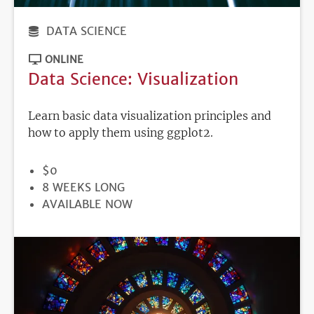
DATA SCIENCE
ONLINE
Data Science: Visualization
Learn basic data visualization principles and
how to apply them using ggplot2.
PRICE
$0
DURATION
8 WEEKS LONG
REGISTRATION
AVAILABLE NOW
DEADLINE