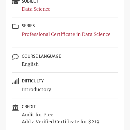
SUBJECT
Data Science
SERIES
Professional Certificate in Data Science
COURSE LANGUAGE
English
DIFFICULTY
Introductory
CREDIT
Audit for Free
Add a Verified Certificate for $219