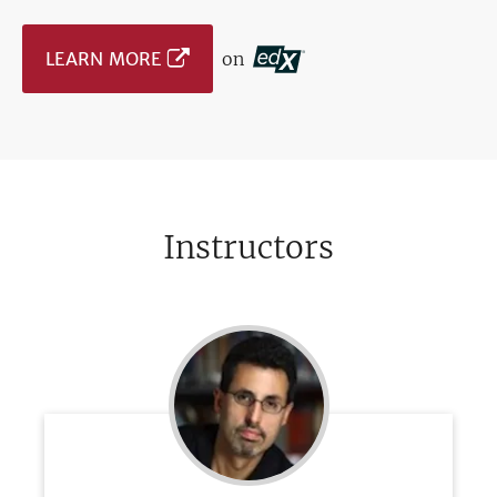
LEARN MORE
on
Instructors