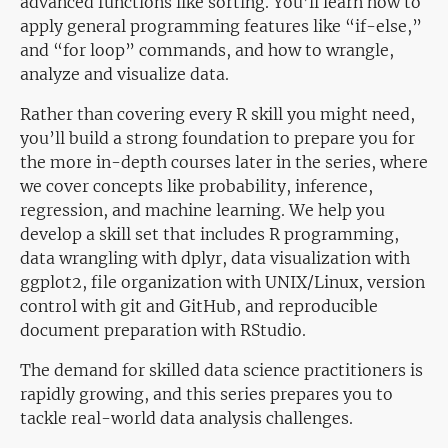
advanced functions like sorting. You’ll learn how to
apply general programming features like “if-else,”
and “for loop” commands, and how to wrangle,
analyze and visualize data.
Rather than covering every R skill you might need,
you’ll build a strong foundation to prepare you for
the more in-depth courses later in the series, where
we cover concepts like probability, inference,
regression, and machine learning. We help you
develop a skill set that includes R programming,
data wrangling with dplyr, data visualization with
ggplot2, file organization with UNIX/Linux, version
control with git and GitHub, and reproducible
document preparation with RStudio.
The demand for skilled data science practitioners is
rapidly growing, and this series prepares you to
tackle real-world data analysis challenges.