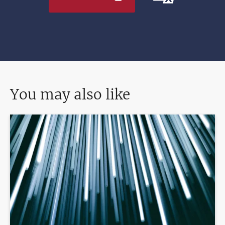
You may also like