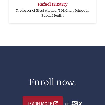
Rafael Irizarry
Professor of Biostatistics, T.H. Chan School of
Public Health
Enroll now.
LEARN MORE
on