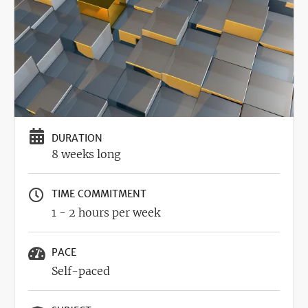
DURATION
8 weeks long
TIME COMMITMENT
1 - 2 hours per week
PACE
Self-paced