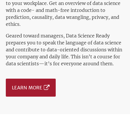
to your workplace. Get an overview of data science
with a code- and math-free introduction to
prediction, causality, data wrangling, privacy, and
ethics.
Geared toward managers, Data Science Ready
prepares you to speak the language of data science
and contribute to data-oriented discussions within
your company and daily life. This isn’t a course for
data scientists—it’s for everyone around them.
LEARN MORE