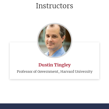
Instructors
Dustin Tingley
Professor of Government, Harvard University