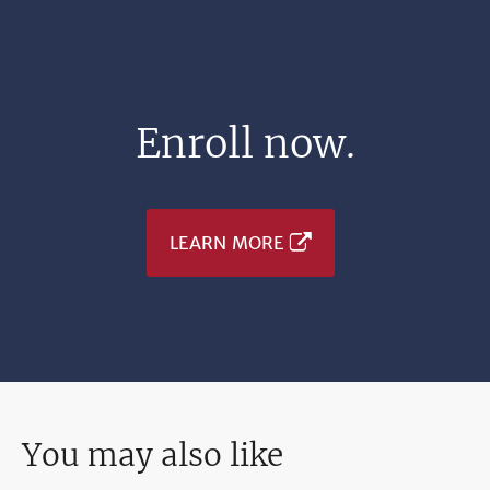
Enroll now.
LEARN MORE
You may also like