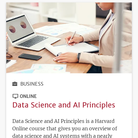
BUSINESS
ONLINE
Data Science and AI Principles
Data Science and AI Principles is a Harvard
Online course that gives you an overview of
data science and AI systems with a nearly