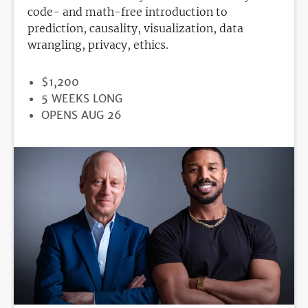
code- and math-free introduction to
prediction, causality, visualization, data
wrangling, privacy, ethics.
PRICE
$1,200
DURATION
5 WEEKS LONG
REGISTRATION
OPENS AUG 26
DEADLINE