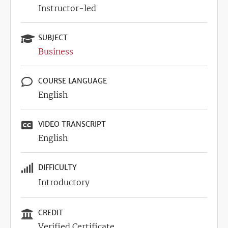
Instructor-led
SUBJECT
Business
COURSE LANGUAGE
English
VIDEO TRANSCRIPT
English
DIFFICULTY
Introductory
CREDIT
Verified Certificate