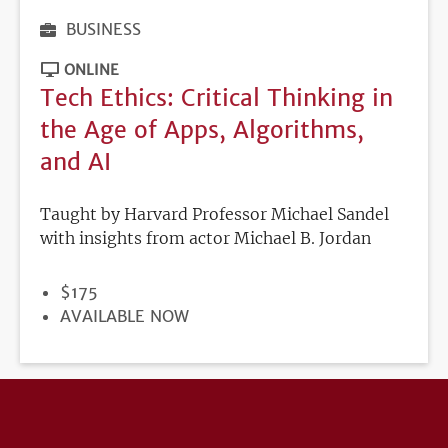
BUSINESS
ONLINE
Tech Ethics: Critical Thinking in
the Age of Apps, Algorithms,
and AI
Taught by Harvard Professor Michael Sandel
with insights from actor Michael B. Jordan
PRICE
$175
REGISTRATION
AVAILABLE NOW
DEADLINE