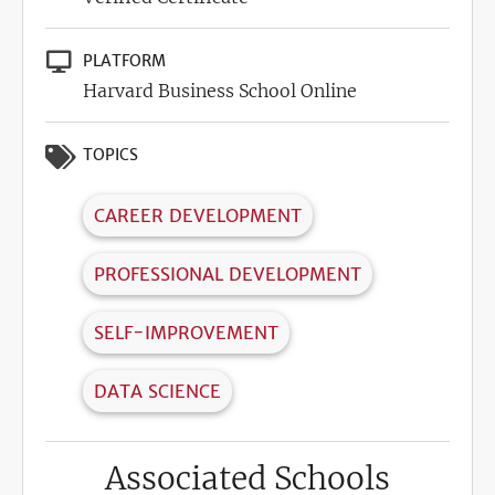
PLATFORM
Harvard Business School Online
TOPICS
CAREER DEVELOPMENT
PROFESSIONAL DEVELOPMENT
SELF-IMPROVEMENT
DATA SCIENCE
Associated Schools