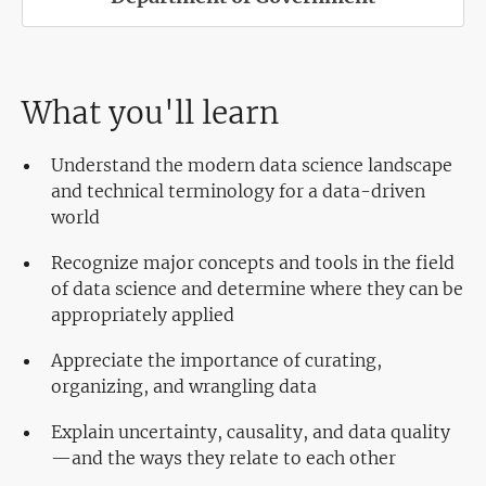
What you'll learn
Understand the modern data science landscape
and technical terminology for a data-driven
world
Recognize major concepts and tools in the field
of data science and determine where they can be
appropriately applied
Appreciate the importance of curating,
organizing, and wrangling data
Explain uncertainty, causality, and data quality
—and the ways they relate to each other