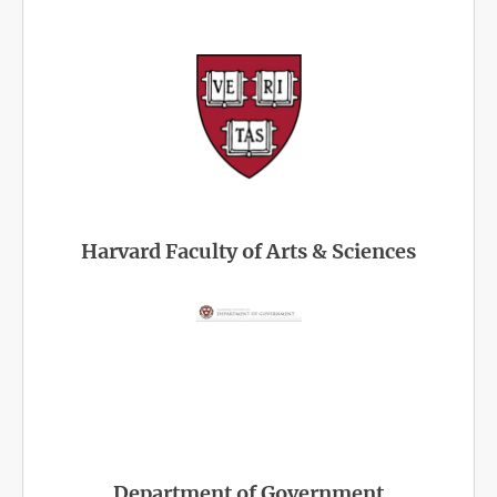
Harvard Faculty of Arts & Sciences
Department of Government