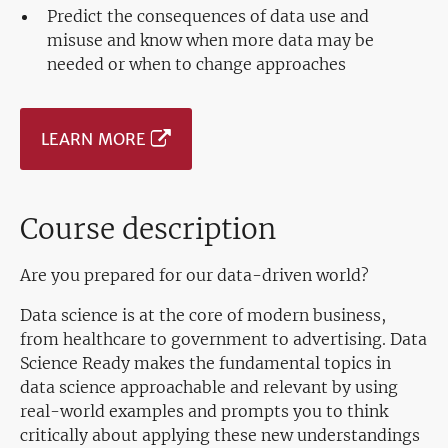
Predict the consequences of data use and
misuse and know when more data may be
needed or when to change approaches
LEARN MORE
Course description
Are you prepared for our data-driven world?
Data science is at the core of modern business,
from healthcare to government to advertising. Data
Science Ready makes the fundamental topics in
data science approachable and relevant by using
real-world examples and prompts you to think
critically about applying these new understandings