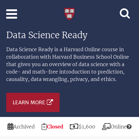
Skip to main content
Professional
and
Lifelong
Data Science Ready
Learning
|
Harvard
Data Science Ready is a Harvard Online course in
University
collaboration with Harvard Business School Online
that gives you an overview of data science with a
code- and math-free introduction to prediction,
causality, data wrangling, privacy, and ethics.
LEARN MORE
Duration
Registration
Price
Modality
Archived
Closed
$1,600
Online
Deadline