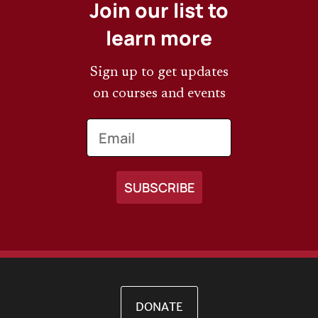
Join our list to
learn more
Sign up to get updates
on courses and events
Email
DONATE