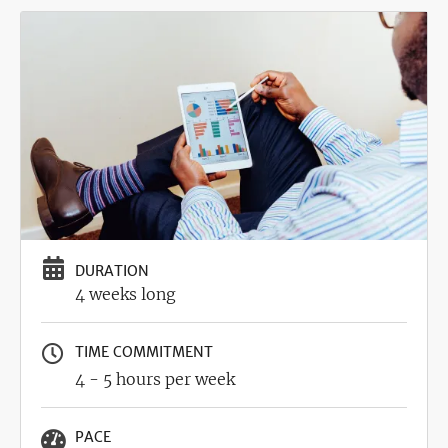
Image
DURATION
4 weeks long
TIME COMMITMENT
4 - 5 hours per week
PACE