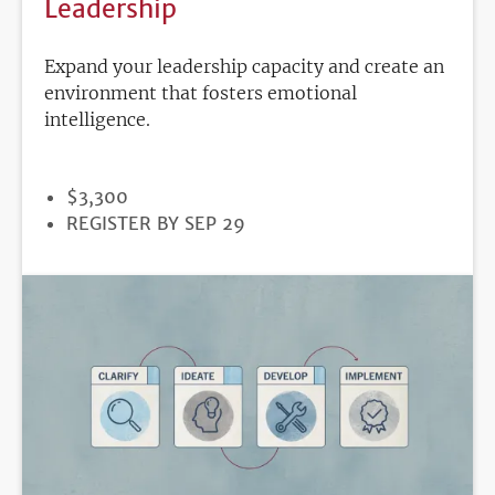
Leadership
Expand your leadership capacity and create an
environment that fosters emotional
intelligence.
PRICE
$3,300
REGISTRATION
REGISTER BY SEP 29
DEADLINE