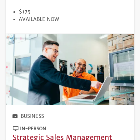
PRICE
$175
REGISTRATION
AVAILABLE NOW
DEADLINE
BUSINESS
IN-PERSON
Strategic Sales Management