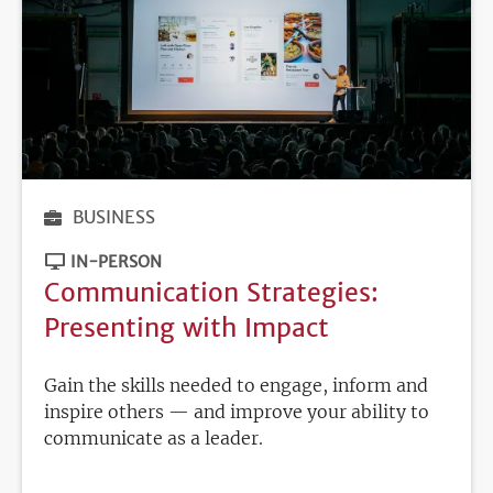
BUSINESS
IN-PERSON
Communication Strategies:
Presenting with Impact
Gain the skills needed to engage, inform and
inspire others — and improve your ability to
communicate as a leader.