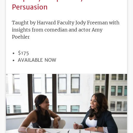
Persuasion
Taught by Harvard Faculty Jody Freeman with
insights from comedian and actor Amy
Poehler
PRICE
$175
REGISTRATION
AVAILABLE NOW
DEADLINE