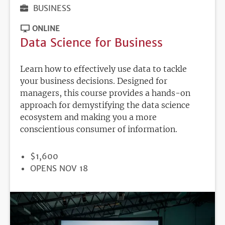
BUSINESS
ONLINE
Data Science for Business
Learn how to effectively use data to tackle
your business decisions. Designed for
managers, this course provides a hands-on
approach for demystifying the data science
ecosystem and making you a more
conscientious consumer of information.
PRICE
$1,600
REGISTRATION
OPENS NOV 18
DEADLINE