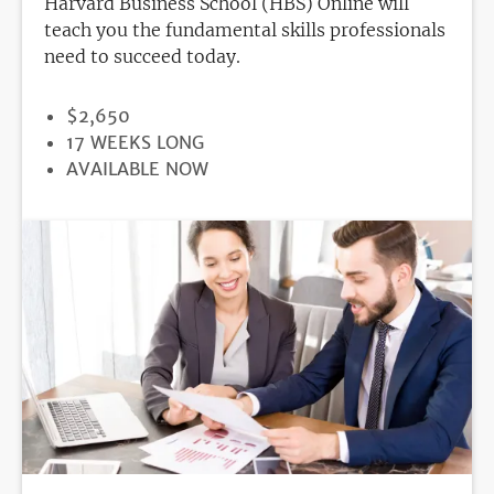
Harvard Business School (HBS) Online will
teach you the fundamental skills professionals
need to succeed today.
PRICE
$2,650
DURATION
17 WEEKS LONG
REGISTRATION
AVAILABLE NOW
DEADLINE