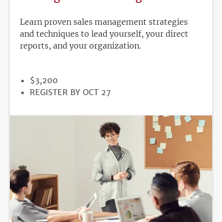
Learn proven sales management strategies
and techniques to lead yourself, your direct
reports, and your organization.
PRICE
$3,200
REGISTRATION
REGISTER BY OCT 27
DEADLINE