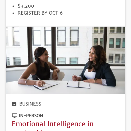
PRICE
$3,200
REGISTRATION
REGISTER BY OCT 6
DEADLINE
BUSINESS
IN-PERSON
Emotional Intelligence in