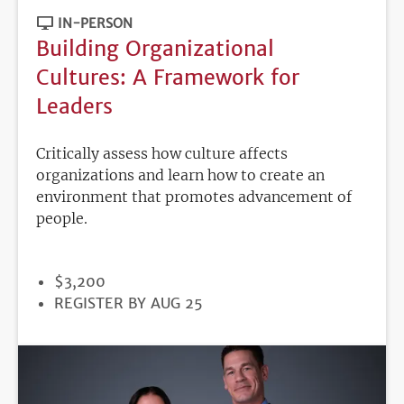
IN-PERSON
Building Organizational
Cultures: A Framework for
Leaders
Critically assess how culture affects
organizations and learn how to create an
environment that promotes advancement of
people.
PRICE
$3,200
REGISTRATION
REGISTER BY AUG 25
DEADLINE