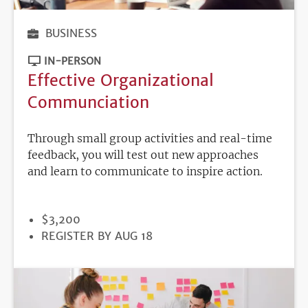
BUSINESS
IN-PERSON
Effective Organizational
Communciation
Through small group activities and real-time
feedback, you will test out new approaches
and learn to communicate to inspire action.
PRICE
$3,200
REGISTRATION
REGISTER BY AUG 18
DEADLINE