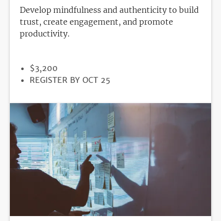
Develop mindfulness and authenticity to build
trust, create engagement, and promote
productivity.
PRICE
$3,200
REGISTRATION
REGISTER BY OCT 25
DEADLINE