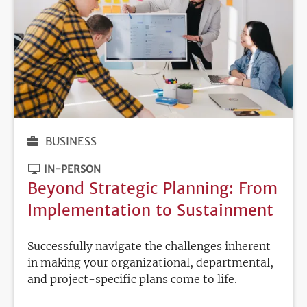
BUSINESS
IN-PERSON
Beyond Strategic Planning: From
Implementation to Sustainment
Successfully navigate the challenges inherent
in making your organizational, departmental,
and project-specific plans come to life.