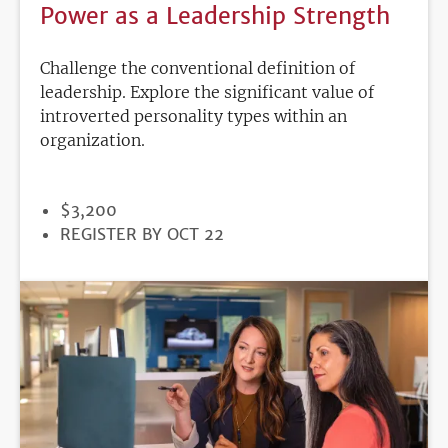
Power as a Leadership Strength
Challenge the conventional definition of
leadership. Explore the significant value of
introverted personality types within an
organization.
PRICE
$3,200
REGISTRATION
REGISTER BY OCT 22
DEADLINE