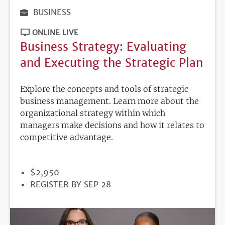
BUSINESS
ONLINE LIVE
Business Strategy: Evaluating
and Executing the Strategic Plan
Explore the concepts and tools of strategic
business management. Learn more about the
organizational strategy within which
managers make decisions and how it relates to
competitive advantage.
PRICE
$2,950
REGISTRATION
REGISTER BY SEP 28
DEADLINE