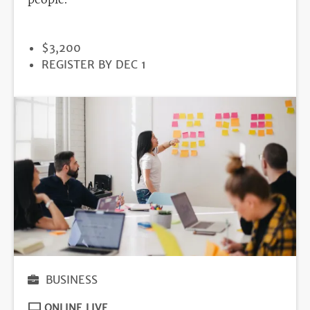
PRICE
$3,200
REGISTRATION
REGISTER BY DEC 1
DEADLINE
BUSINESS
ONLINE LIVE