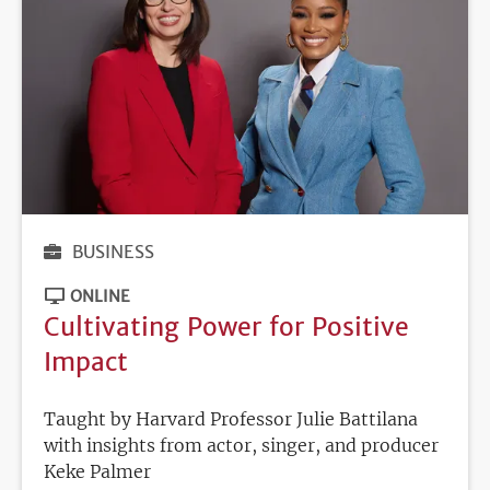
BUSINESS
ONLINE
Cultivating Power for Positive
Impact
Taught by Harvard Professor Julie Battilana
with insights from actor, singer, and producer
Keke Palmer