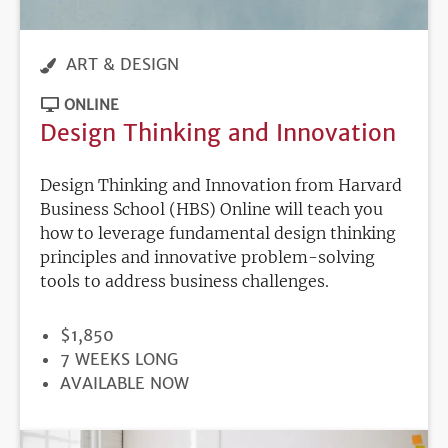
ART & DESIGN
ONLINE
Design Thinking and Innovation
Design Thinking and Innovation from Harvard
Business School (HBS) Online will teach you
how to leverage fundamental design thinking
principles and innovative problem-solving
tools to address business challenges.
PRICE
$1,850
DURATION
7 WEEKS LONG
REGISTRATION
AVAILABLE NOW
DEADLINE