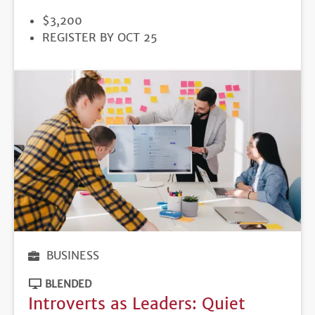
PRICE
$3,200
REGISTRATION
REGISTER BY OCT 25
DEADLINE
BUSINESS
BLENDED
Introverts as Leaders: Quiet