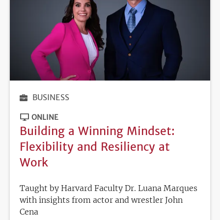
BUSINESS
ONLINE
Building a Winning Mindset:
Flexibility and Resiliency at
Work
Taught by Harvard Faculty Dr. Luana Marques
with insights from actor and wrestler John
Cena