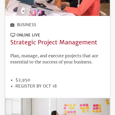
BUSINESS
ONLINE LIVE
Strategic Project Management
Plan, manage, and execute projects that are
essential to the success of your business.
PRICE
$2,950
REGISTRATION
REGISTER BY OCT 18
DEADLINE