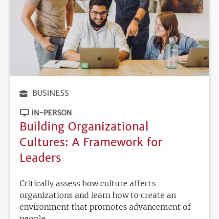
BUSINESS
IN-PERSON
Building Organizational
Cultures: A Framework for
Leaders
Critically assess how culture affects
organizations and learn how to create an
environment that promotes advancement of
people.