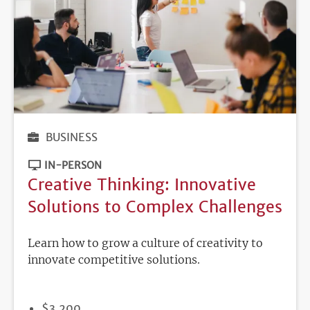
BUSINESS
IN-PERSON
Creative Thinking: Innovative
Solutions to Complex Challenges
Learn how to grow a culture of creativity to
innovate competitive solutions.
PRICE
$3,200