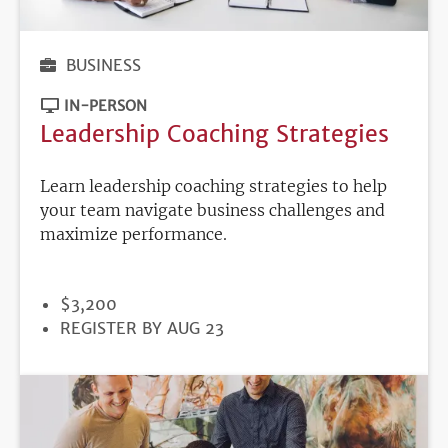
BUSINESS
IN-PERSON
Leadership Coaching Strategies
Learn leadership coaching strategies to help
your team navigate business challenges and
maximize performance.
PRICE
$3,200
REGISTRATION
REGISTER BY AUG 23
DEADLINE