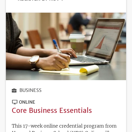
DEADLINE
BUSINESS
ONLINE
Core Business Essentials
This 17-week online credential program from