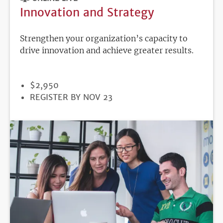
Innovation and Strategy
Strengthen your organization’s capacity to
drive innovation and achieve greater results.
PRICE
$2,950
REGISTRATION
REGISTER BY NOV 23
DEADLINE