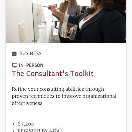
BUSINESS
IN-PERSON
The Consultant's Toolkit
Refine your consulting abilities through
proven techniques to improve organizational
effectiveness.
PRICE
$3,200
REGISTRATION
REGISTER BY NOV 1