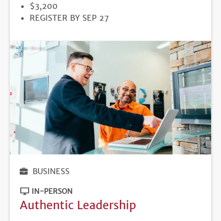
PRICE
$3,200
REGISTRATION
REGISTER BY SEP 27
DEADLINE
BUSINESS
IN-PERSON
Authentic Leadership