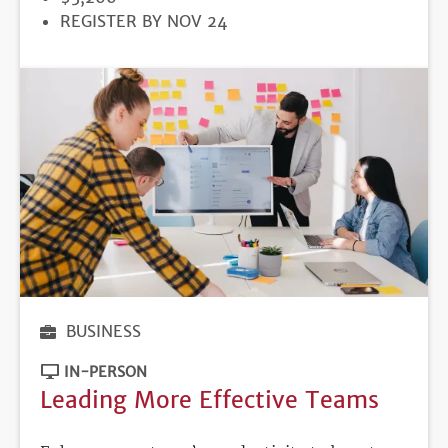
REGISTRATION
REGISTER BY NOV 24
DEADLINE
BUSINESS
IN-PERSON
Leading More Effective Teams