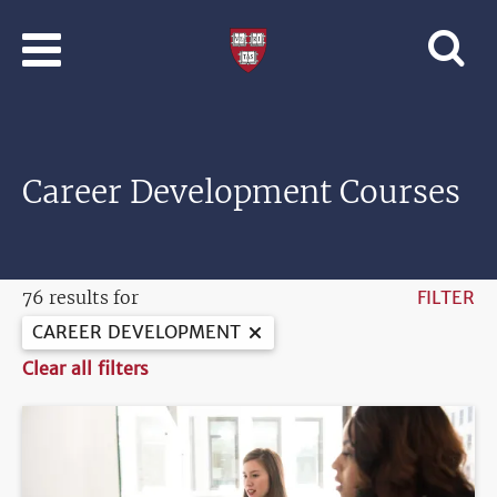
Skip to main content
Professional
and
Lifelong
Learning
|
Harvard
Career Development Courses
University
76 results for
FILTER
CAREER DEVELOPMENT
Clear all filters