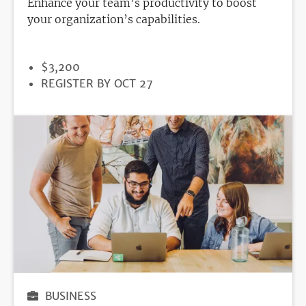
Enhance your team’s productivity to boost
your organization’s capabilities.
PRICE
$3,200
REGISTRATION
REGISTER BY OCT 27
DEADLINE
BUSINESS