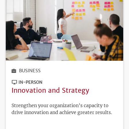
BUSINESS
IN-PERSON
Innovation and Strategy
Strengthen your organization’s capacity to
drive innovation and achieve greater results.