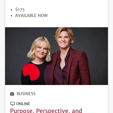
PRICE
$175
REGISTRATION
AVAILABLE NOW
DEADLINE
BUSINESS
ONLINE
Purpose, Perspective, and