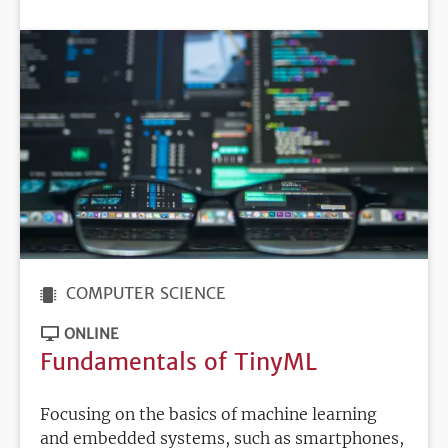
DEADLINE
COMPUTER SCIENCE
ONLINE
Fundamentals of TinyML
Focusing on the basics of machine learning
and embedded systems, such as smartphones,