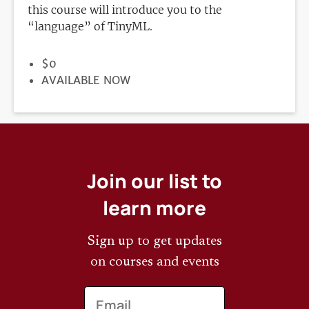
this course will introduce you to the
“language” of TinyML.
PRICE
$0
REGISTRATION
AVAILABLE NOW
DEADLINE
Join our list to
learn more
Sign up to get updates
on courses and events
Email