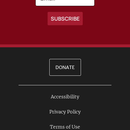
DONATE
Accessibility
Footer
Links
Privacy Policy
Terms of Use