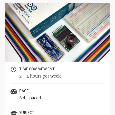
Image
TIME COMMITMENT
2 - 4 hours per week
PACE
Self-paced
SUBJECT