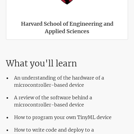
Harvard School of Engineering and
Applied Sciences
What you'll learn
An understanding of the hardware of a
microcontroller-based device
A review of the software behind a
microcontroller-based device
How to program your own TinyML device
How to write code and deploy to a