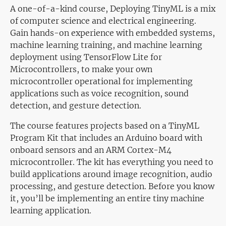
A one-of-a-kind course, Deploying TinyML is a mix
of computer science and electrical engineering.
Gain hands-on experience with embedded systems,
machine learning training, and machine learning
deployment using TensorFlow Lite for
Microcontrollers, to make your own
microcontroller operational for implementing
applications such as voice recognition, sound
detection, and gesture detection.
The course features projects based on a TinyML
Program Kit that includes an Arduino board with
onboard sensors and an ARM Cortex-M4
microcontroller. The kit has everything you need to
build applications around image recognition, audio
processing, and gesture detection. Before you know
it, you’ll be implementing an entire tiny machine
learning application.