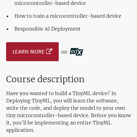
microcontroller-based device
How to train a microcontroller-based device
Responsible AI Deployment
LEARN MORE
on
Course description
Have you wanted to build a TinyML device? In
Deploying TinyML, you will learn the software,
write the code, and deploy the model to your own
tiny microcontroller-based device. Before you know
it, you’ll be implementing an entire TinyML
application.