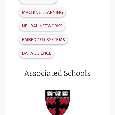
MACHINE LEARNING
NEURAL NETWORKS
EMBEDDED SYSTEMS
DATA SCIENCE
Associated Schools