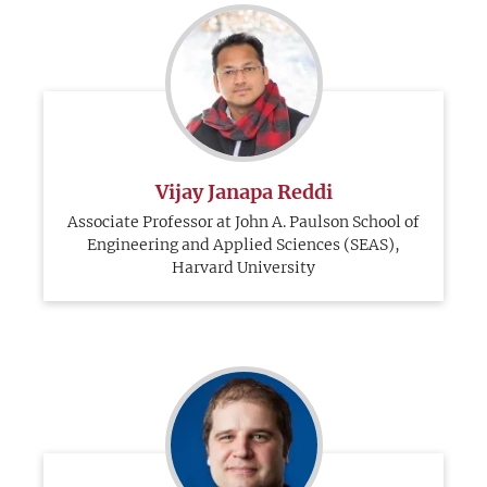
Vijay Janapa Reddi
Associate Professor at John A. Paulson School of
Engineering and Applied Sciences (SEAS),
Harvard University