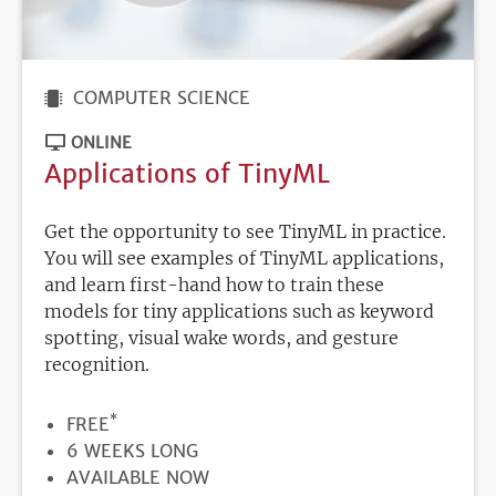
COMPUTER SCIENCE
ONLINE
Applications of TinyML
Get the opportunity to see TinyML in practice.
You will see examples of TinyML applications,
and learn first-hand how to train these
models for tiny applications such as keyword
spotting, visual wake words, and gesture
recognition.
*
PRICE
FREE
DURATION
6 WEEKS LONG
REGISTRATION
AVAILABLE NOW