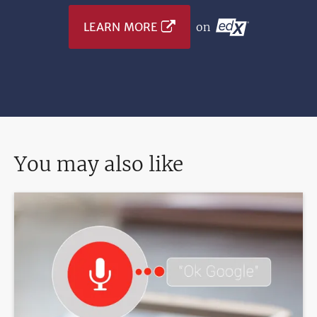
LEARN MORE
on
You may also like