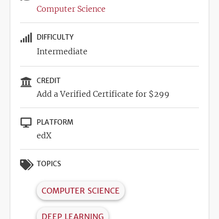
Computer Science
DIFFICULTY
Intermediate
CREDIT
Add a Verified Certificate for $299
PLATFORM
edX
TOPICS
COMPUTER SCIENCE
DEEP LEARNING