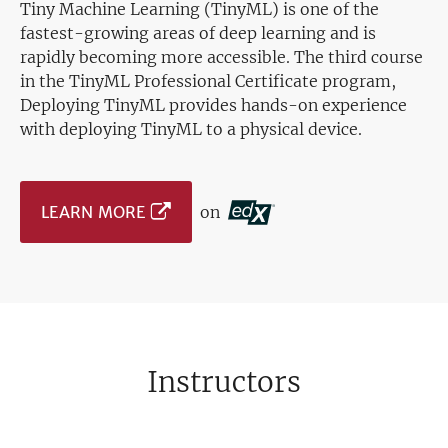
Tiny Machine Learning (TinyML) is one of the
fastest-growing areas of deep learning and is
rapidly becoming more accessible. The third course
in the TinyML Professional Certificate program,
Deploying TinyML provides hands-on experience
with deploying TinyML to a physical device.
LEARN MORE
on
Instructors