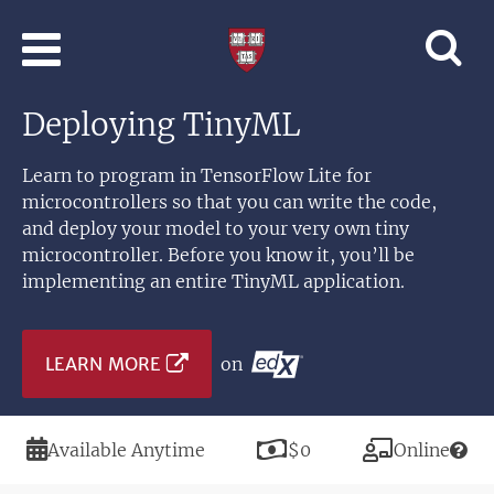
Skip to main content
Professional
and
Lifelong
Deploying TinyML
Learning
|
Harvard
Learn to program in TensorFlow Lite for
University
microcontrollers so that you can write the code,
and deploy your model to your very own tiny
microcontroller. Before you know it, you’ll be
implementing an entire TinyML application.
LEARN MORE
on
Duration
Price
Modality
Available Anytime
$0
Online