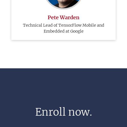
Pete Warden
Technical Lead of TensorFlow Mobile and
Embedded at Google
Enroll now.